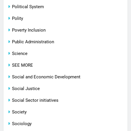
Political System
Polity
Poverty Inclusion
Public Administration
Science
SEE MORE
Social and Economic Development
Social Justice
Social Sector initiatives
Society
Sociology