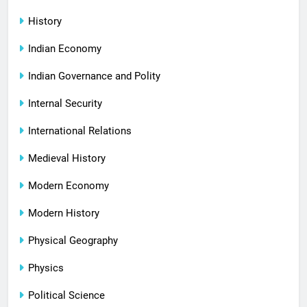
History
Indian Economy
Indian Governance and Polity
Internal Security
International Relations
Medieval History
Modern Economy
Modern History
Physical Geography
Physics
Political Science