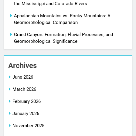
the Mississippi and Colorado Rivers
Appalachian Mountains vs. Rocky Mountains: A
Geomorphological Comparison
Grand Canyon: Formation, Fluvial Processes, and
Geomorphological Significance
Archives
June 2026
March 2026
February 2026
January 2026
November 2025