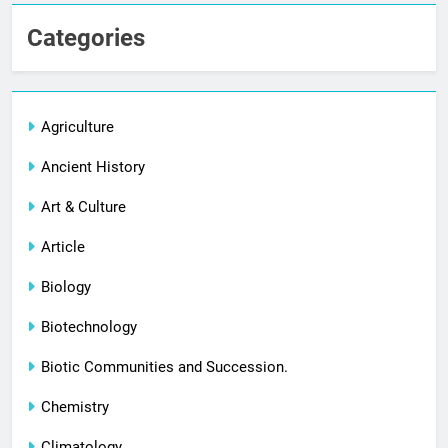
Categories
Agriculture
Ancient History
Art & Culture
Article
Biology
Biotechnology
Biotic Communities and Succession.
Chemistry
Climatology