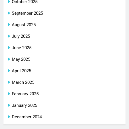
October 2025
September 2025
August 2025
July 2025
June 2025
May 2025
April 2025
March 2025
February 2025
January 2025
December 2024