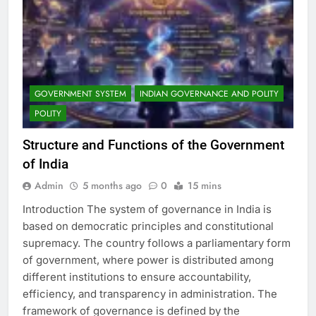
GOVERNMENT SYSTEM
INDIAN GOVERNANCE AND POLITY
POLITY
Structure and Functions of the Government
of India
Admin
5 months ago
0
15 mins
Introduction The system of governance in India is
based on democratic principles and constitutional
supremacy. The country follows a parliamentary form
of government, where power is distributed among
different institutions to ensure accountability,
efficiency, and transparency in administration. The
framework of governance is defined by the