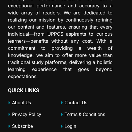
exceptional performance and accuracy to a
wide array of readers. We are dedicated to
realizing our mission by continuously refining
our content and features, ensuring that every
individual—from UPPCS aspirants to curious
learners—benefits without any cost. With a
commitment to providing a wealth of
knowledge, we aim to offer more value than
traditional study platforms, delivering a holistic
learning experience that goes beyond
expectations.
QUICK LINKS
About Us
Contact Us
Privacy Policy
Terms & Conditions
Subscribe
Login