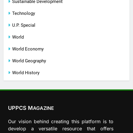
Sustainable Development
Technology
U.P. Special
World
World Economy
World Geography
World History
UPPCS M
AGAZINE
Our vision behind creating this platform is to
develop a versatile resource that offers