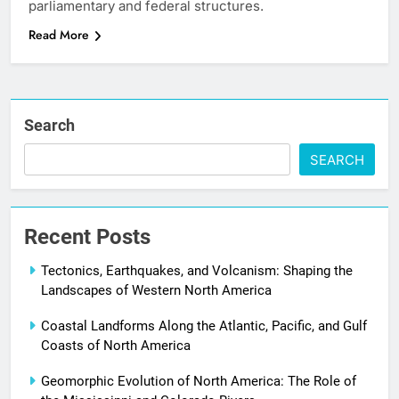
parliamentary and federal structures.
Read More
Search
SEARCH
Recent Posts
Tectonics, Earthquakes, and Volcanism: Shaping the
Landscapes of Western North America
Coastal Landforms Along the Atlantic, Pacific, and Gulf
Coasts of North America
Geomorphic Evolution of North America: The Role of