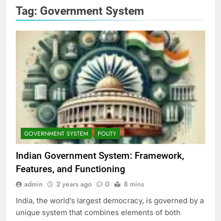
Tag:
Government System
GOVERNMENT SYSTEM
POLITY
Indian Government System: Framework,
Features, and Functioning
admin
2 years ago
0
8 mins
India, the world’s largest democracy, is governed by a
unique system that combines elements of both