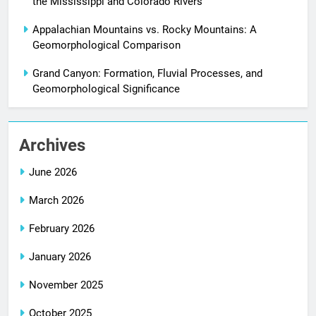
the Mississippi and Colorado Rivers
Appalachian Mountains vs. Rocky Mountains: A
Geomorphological Comparison
Grand Canyon: Formation, Fluvial Processes, and
Geomorphological Significance
Archives
June 2026
March 2026
February 2026
January 2026
November 2025
October 2025