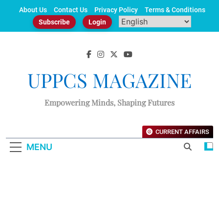
Skip
About Us
Contact Us
Privacy Policy
Terms & Conditions
to
Subscribe
Login
content
UPPCS MAGAZINE
Empowering Minds, Shaping Futures
CURRENT AFFAIRS
MENU