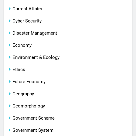
Current Affairs
Cyber Security
Disaster Management
Economy
Environment & Ecology
Ethics
Future Economy
Geography
Geomorphology
Government Scheme
Government System