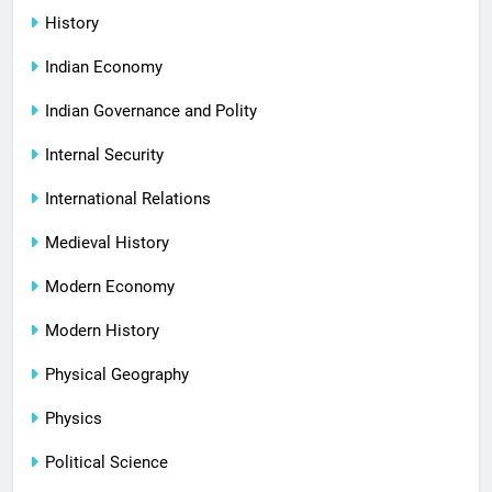
History
Indian Economy
Indian Governance and Polity
Internal Security
International Relations
Medieval History
Modern Economy
Modern History
Physical Geography
Physics
Political Science