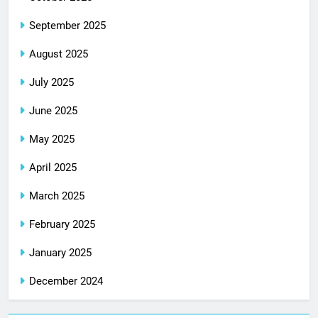
September 2025
August 2025
July 2025
June 2025
May 2025
April 2025
March 2025
February 2025
January 2025
December 2024