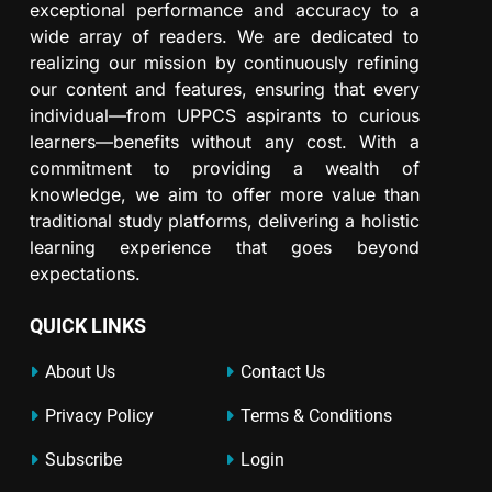
exceptional performance and accuracy to a
wide array of readers. We are dedicated to
realizing our mission by continuously refining
our content and features, ensuring that every
individual—from UPPCS aspirants to curious
learners—benefits without any cost. With a
commitment to providing a wealth of
knowledge, we aim to offer more value than
traditional study platforms, delivering a holistic
learning experience that goes beyond
expectations.
QUICK LINKS
About Us
Contact Us
Privacy Policy
Terms & Conditions
Subscribe
Login