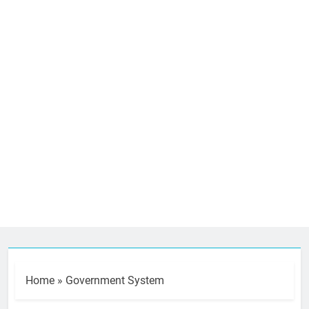
Home
»
Government System