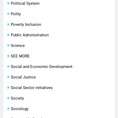
Political System
Polity
Poverty Inclusion
Public Administration
Science
SEE MORE
Social and Economic Development
Social Justice
Social Sector initiatives
Society
Sociology