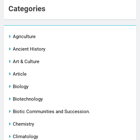
Categories
Agriculture
Ancient History
Art & Culture
Article
Biology
Biotechnology
Biotic Communities and Succession.
Chemistry
Climatology