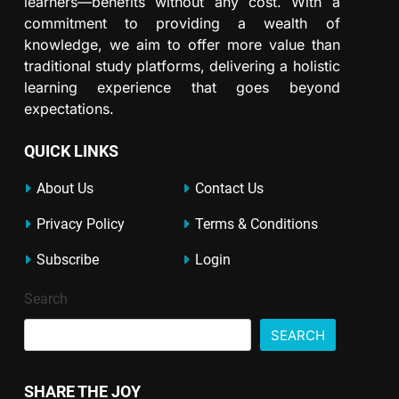
learners—benefits without any cost. With a
commitment to providing a wealth of
knowledge, we aim to offer more value than
traditional study platforms, delivering a holistic
learning experience that goes beyond
expectations.
QUICK LINKS
About Us
Contact Us
Privacy Policy
Terms & Conditions
Subscribe
Login
Search
SEARCH
SHARE THE JOY