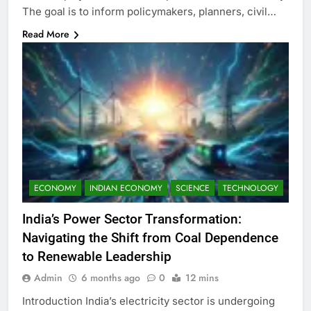
The goal is to inform policymakers, planners, civil…
Read More
ECONOMY
INDIAN ECONOMY
SCIENCE
TECHNOLOGY
India’s Power Sector Transformation:
Navigating the Shift from Coal Dependence
to Renewable Leadership
Admin
6 months ago
0
12 mins
Introduction India’s electricity sector is undergoing