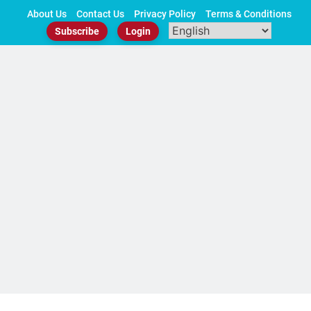
Skip
About Us
Contact Us
Privacy Policy
Terms & Conditions
to
Subscribe
Login
content