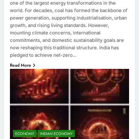
one of the largest energy transformations in the
world. For decades, coal has formed the backbone of
power generation, supporting industrialisation, urban
growth, and rising living standards. However,
mounting climate concerns, international
commitments, and domestic sustainability goals are
now reshaping this traditional structure. India has
pledged to achieve net-zero…
Read More
ECONOMY
INDIAN ECONOMY