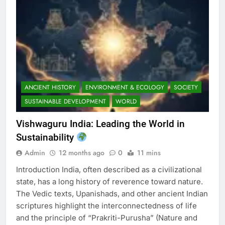
ANCIENT HISTORY
ENVIRONMENT & ECOLOGY
SOCIETY
SUSTAINABLE DEVELOPMENT
WORLD
Vishwaguru India: Leading the World in
Sustainability
Admin
12 months ago
0
11 mins
Introduction India, often described as a civilizational
state, has a long history of reverence toward nature.
The Vedic texts, Upanishads, and other ancient Indian
scriptures highlight the interconnectedness of life
and the principle of “Prakriti-Purusha” (Nature and