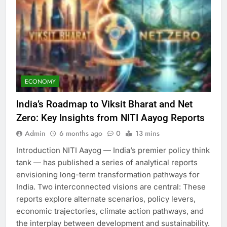
ECONOMY
India’s Roadmap to Viksit Bharat and Net
Zero: Key Insights from NITI Aayog Reports
Admin
6 months ago
0
13 mins
Introduction NITI Aayog — India’s premier policy think
tank — has published a series of analytical reports
envisioning long-term transformation pathways for
India. Two interconnected visions are central: These
reports explore alternate scenarios, policy levers,
economic trajectories, climate action pathways, and
the interplay between development and sustainability.