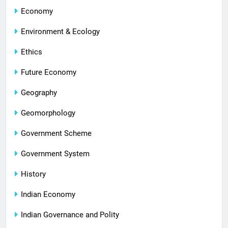
Economy
Environment & Ecology
Ethics
Future Economy
Geography
Geomorphology
Government Scheme
Government System
History
Indian Economy
Indian Governance and Polity