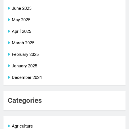
June 2025
May 2025
April 2025
March 2025
February 2025
January 2025
December 2024
Categories
Agriculture