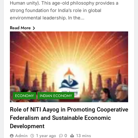
Human unity). This age-old philosophy provides a
strong foundation for India’s role in global
environmental leadership. In the…
Read More
ECONOMY
INDIAN ECONOMY
Role of NITI Aayog in Promoting Cooperative
Federalism and Sustainable Economic
Development
Admin
1 year ago
0
13 mins