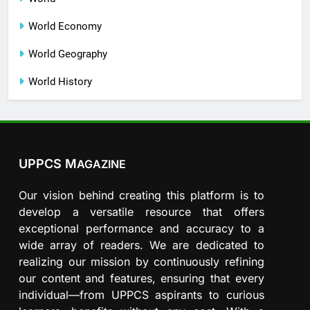
World Economy
World Geography
World History
UPPCS M
AGAZINE
Our vision behind creating this platform is to
develop a versatile resource that offers
exceptional performance and accuracy to a
wide array of readers. We are dedicated to
realizing our mission by continuously refining
our content and features, ensuring that every
individual—from UPPCS aspirants to curious