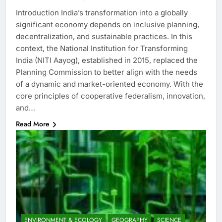
Introduction India’s transformation into a globally
significant economy depends on inclusive planning,
decentralization, and sustainable practices. In this
context, the National Institution for Transforming
India (NITI Aayog), established in 2015, replaced the
Planning Commission to better align with the needs
of a dynamic and market-oriented economy. With the
core principles of cooperative federalism, innovation,
and…
Read More
ENVIRONMENT & ECOLOGY
GEOGRAPHY
SCIENCE