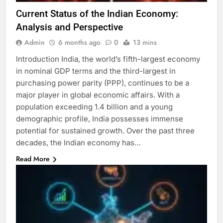
Current Status of the Indian Economy:
Analysis and Perspective
Admin
6 months ago
0
13 mins
Introduction India, the world’s fifth-largest economy
in nominal GDP terms and the third-largest in
purchasing power parity (PPP), continues to be a
major player in global economic affairs. With a
population exceeding 1.4 billion and a young
demographic profile, India possesses immense
potential for sustained growth. Over the past three
decades, the Indian economy has…
Read More