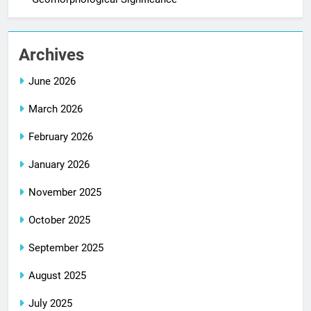
Archives
June 2026
March 2026
February 2026
January 2026
November 2025
October 2025
September 2025
August 2025
July 2025