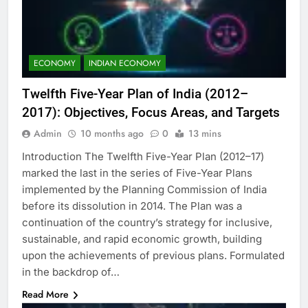
ECONOMY
INDIAN ECONOMY
Twelfth Five-Year Plan of India (2012–
2017): Objectives, Focus Areas, and Targets
Admin
10 months ago
0
13 mins
Introduction The Twelfth Five-Year Plan (2012–17)
marked the last in the series of Five-Year Plans
implemented by the Planning Commission of India
before its dissolution in 2014. The Plan was a
continuation of the country’s strategy for inclusive,
sustainable, and rapid economic growth, building
upon the achievements of previous plans. Formulated
in the backdrop of…
Read More