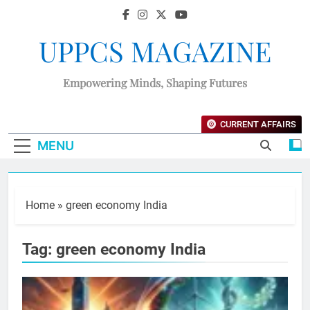
UPPCS MAGAZINE
Empowering Minds, Shaping Futures
CURRENT AFFAIRS
MENU
Home
»
green economy India
Tag:
green economy India