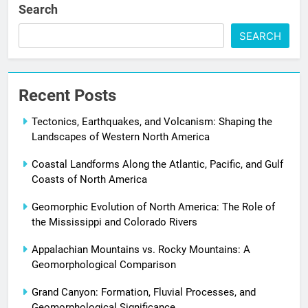
Search
SEARCH
Recent Posts
Tectonics, Earthquakes, and Volcanism: Shaping the
Landscapes of Western North America
Coastal Landforms Along the Atlantic, Pacific, and Gulf
Coasts of North America
Geomorphic Evolution of North America: The Role of
the Mississippi and Colorado Rivers
Appalachian Mountains vs. Rocky Mountains: A
Geomorphological Comparison
Grand Canyon: Formation, Fluvial Processes, and
Geomorphological Significance