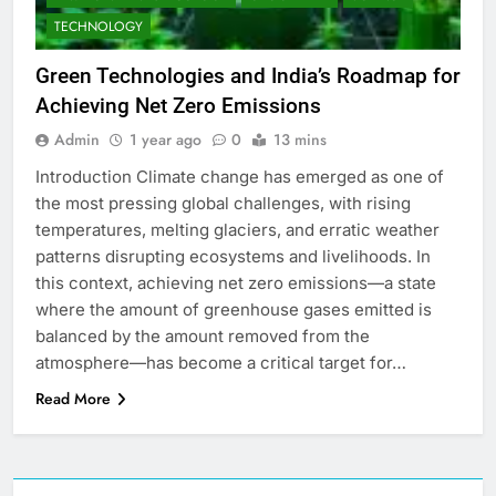
TECHNOLOGY
Green Technologies and India’s Roadmap for
Achieving Net Zero Emissions
Admin
1 year ago
0
13 mins
Introduction Climate change has emerged as one of
the most pressing global challenges, with rising
temperatures, melting glaciers, and erratic weather
patterns disrupting ecosystems and livelihoods. In
this context, achieving net zero emissions—a state
where the amount of greenhouse gases emitted is
balanced by the amount removed from the
atmosphere—has become a critical target for…
Read More