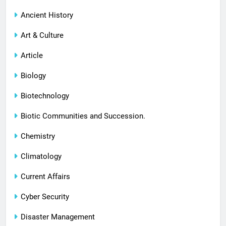
Ancient History
Art & Culture
Article
Biology
Biotechnology
Biotic Communities and Succession.
Chemistry
Climatology
Current Affairs
Cyber Security
Disaster Management