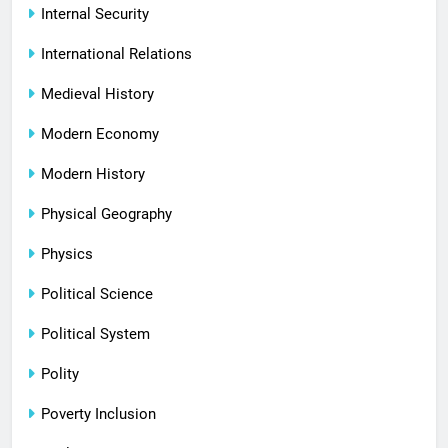
Internal Security
International Relations
Medieval History
Modern Economy
Modern History
Physical Geography
Physics
Political Science
Political System
Polity
Poverty Inclusion