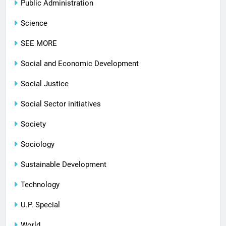
Public Administration
Science
SEE MORE
Social and Economic Development
Social Justice
Social Sector initiatives
Society
Sociology
Sustainable Development
Technology
U.P. Special
World