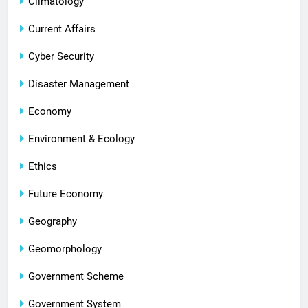
Climatology
Current Affairs
Cyber Security
Disaster Management
Economy
Environment & Ecology
Ethics
Future Economy
Geography
Geomorphology
Government Scheme
Government System