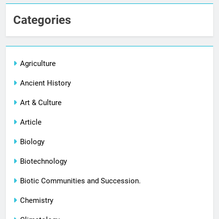
Categories
Agriculture
Ancient History
Art & Culture
Article
Biology
Biotechnology
Biotic Communities and Succession.
Chemistry