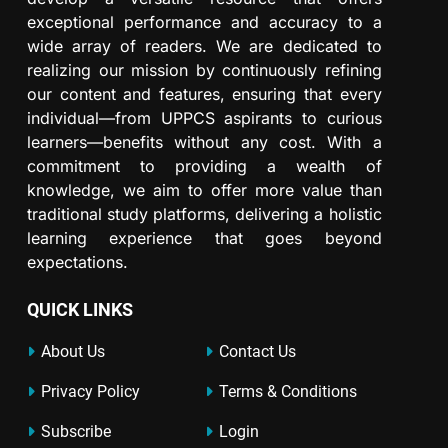
exceptional performance and accuracy to a
wide array of readers. We are dedicated to
realizing our mission by continuously refining
our content and features, ensuring that every
individual—from UPPCS aspirants to curious
learners—benefits without any cost. With a
commitment to providing a wealth of
knowledge, we aim to offer more value than
traditional study platforms, delivering a holistic
learning experience that goes beyond
expectations.
QUICK LINKS
About Us
Contact Us
Privacy Policy
Terms & Conditions
Subscribe
Login