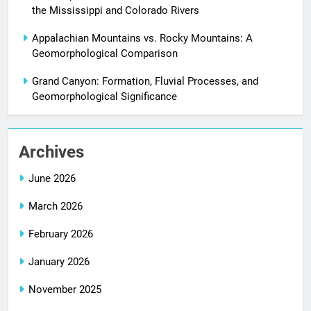
the Mississippi and Colorado Rivers
Appalachian Mountains vs. Rocky Mountains: A
Geomorphological Comparison
Grand Canyon: Formation, Fluvial Processes, and
Geomorphological Significance
Archives
June 2026
March 2026
February 2026
January 2026
November 2025