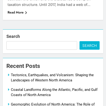
taxation structure. Until 2017, India had a web of…
Read More
Search
SEARCH
Recent Posts
Tectonics, Earthquakes, and Volcanism: Shaping the
Landscapes of Western North America
Coastal Landforms Along the Atlantic, Pacific, and Gulf
Coasts of North America
Geomorphic Evolution of North America: The Role of