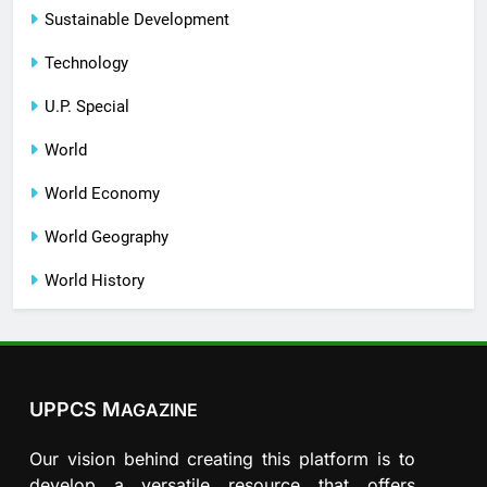
Sustainable Development
Technology
U.P. Special
World
World Economy
World Geography
World History
UPPCS M
AGAZINE
Our vision behind creating this platform is to
develop a versatile resource that offers