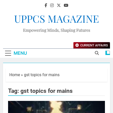
UPPCS MAGAZINE
Empowering Minds, Shaping Futures
CURRENT AFFAIRS
MENU
Home
»
gst topics for mains
Tag:
gst topics for mains