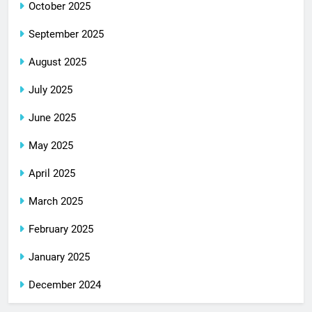
October 2025
September 2025
August 2025
July 2025
June 2025
May 2025
April 2025
March 2025
February 2025
January 2025
December 2024