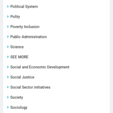
Political System
Polity
Poverty Inclusion
Public Administration
Science
SEE MORE
Social and Economic Development
Social Justice
Social Sector initiatives
Society
Sociology