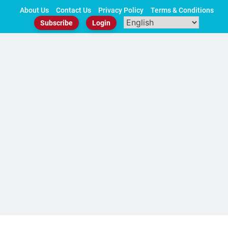
Skip
About Us
Contact Us
Privacy Policy
Terms & Conditions
to
Subscribe
Login
content