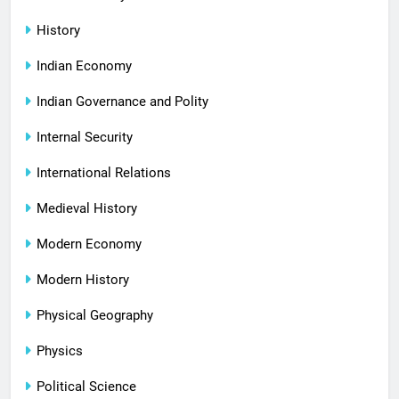
History
Indian Economy
Indian Governance and Polity
Internal Security
International Relations
Medieval History
Modern Economy
Modern History
Physical Geography
Physics
Political Science