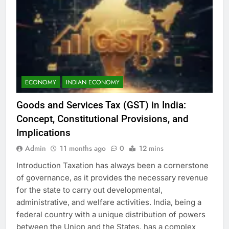
ECONOMY
INDIAN ECONOMY
Goods and Services Tax (GST) in India:
Concept, Constitutional Provisions, and
Implications
Admin
11 months ago
0
12 mins
Introduction Taxation has always been a cornerstone
of governance, as it provides the necessary revenue
for the state to carry out developmental,
administrative, and welfare activities. India, being a
federal country with a unique distribution of powers
between the Union and the States, has a complex