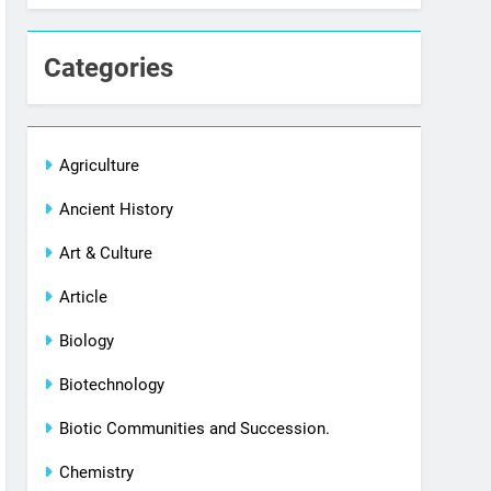
Categories
Agriculture
Ancient History
Art & Culture
Article
Biology
Biotechnology
Biotic Communities and Succession.
Chemistry