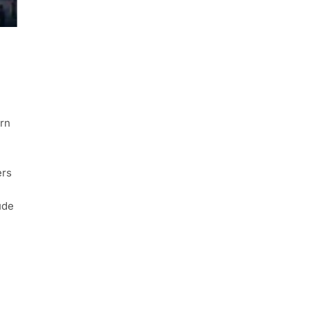
rn
ers
ude