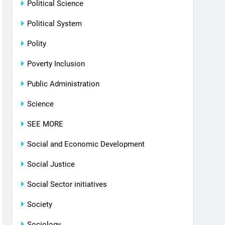
Political Science
Political System
Polity
Poverty Inclusion
Public Administration
Science
SEE MORE
Social and Economic Development
Social Justice
Social Sector initiatives
Society
Sociology