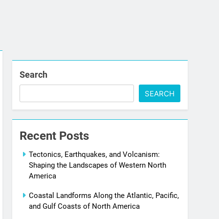
Search
SEARCH
Recent Posts
Tectonics, Earthquakes, and Volcanism:
Shaping the Landscapes of Western North
America
Coastal Landforms Along the Atlantic, Pacific,
and Gulf Coasts of North America