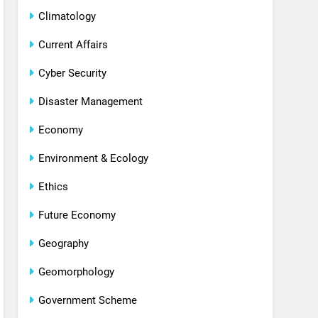
Climatology
Current Affairs
Cyber Security
Disaster Management
Economy
Environment & Ecology
Ethics
Future Economy
Geography
Geomorphology
Government Scheme