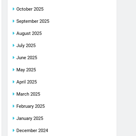
October 2025
September 2025
August 2025
July 2025
June 2025
May 2025
April 2025
March 2025
February 2025
January 2025
December 2024