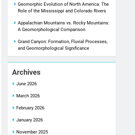
Geomorphic Evolution of North America: The
Role of the Mississippi and Colorado Rivers
Appalachian Mountains vs. Rocky Mountains:
A Geomorphological Comparison
Grand Canyon: Formation, Fluvial Processes,
and Geomorphological Significance
Archives
June 2026
March 2026
February 2026
January 2026
November 2025