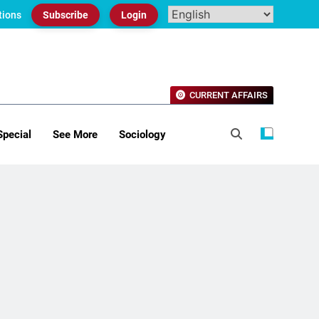
tions
Subscribe
Login
CURRENT AFFAIRS
Special
See More
Sociology