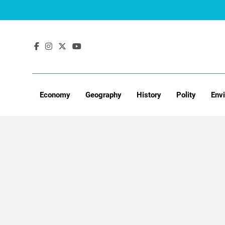
Skip
to
content
Economy
Geography
History
Polity
Env