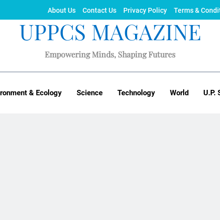
About Us
Contact Us
Privacy Policy
Terms & Condi
UPPCS MAGAZINE
Empowering Minds, Shaping Futures
ironment & Ecology
Science
Technology
World
U.P. 