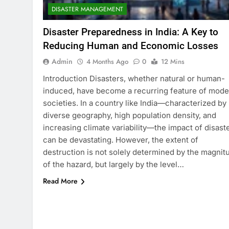
DISASTER MANAGEMENT
Disaster Preparedness in India: A Key to
Reducing Human and Economic Losses
Admin
4 Months Ago
0
12 Mins
Introduction Disasters, whether natural or human-
induced, have become a recurring feature of mode
societies. In a country like India—characterized by
diverse geography, high population density, and
increasing climate variability—the impact of disast
can be devastating. However, the extent of
destruction is not solely determined by the magnit
of the hazard, but largely by the level…
Read More