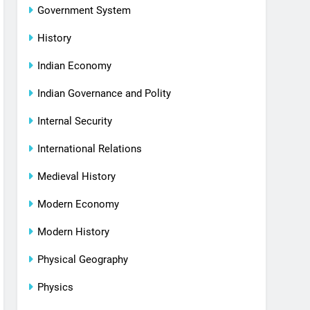
Government System
History
Indian Economy
Indian Governance and Polity
Internal Security
International Relations
Medieval History
Modern Economy
Modern History
Physical Geography
Physics