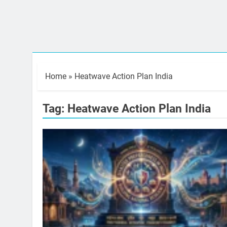
Home
»
Heatwave Action Plan India
Tag:
Heatwave Action Plan India