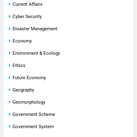
Current Affairs
Cyber Security
Disaster Management
Economy
Environment & Ecology
Ethics
Future Economy
Geography
Geomorphology
Government Scheme
Government System