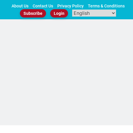
Skip
About Us
Contact Us
Privacy Policy
Terms & Conditions
to
Subscribe
Login
content