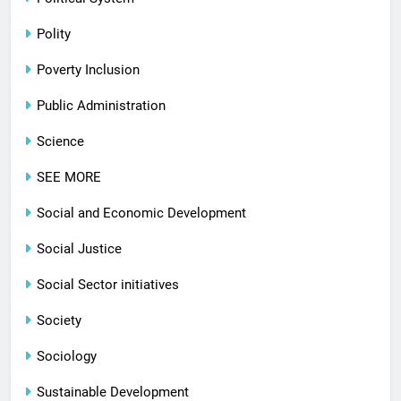
Polity
Poverty Inclusion
Public Administration
Science
SEE MORE
Social and Economic Development
Social Justice
Social Sector initiatives
Society
Sociology
Sustainable Development