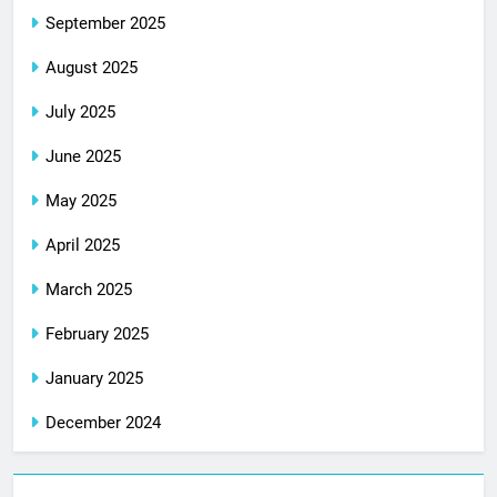
September 2025
August 2025
July 2025
June 2025
May 2025
April 2025
March 2025
February 2025
January 2025
December 2024