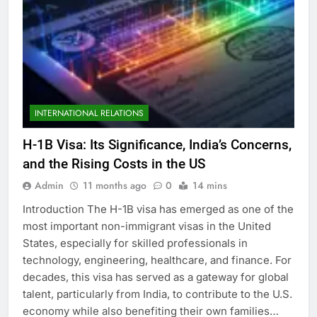
INTERNATIONAL RELATIONS
H-1B Visa: Its Significance, India’s Concerns,
and the Rising Costs in the US
Admin
11 months ago
0
14 mins
Introduction The H-1B visa has emerged as one of the
most important non-immigrant visas in the United
States, especially for skilled professionals in
technology, engineering, healthcare, and finance. For
decades, this visa has served as a gateway for global
talent, particularly from India, to contribute to the U.S.
economy while also benefiting their own families…