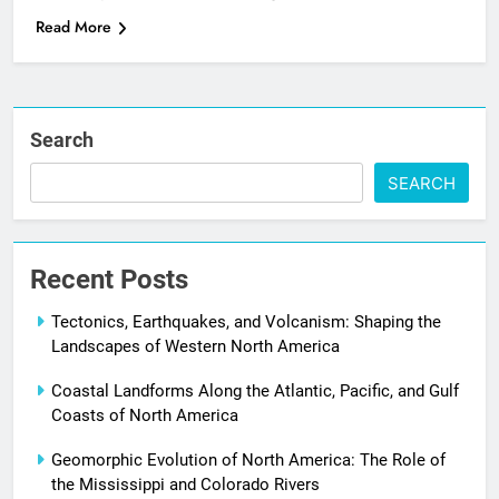
Read More
Search
SEARCH
Recent Posts
Tectonics, Earthquakes, and Volcanism: Shaping the
Landscapes of Western North America
Coastal Landforms Along the Atlantic, Pacific, and Gulf
Coasts of North America
Geomorphic Evolution of North America: The Role of
the Mississippi and Colorado Rivers