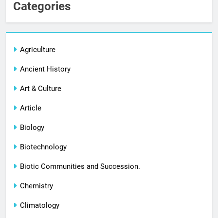
Categories
Agriculture
Ancient History
Art & Culture
Article
Biology
Biotechnology
Biotic Communities and Succession.
Chemistry
Climatology