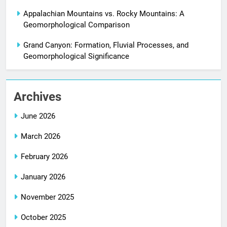
Appalachian Mountains vs. Rocky Mountains: A
Geomorphological Comparison
Grand Canyon: Formation, Fluvial Processes, and
Geomorphological Significance
Archives
June 2026
March 2026
February 2026
January 2026
November 2025
October 2025