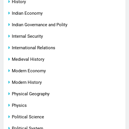
History
Indian Economy
Indian Governance and Polity
Internal Security
International Relations
Medieval History
Modern Economy
Modern History
Physical Geography
Physics
Political Science
Political System