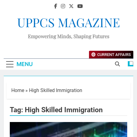
UPPCS MAGAZINE
Empowering Minds, Shaping Futures
CURRENT AFFAIRS
MENU
Home
»
High Skilled Immigration
Tag:
High Skilled Immigration