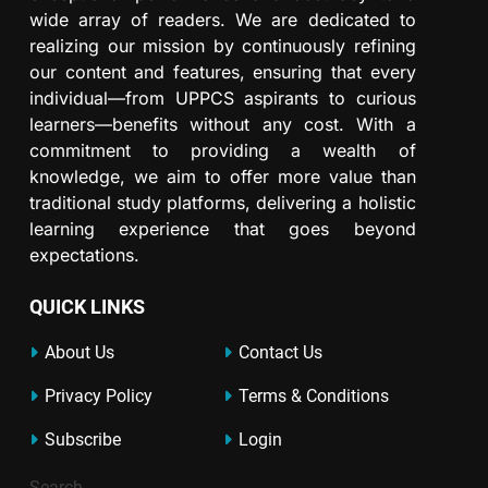
wide array of readers. We are dedicated to
realizing our mission by continuously refining
our content and features, ensuring that every
individual—from UPPCS aspirants to curious
learners—benefits without any cost. With a
commitment to providing a wealth of
knowledge, we aim to offer more value than
traditional study platforms, delivering a holistic
learning experience that goes beyond
expectations.
QUICK LINKS
About Us
Contact Us
Privacy Policy
Terms & Conditions
Subscribe
Login
Search