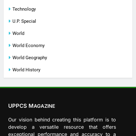
Technology
U.P. Special
World
World Economy
World Geography
World History
UPPCS M
AGAZINE
Our vision behind creating this platform is to
develop a versatile resource that offers
exceptional performance and accuracy to a