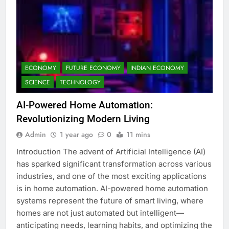
ECONOMY
FUTURE ECONOMY
INDIAN ECONOMY
SCIENCE
TECHNOLOGY
AI-Powered Home Automation:
Revolutionizing Modern Living
Admin
1 year ago
0
11 mins
Introduction The advent of Artificial Intelligence (AI)
has sparked significant transformation across various
industries, and one of the most exciting applications
is in home automation. AI-powered home automation
systems represent the future of smart living, where
homes are not just automated but intelligent—
anticipating needs, learning habits, and optimizing the