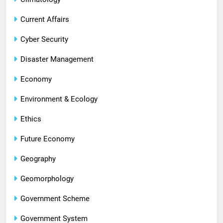
Current Affairs
Cyber Security
Disaster Management
Economy
Environment & Ecology
Ethics
Future Economy
Geography
Geomorphology
Government Scheme
Government System