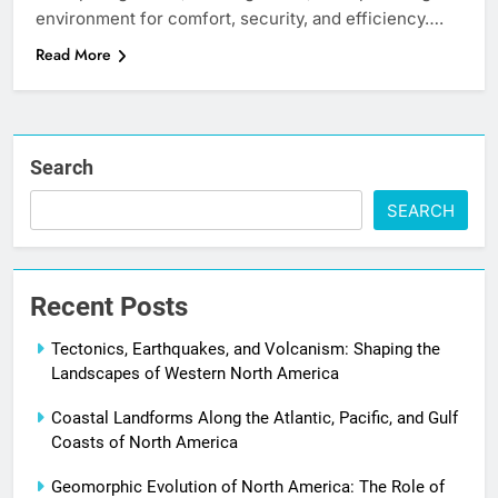
environment for comfort, security, and efficiency….
Read More
Search
SEARCH
Recent Posts
Tectonics, Earthquakes, and Volcanism: Shaping the
Landscapes of Western North America
Coastal Landforms Along the Atlantic, Pacific, and Gulf
Coasts of North America
Geomorphic Evolution of North America: The Role of