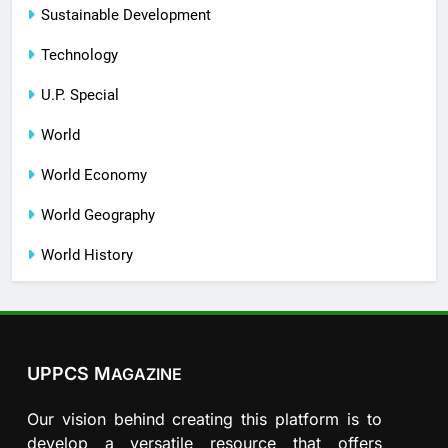
Sustainable Development
Technology
U.P. Special
World
World Economy
World Geography
World History
UPPCS M
AGAZINE
Our vision behind creating this platform is to
develop a versatile resource that offers