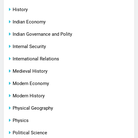
History
Indian Economy
Indian Governance and Polity
Internal Security
International Relations
Medieval History
Modern Economy
Modern History
Physical Geography
Physics
Political Science