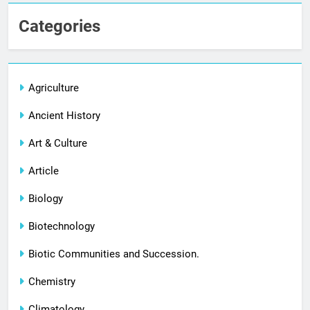
Categories
Agriculture
Ancient History
Art & Culture
Article
Biology
Biotechnology
Biotic Communities and Succession.
Chemistry
Climatology