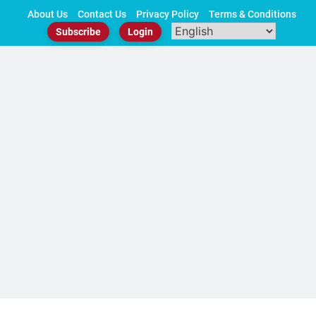
Skip
About Us
Contact Us
Privacy Policy
Terms & Conditions
to
Subscribe
Login
content