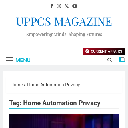
UPPCS MAGAZINE
Empowering Minds, Shaping Futures
CURRENT AFFAIRS
MENU
Home
»
Home Automation Privacy
Tag:
Home Automation Privacy