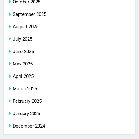
October 2025
September 2025
August 2025
July 2025
June 2025
May 2025
April 2025
March 2025
February 2025
January 2025
December 2024