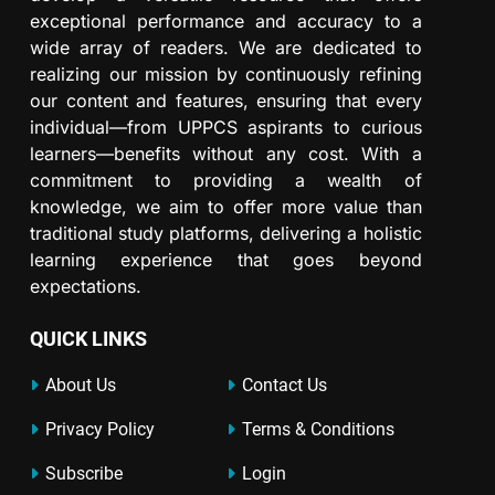
exceptional performance and accuracy to a
wide array of readers. We are dedicated to
realizing our mission by continuously refining
our content and features, ensuring that every
individual—from UPPCS aspirants to curious
learners—benefits without any cost. With a
commitment to providing a wealth of
knowledge, we aim to offer more value than
traditional study platforms, delivering a holistic
learning experience that goes beyond
expectations.
QUICK LINKS
About Us
Contact Us
Privacy Policy
Terms & Conditions
Subscribe
Login