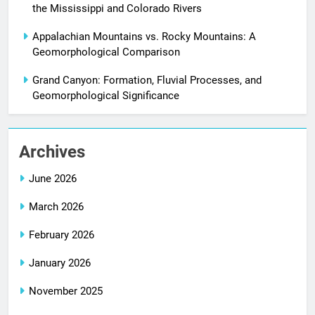
the Mississippi and Colorado Rivers
Appalachian Mountains vs. Rocky Mountains: A
Geomorphological Comparison
Grand Canyon: Formation, Fluvial Processes, and
Geomorphological Significance
Archives
June 2026
March 2026
February 2026
January 2026
November 2025