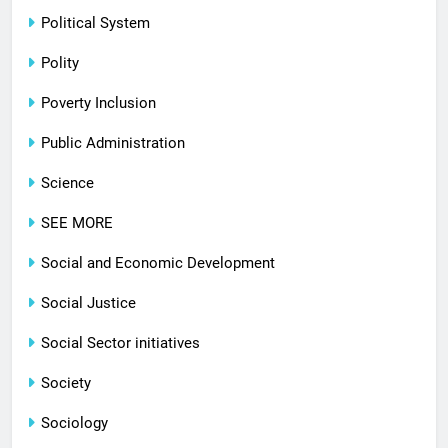
Political System
Polity
Poverty Inclusion
Public Administration
Science
SEE MORE
Social and Economic Development
Social Justice
Social Sector initiatives
Society
Sociology