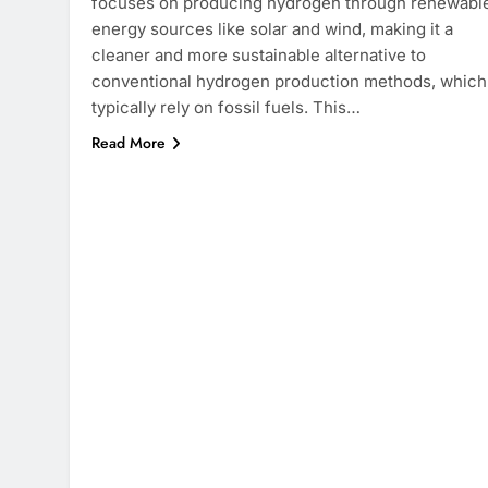
focuses on producing hydrogen through renewabl
energy sources like solar and wind, making it a
cleaner and more sustainable alternative to
conventional hydrogen production methods, which
typically rely on fossil fuels. This…
Read More