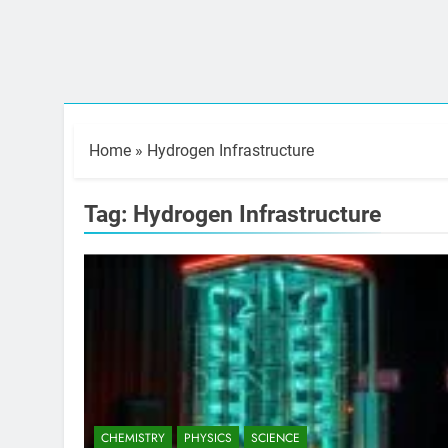
Home
»
Hydrogen Infrastructure
Tag:
Hydrogen Infrastructure
CHEMISTRY
PHYSICS
SCIENCE