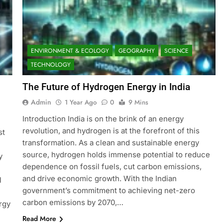
ENVIRONMENT & ECOLOGY
GEOGRAPHY
SCIENCE
TECHNOLOGY
The Future of Hydrogen Energy in India
Admin
1 Year Ago
0
9 Mins
Introduction India is on the brink of an energy
revolution, and hydrogen is at the forefront of this
st
transformation. As a clean and sustainable energy
source, hydrogen holds immense potential to reduce
y
dependence on fossil fuels, cut carbon emissions,
and drive economic growth. With the Indian
l
government’s commitment to achieving net-zero
carbon emissions by 2070,…
rgy
Read More