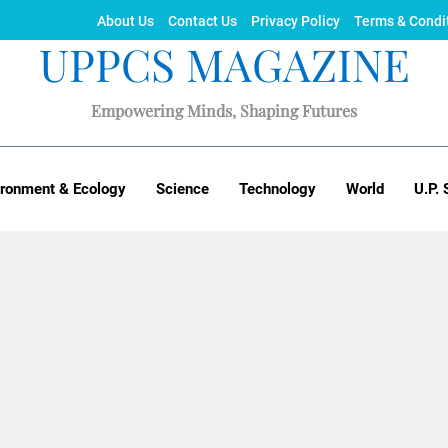
About Us
Contact Us
Privacy Policy
Terms & Condi
UPPCS MAGAZINE
Empowering Minds, Shaping Futures
ironment & Ecology
Science
Technology
World
U.P. 