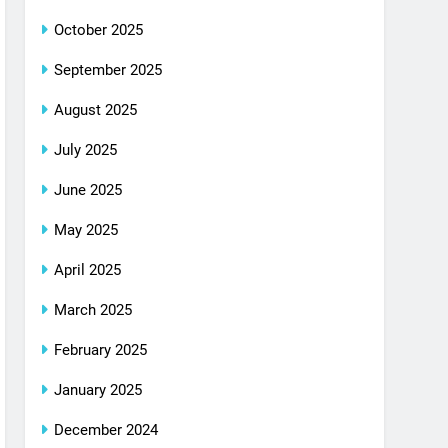
October 2025
September 2025
August 2025
July 2025
June 2025
May 2025
April 2025
March 2025
February 2025
January 2025
December 2024