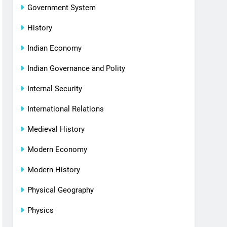
Government System
History
Indian Economy
Indian Governance and Polity
Internal Security
International Relations
Medieval History
Modern Economy
Modern History
Physical Geography
Physics