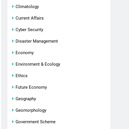
Climatology
Current Affairs
Cyber Security
Disaster Management
Economy
Environment & Ecology
Ethics
Future Economy
Geography
Geomorphology
Government Scheme