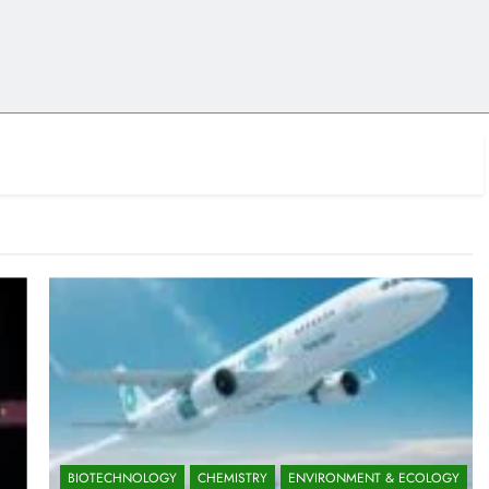
BIOTECHNOLOGY
CHEMISTRY
ENVIRONMENT & ECOLOGY