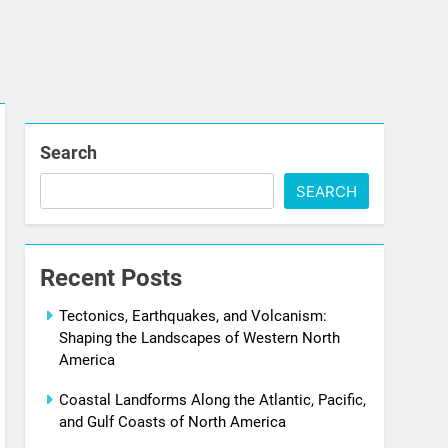
Search
SEARCH
Recent Posts
Tectonics, Earthquakes, and Volcanism:
Shaping the Landscapes of Western North
America
Coastal Landforms Along the Atlantic, Pacific,
and Gulf Coasts of North America