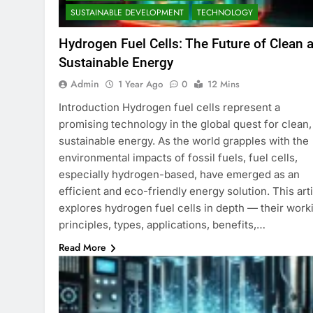
SUSTAINABLE DEVELOPMENT
TECHNOLOGY
Hydrogen Fuel Cells: The Future of Clean 
Sustainable Energy
Admin
1 Year Ago
0
12 Mins
Introduction Hydrogen fuel cells represent a
promising technology in the global quest for clean,
sustainable energy. As the world grapples with the
environmental impacts of fossil fuels, fuel cells,
especially hydrogen-based, have emerged as an
efficient and eco-friendly energy solution. This art
explores hydrogen fuel cells in depth — their work
principles, types, applications, benefits,…
Read More