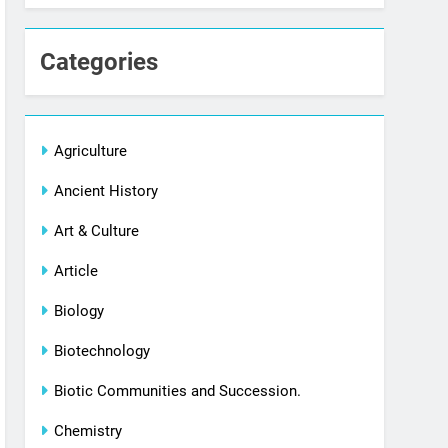
Categories
Agriculture
Ancient History
Art & Culture
Article
Biology
Biotechnology
Biotic Communities and Succession.
Chemistry