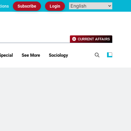
tions
Subscribe
Login
CURRENT AFFAIRS
Special
See More
Sociology