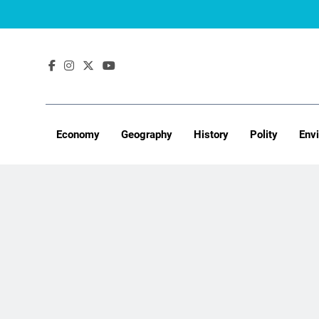
Skip
to
content
Economy
Geography
History
Polity
Env