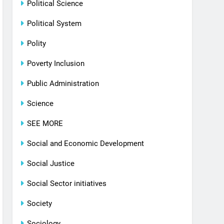
Political Science
Political System
Polity
Poverty Inclusion
Public Administration
Science
SEE MORE
Social and Economic Development
Social Justice
Social Sector initiatives
Society
Sociology