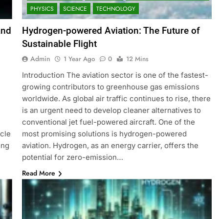
PHYSICS
SCIENCE
TECHNOLOGY
and
Hydrogen-powered Aviation: The Future of
Sustainable Flight
Admin
1 Year Ago
0
12 Mins
Introduction The aviation sector is one of the fastest-
growing contributors to greenhouse gas emissions
worldwide. As global air traffic continues to rise, there
is an urgent need to develop cleaner alternatives to
conventional jet fuel-powered aircraft. One of the
icle
most promising solutions is hydrogen-powered
ing
aviation. Hydrogen, as an energy carrier, offers the
potential for zero-emission…
Read More