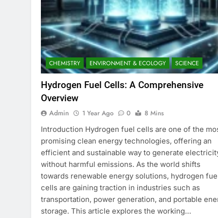
CHEMISTRY
ENVIRONMENT & ECOLOGY
SCIENCE
Hydrogen Fuel Cells: A Comprehensive
Overview
Admin
1 Year Ago
0
8 Mins
Introduction Hydrogen fuel cells are one of the mo
promising clean energy technologies, offering an
efficient and sustainable way to generate electricit
without harmful emissions. As the world shifts
towards renewable energy solutions, hydrogen fue
cells are gaining traction in industries such as
transportation, power generation, and portable ene
storage. This article explores the working…