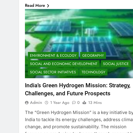
Read More
ENVIRONMENT & ECOLOGY
GEOGRAPHY
SOCIAL AND ECONOMIC DEVELOPMENT
SOCIAL JUSTICE
SOCIAL SECTOR INITIATIVES
TECHNOLOGY
India’s Green Hydrogen Mission: Strategy,
Challenges, and Future Prospects
Admin
1 Year Ago
0
13 Mins
The “Green Hydrogen Mission” is a key initiative b
India to tackle its energy challenges, address clima
change, and promote sustainability. The mission