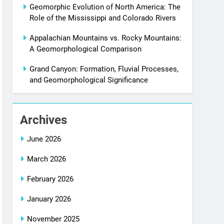
Geomorphic Evolution of North America: The
Role of the Mississippi and Colorado Rivers
Appalachian Mountains vs. Rocky Mountains:
A Geomorphological Comparison
Grand Canyon: Formation, Fluvial Processes,
and Geomorphological Significance
Archives
June 2026
March 2026
February 2026
January 2026
November 2025