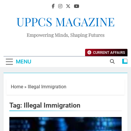
UPPCS MAGAZINE
Empowering Minds, Shaping Futures
CURRENT AFFAIRS
MENU
Home
»
Illegal Immigration
Tag:
Illegal Immigration