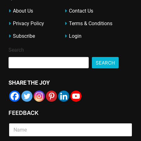
About Us
Contact Us
Privacy Policy
Terms & Conditions
Subscribe
Login
Search
SEARCH
SHARE THE JOY
FEEDBACK
S
S
S
i
i
i
n
n
n
g
g