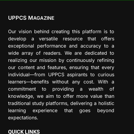
UPPCS M
AGAZINE
Our vision behind creating this platform is to
develop a versatile resource that offers
exceptional performance and accuracy to a
wide array of readers. We are dedicated to
realizing our mission by continuously refining
our content and features, ensuring that every
individual—from UPPCS aspirants to curious
learners—benefits without any cost. With a
commitment to providing a wealth of
knowledge, we aim to offer more value than
traditional study platforms, delivering a holistic
learning experience that goes beyond
expectations.
QUICK LINKS