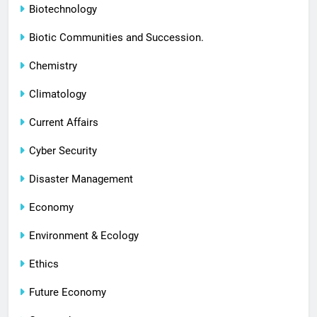
Biotechnology
Biotic Communities and Succession.
Chemistry
Climatology
Current Affairs
Cyber Security
Disaster Management
Economy
Environment & Ecology
Ethics
Future Economy