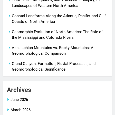
Landscapes of Western North America
Coastal Landforms Along the Atlantic, Pacific, and Gulf
Coasts of North America
Geomorphic Evolution of North America: The Role of
the Mississippi and Colorado Rivers
Appalachian Mountains vs. Rocky Mountains: A
Geomorphological Comparison
Grand Canyon: Formation, Fluvial Processes, and
Geomorphological Significance
Archives
June 2026
March 2026