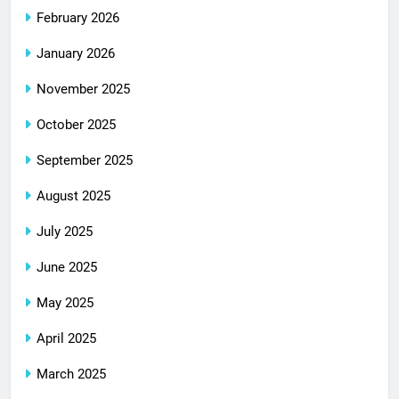
February 2026
January 2026
November 2025
October 2025
September 2025
August 2025
July 2025
June 2025
May 2025
April 2025
March 2025