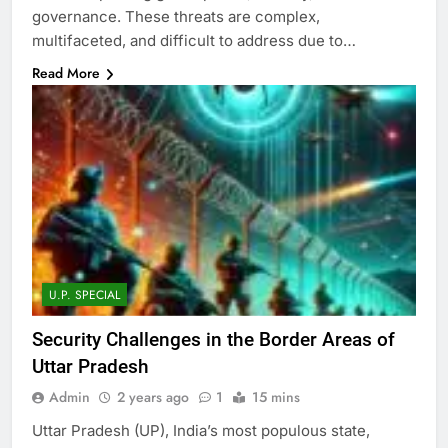
governance. These threats are complex,
multifaceted, and difficult to address due to…
Read More
U.P. SPECIAL
Security Challenges in the Border Areas of
Uttar Pradesh
Admin
2 years ago
1
15 mins
Uttar Pradesh (UP), India’s most populous state,