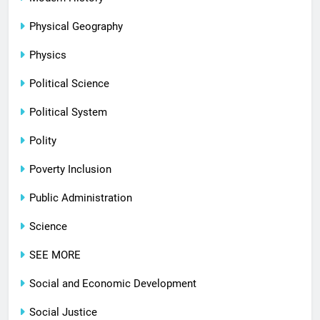
Physical Geography
Physics
Political Science
Political System
Polity
Poverty Inclusion
Public Administration
Science
SEE MORE
Social and Economic Development
Social Justice