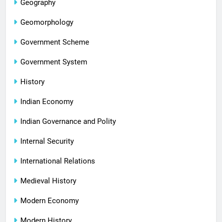
Geography
Geomorphology
Government Scheme
Government System
History
Indian Economy
Indian Governance and Polity
Internal Security
International Relations
Medieval History
Modern Economy
Modern History