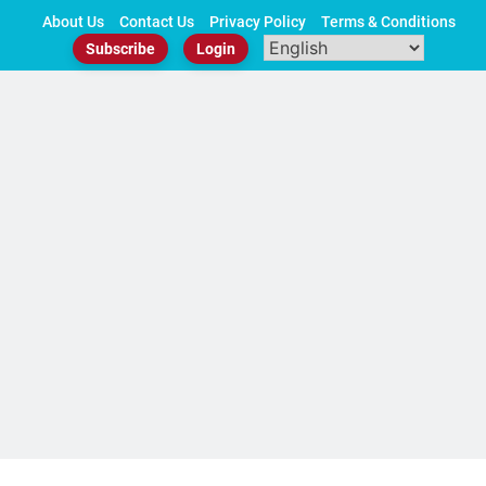
Skip
About Us
Contact Us
Privacy Policy
Terms & Conditions
to
Subscribe
Login
content