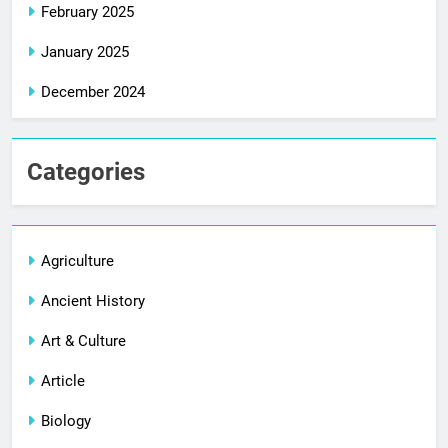
February 2025
January 2025
December 2024
Categories
Agriculture
Ancient History
Art & Culture
Article
Biology