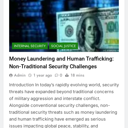
INTERNAL SECURITY
SOCIAL JUSTICE
Money Laundering and Human Trafficking:
Non-Traditional Security Challenges
Admin
1 year ago
0
18 mins
Introduction In today’s rapidly evolving world, security
threats have expanded beyond traditional concerns
of military aggression and interstate conflict.
Alongside conventional security challenges, non-
traditional security threats such as money laundering
and human trafficking have emerged as serious
issues impacting global peace, stability, and