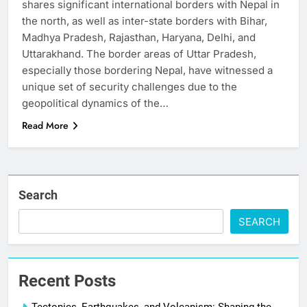
shares significant international borders with Nepal in
the north, as well as inter-state borders with Bihar,
Madhya Pradesh, Rajasthan, Haryana, Delhi, and
Uttarakhand. The border areas of Uttar Pradesh,
especially those bordering Nepal, have witnessed a
unique set of security challenges due to the
geopolitical dynamics of the…
Read More
Search
SEARCH
Recent Posts
Tectonics, Earthquakes, and Volcanism: Shaping the