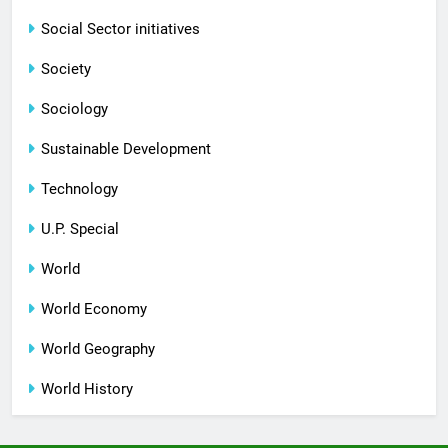
Social Sector initiatives
Society
Sociology
Sustainable Development
Technology
U.P. Special
World
World Economy
World Geography
World History