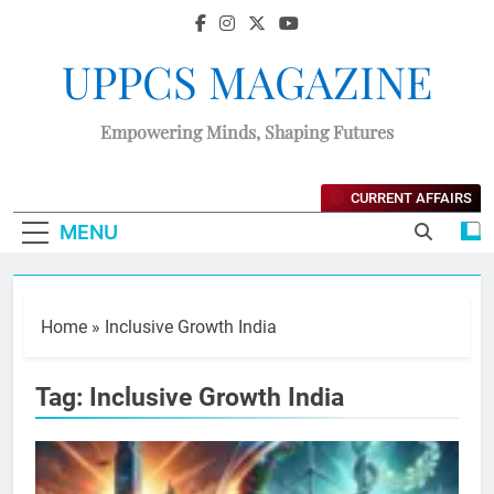
UPPCS MAGAZINE
Empowering Minds, Shaping Futures
CURRENT AFFAIRS
MENU
Home
»
Inclusive Growth India
Tag:
Inclusive Growth India