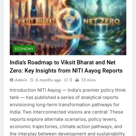
ECONOMY
India’s Roadmap to Viksit Bharat and Net
Zero: Key Insights from NITI Aayog Reports
Admin
6 months ago
0
13 mins
Introduction NITI Aayog — India’s premier policy think
tank — has published a series of analytical reports
envisioning long-term transformation pathways for
India. Two interconnected visions are central: These
reports explore alternate scenarios, policy levers,
economic trajectories, climate action pathways, and
the interplay between development and sustainability.