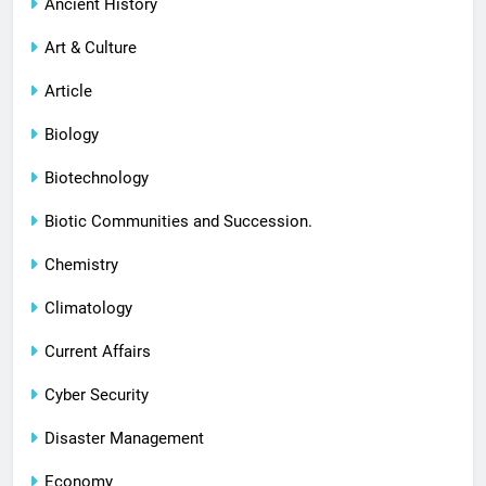
Ancient History
Art & Culture
Article
Biology
Biotechnology
Biotic Communities and Succession.
Chemistry
Climatology
Current Affairs
Cyber Security
Disaster Management
Economy