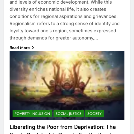
and levels of economic development. While this
diversity enriches national life, it also creates
conditions for regional aspirations and grievances.
Regionalism refers to a strong sense of identity and
loyalty toward one’s region, sometimes expressed
through demands for greater autonomy,…
Read More
POVERTY INCLUSION
SOCIAL JUSTICE
SOCIETY
Liberating the Poor from Deprivation: The