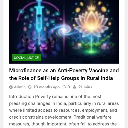
SOCIAL JUSTICE
Microfinance as an Anti-Poverty Vaccine and
the Role of Self-Help Groups in Rural India
Admin
10 months ago
0
21 mins
Introduction Poverty remains one of the most
pressing challenges in India, particularly in rural areas
where limited access to resources, employment, and
credit constrains development. Traditional welfare
measures, though important, often fail to address the