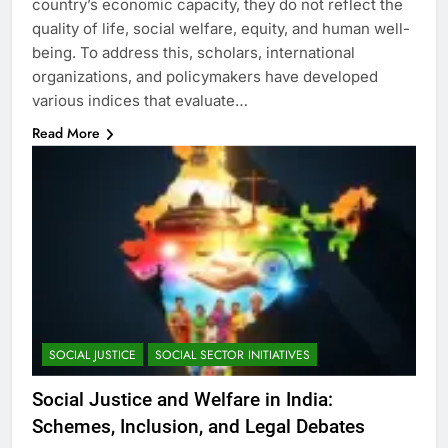
country’s economic capacity, they do not reflect the
quality of life, social welfare, equity, and human well-
being. To address this, scholars, international
organizations, and policymakers have developed
various indices that evaluate…
Read More
SOCIAL JUSTICE
SOCIAL SECTOR INITIATIVES
Social Justice and Welfare in India:
Schemes, Inclusion, and Legal Debates