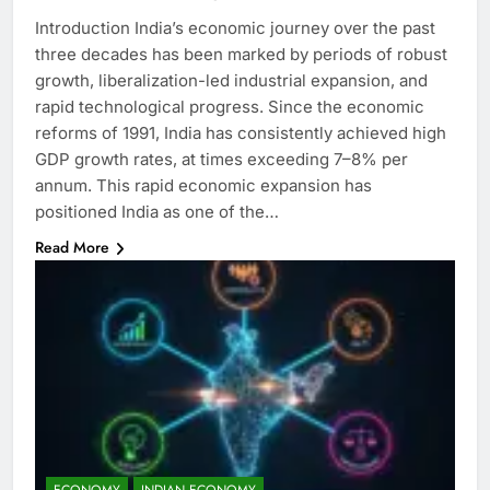
Introduction India’s economic journey over the past
three decades has been marked by periods of robust
growth, liberalization-led industrial expansion, and
rapid technological progress. Since the economic
reforms of 1991, India has consistently achieved high
GDP growth rates, at times exceeding 7–8% per
annum. This rapid economic expansion has
positioned India as one of the…
Read More
ECONOMY
INDIAN ECONOMY