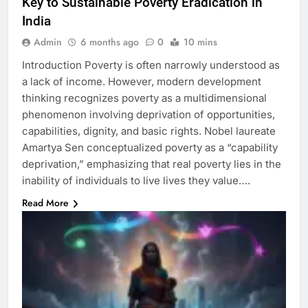
Key to Sustainable Poverty Eradication in
India
Admin
6 months ago
0
10 mins
Introduction Poverty is often narrowly understood as
a lack of income. However, modern development
thinking recognizes poverty as a multidimensional
phenomenon involving deprivation of opportunities,
capabilities, dignity, and basic rights. Nobel laureate
Amartya Sen conceptualized poverty as a “capability
deprivation,” emphasizing that real poverty lies in the
inability of individuals to live lives they value….
Read More