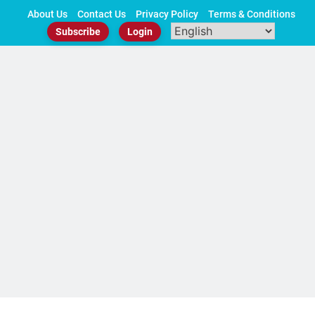
Skip
About Us
Contact Us
Privacy Policy
Terms & Conditions
to
Subscribe
Login
content