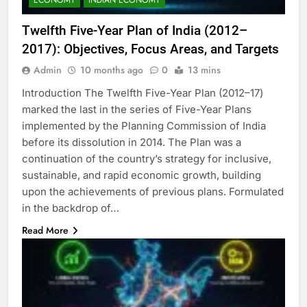
Twelfth Five-Year Plan of India (2012–
2017): Objectives, Focus Areas, and Targets
Admin
10 months ago
0
13 mins
Introduction The Twelfth Five-Year Plan (2012–17)
marked the last in the series of Five-Year Plans
implemented by the Planning Commission of India
before its dissolution in 2014. The Plan was a
continuation of the country’s strategy for inclusive,
sustainable, and rapid economic growth, building
upon the achievements of previous plans. Formulated
in the backdrop of…
Read More