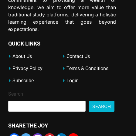
knowledge, we aim to offer more value than
traditional study platforms, delivering a holistic
learning experience that goes beyond
expectations.
QUICK LINKS
About Us
Contact Us
Privacy Policy
Terms & Conditions
Subscribe
Login
Search
SEARCH
SHARE THE JOY