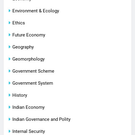
Environment & Ecology
Ethics
Future Economy
Geography
Geomorphology
Government Scheme
Government System
History
Indian Economy
Indian Governance and Polity
Internal Security