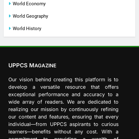
World Economy
World Geography
World History
UPPCS M
AGAZINE
Our vision behind creating this platform is to
develop a versatile resource that offers
exceptional performance and accuracy to a
wide array of readers. We are dedicated to
realizing our mission by continuously refining
our content and features, ensuring that every
individual—from UPPCS aspirants to curious
learners—benefits without any cost. With a
commitment to providing a wealth of