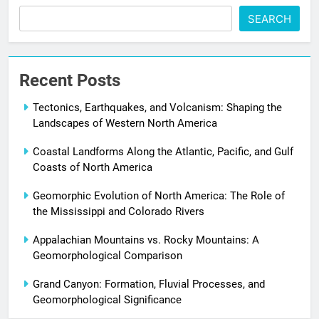
SEARCH
Recent Posts
Tectonics, Earthquakes, and Volcanism: Shaping the
Landscapes of Western North America
Coastal Landforms Along the Atlantic, Pacific, and Gulf
Coasts of North America
Geomorphic Evolution of North America: The Role of
the Mississippi and Colorado Rivers
Appalachian Mountains vs. Rocky Mountains: A
Geomorphological Comparison
Grand Canyon: Formation, Fluvial Processes, and
Geomorphological Significance