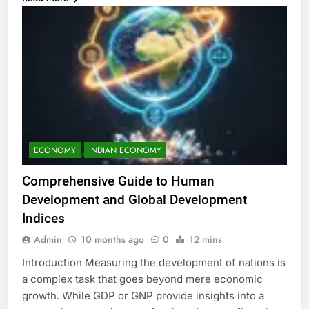
ECONOMY
INDIAN ECONOMY
Comprehensive Guide to Human
Development and Global Development
Indices
Admin
10 months ago
0
12 mins
Introduction Measuring the development of nations is
a complex task that goes beyond mere economic
growth. While GDP or GNP provide insights into a