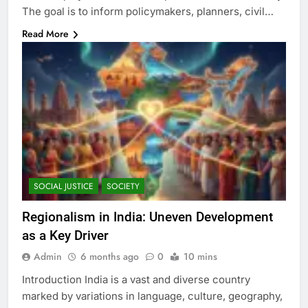
The goal is to inform policymakers, planners, civil…
Read More
SOCIAL JUSTICE
SOCIETY
Regionalism in India: Uneven Development
as a Key Driver
Admin
6 months ago
0
10 mins
Introduction India is a vast and diverse country
marked by variations in language, culture, geography,