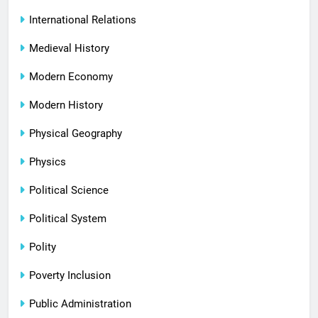
International Relations
Medieval History
Modern Economy
Modern History
Physical Geography
Physics
Political Science
Political System
Polity
Poverty Inclusion
Public Administration