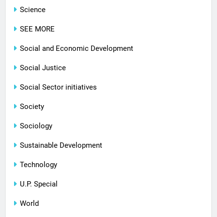
Science
SEE MORE
Social and Economic Development
Social Justice
Social Sector initiatives
Society
Sociology
Sustainable Development
Technology
U.P. Special
World