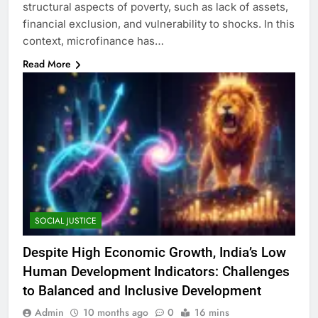
structural aspects of poverty, such as lack of assets,
financial exclusion, and vulnerability to shocks. In this
context, microfinance has…
Read More
SOCIAL JUSTICE
Despite High Economic Growth, India’s Low
Human Development Indicators: Challenges
to Balanced and Inclusive Development
Admin
10 months ago
0
16 mins