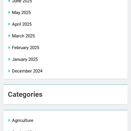
June 2025
May 2025
April 2025
March 2025
February 2025
January 2025
December 2024
Categories
Agriculture