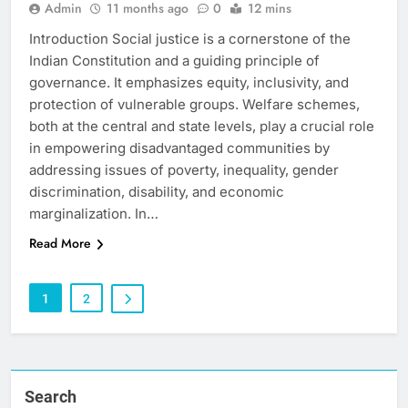
Admin
11 months ago
0
12 mins
Introduction Social justice is a cornerstone of the
Indian Constitution and a guiding principle of
governance. It emphasizes equity, inclusivity, and
protection of vulnerable groups. Welfare schemes,
both at the central and state levels, play a crucial role
in empowering disadvantaged communities by
addressing issues of poverty, inequality, gender
discrimination, disability, and economic
marginalization. In…
Read More
1
2
Search