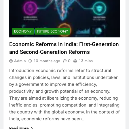
ECONOMY
FUTURE ECONOMY
Economic Reforms in India: First-Generation
and Second-Generation Reforms
Admin
10 months ago
0
13 mins
Introduction Economic reforms refer to structural
changes in policies, laws, and institutions undertaken
by a government to improve the efficiency,
productivity, and growth potential of an economy.
They are aimed at liberalizing the economy, reducing
inefficiencies, promoting competition, and integrating
the country with the global economy. In the context of
India, economic reforms have been…
Read More