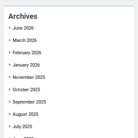
Archives
June 2026
March 2026
February 2026
January 2026
November 2025
October 2025
September 2025
August 2025
July 2025