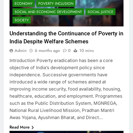
ECONOMY
POVERTY INCLUSION
SOCIAL AND ECONOMIC DEVELOPMENT
SOCIAL JUSTICE
SOCIETY
Understanding the Continuance of Poverty in
India Despite Welfare Schemes
Admin
6 months ago
0
10 mins
Introduction Poverty eradication has been a core
objective of India’s development policy since
independence. Successive governments have
introduced a wide range of schemes aimed at
improving income security, food availability, housing,
healthcare, education, and employment. Programmes
such as the Public Distribution System, MGNREGA,
National Rural Livelihood Mission, Pradhan Mantri
Awas Yojana, Ayushman Bharat, and Direct…
Read More