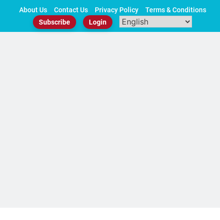
Skip
About Us
Contact Us
Privacy Policy
Terms & Conditions
to
Subscribe
Login
content