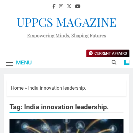
UPPCS MAGAZINE
Empowering Minds, Shaping Futures
CURRENT AFFAIRS
MENU
Home
»
India innovation leadership.
Tag:
India innovation leadership.