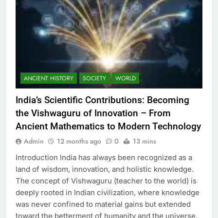
ANCIENT HISTORY
SOCIETY
WORLD
India’s Scientific Contributions: Becoming
the Vishwaguru of Innovation – From
Ancient Mathematics to Modern Technology
Admin
12 months ago
0
13 mins
Introduction India has always been recognized as a
land of wisdom, innovation, and holistic knowledge.
The concept of Vishwaguru (teacher to the world) is
deeply rooted in Indian civilization, where knowledge
was never confined to material gains but extended
toward the betterment of humanity and the universe.