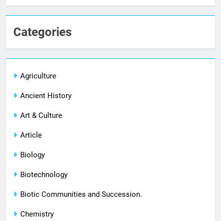
Categories
Agriculture
Ancient History
Art & Culture
Article
Biology
Biotechnology
Biotic Communities and Succession.
Chemistry