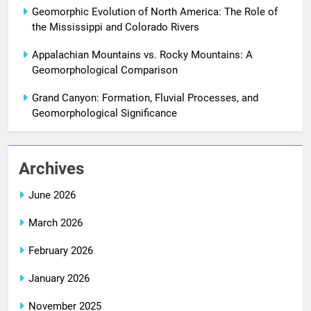
Geomorphic Evolution of North America: The Role of
the Mississippi and Colorado Rivers
Appalachian Mountains vs. Rocky Mountains: A
Geomorphological Comparison
Grand Canyon: Formation, Fluvial Processes, and
Geomorphological Significance
Archives
June 2026
March 2026
February 2026
January 2026
November 2025