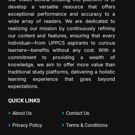
develop a versatile resource that offers
exceptional performance and accuracy to a
wide array of readers. We are dedicated to
realizing our mission by continuously refining
our content and features, ensuring that every
individual—from UPPCS aspirants to curious
learners—benefits without any cost. With a
commitment to providing a wealth of
knowledge, we aim to offer more value than
traditional study platforms, delivering a holistic
learning experience that goes beyond
expectations.
QUICK LINKS
About Us
Contact Us
Privacy Policy
Terms & Conditions