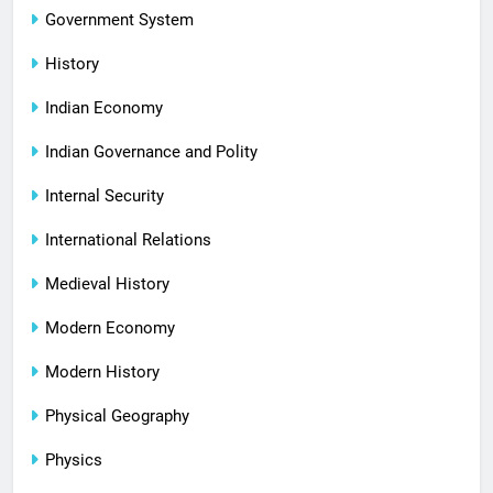
Government System
History
Indian Economy
Indian Governance and Polity
Internal Security
International Relations
Medieval History
Modern Economy
Modern History
Physical Geography
Physics