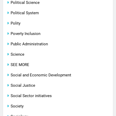
Political Science
Political System
Polity
Poverty Inclusion
Public Administration
Science
SEE MORE
Social and Economic Development
Social Justice
Social Sector initiatives
Society