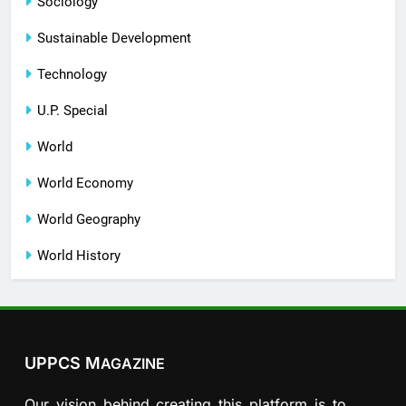
Sociology
Sustainable Development
Technology
U.P. Special
World
World Economy
World Geography
World History
UPPCS M
AGAZINE
Our vision behind creating this platform is to