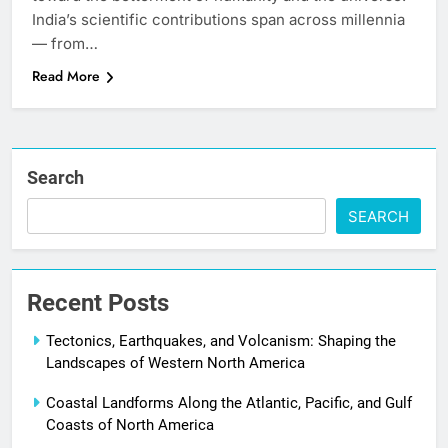
India’s scientific contributions span across millennia
— from…
Read More
Search
SEARCH
Recent Posts
Tectonics, Earthquakes, and Volcanism: Shaping the
Landscapes of Western North America
Coastal Landforms Along the Atlantic, Pacific, and Gulf
Coasts of North America