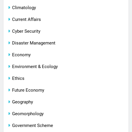
Climatology
Current Affairs
Cyber Security
Disaster Management
Economy
Environment & Ecology
Ethics
Future Economy
Geography
Geomorphology
Government Scheme