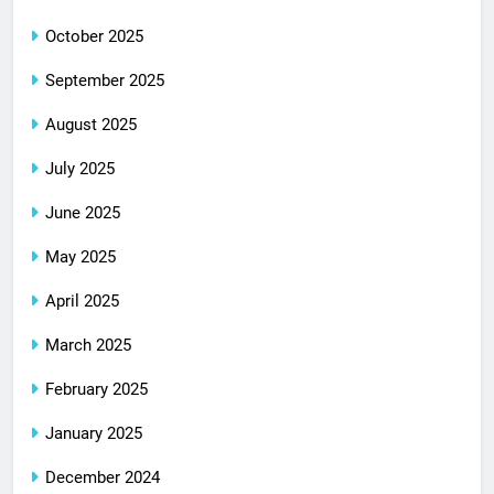
October 2025
September 2025
August 2025
July 2025
June 2025
May 2025
April 2025
March 2025
February 2025
January 2025
December 2024