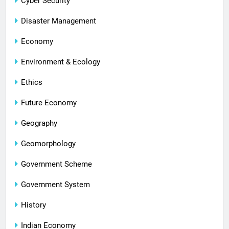
Cyber Security
Disaster Management
Economy
Environment & Ecology
Ethics
Future Economy
Geography
Geomorphology
Government Scheme
Government System
History
Indian Economy