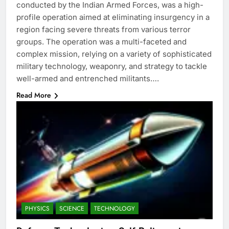
conducted by the Indian Armed Forces, was a high-
profile operation aimed at eliminating insurgency in a
region facing severe threats from various terror
groups. The operation was a multi-faceted and
complex mission, relying on a variety of sophisticated
military technology, weaponry, and strategy to tackle
well-armed and entrenched militants….
Read More
PHYSICS
SCIENCE
TECHNOLOGY