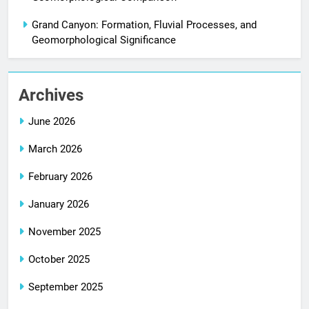
Grand Canyon: Formation, Fluvial Processes, and
Geomorphological Significance
Archives
June 2026
March 2026
February 2026
January 2026
November 2025
October 2025
September 2025