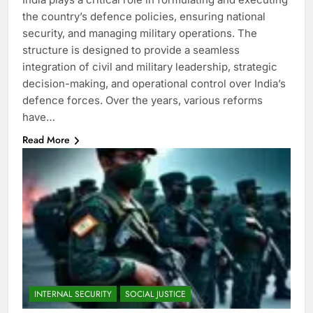
the country’s defence policies, ensuring national
security, and managing military operations. The
structure is designed to provide a seamless
integration of civil and military leadership, strategic
decision-making, and operational control over India’s
defence forces. Over the years, various reforms
have…
Read More
INTERNAL SECURITY
SOCIAL JUSTICE