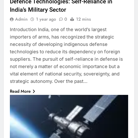
Defence Technologies: Self-Reliance in
India’s Military Sector
Admin
1 year ago
0
12 mins
Introduction India, one of the world’s largest
importers of arms, has recognized the strategic
necessity of developing indigenous defense
technologies to reduce its dependency on foreign
suppliers. The pursuit of self-reliance in defense is
not merely a matter of economic importance but a
vital element of national security, sovereignty, and
strategic autonomy. Over the past…
Read More