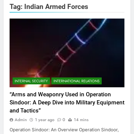
Tag:
Indian Armed Forces
INTERNAL SECURITY
INTERNATIONAL RELATIONS
“Arms and Weaponry Used in Operation
Sindoor: A Deep Dive into Military Equipment
and Tactics”
Admin
1 year ago
0
14 mins
Operation Sindoor: An Overview Operation Sindoor,