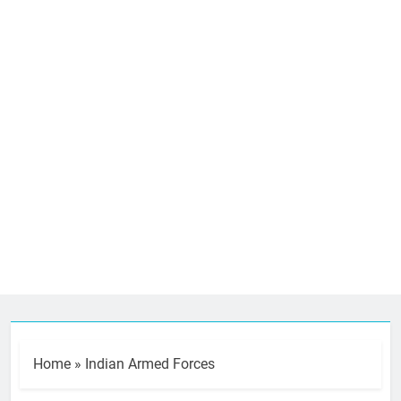
Home
»
Indian Armed Forces