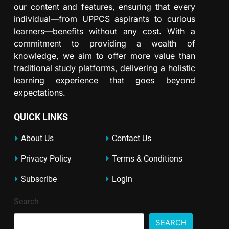
our content and features, ensuring that every
individual—from UPPCS aspirants to curious
learners—benefits without any cost. With a
commitment to providing a wealth of
knowledge, we aim to offer more value than
traditional study platforms, delivering a holistic
learning experience that goes beyond
expectations.
QUICK LINKS
About Us
Contact Us
Privacy Policy
Terms & Conditions
Subscribe
Login
Search
SEARCH