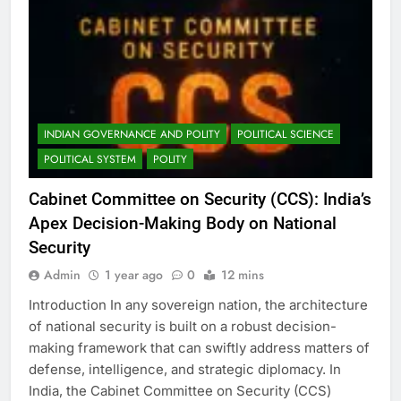
INDIAN GOVERNANCE AND POLITY
POLITICAL SCIENCE
POLITICAL SYSTEM
POLITY
Cabinet Committee on Security (CCS): India’s
Apex Decision-Making Body on National
Security
Admin
1 year ago
0
12 mins
Introduction In any sovereign nation, the architecture
of national security is built on a robust decision-
making framework that can swiftly address matters of
defense, intelligence, and strategic diplomacy. In
India, the Cabinet Committee on Security (CCS)