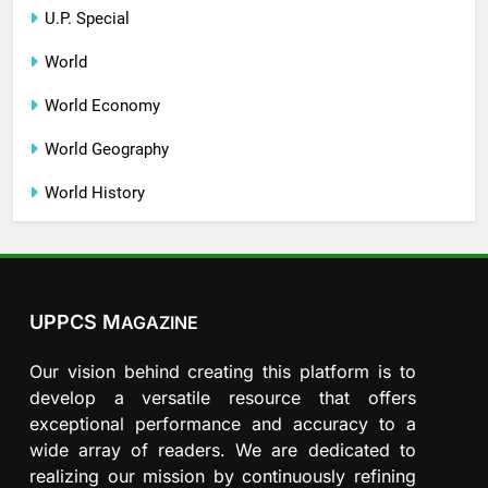
U.P. Special
World
World Economy
World Geography
World History
UPPCS M
AGAZINE
Our vision behind creating this platform is to
develop a versatile resource that offers
exceptional performance and accuracy to a
wide array of readers. We are dedicated to
realizing our mission by continuously refining