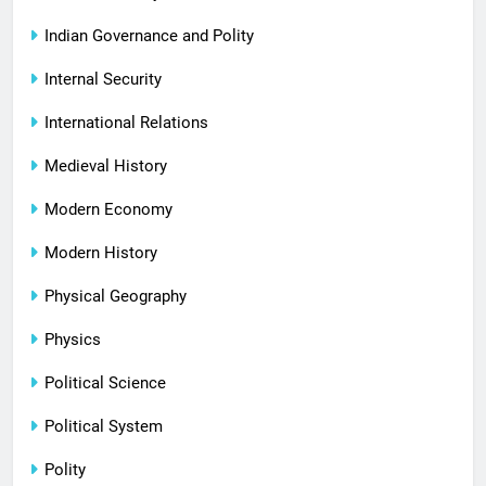
Indian Governance and Polity
Internal Security
International Relations
Medieval History
Modern Economy
Modern History
Physical Geography
Physics
Political Science
Political System
Polity