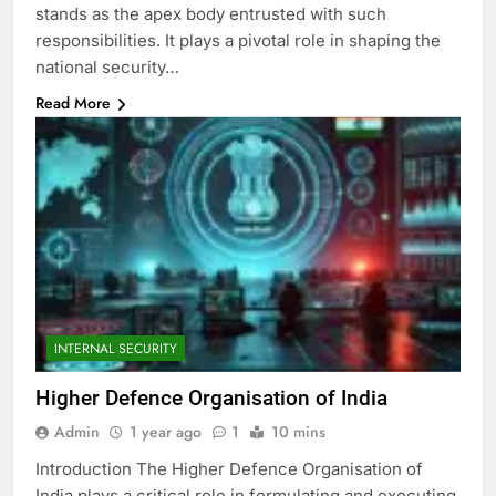
stands as the apex body entrusted with such
responsibilities. It plays a pivotal role in shaping the
national security…
Read More
INTERNAL SECURITY
Higher Defence Organisation of India
Admin
1 year ago
1
10 mins
Introduction The Higher Defence Organisation of
India plays a critical role in formulating and executing