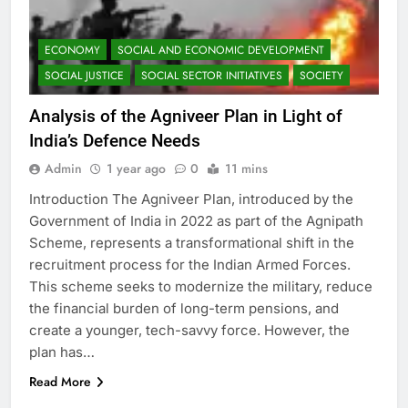
ECONOMY
SOCIAL AND ECONOMIC DEVELOPMENT
SOCIAL JUSTICE
SOCIAL SECTOR INITIATIVES
SOCIETY
Analysis of the Agniveer Plan in Light of
India’s Defence Needs
Admin
1 year ago
0
11 mins
Introduction The Agniveer Plan, introduced by the
Government of India in 2022 as part of the Agnipath
Scheme, represents a transformational shift in the
recruitment process for the Indian Armed Forces.
This scheme seeks to modernize the military, reduce
the financial burden of long-term pensions, and
create a younger, tech-savvy force. However, the
plan has…
Read More