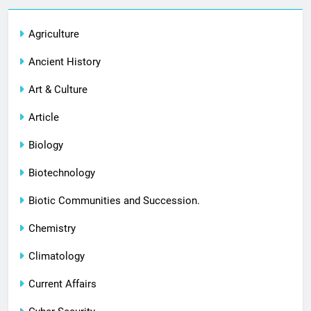
Agriculture
Ancient History
Art & Culture
Article
Biology
Biotechnology
Biotic Communities and Succession.
Chemistry
Climatology
Current Affairs