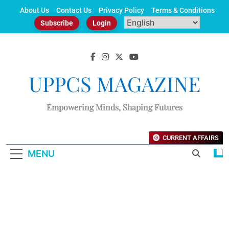
Skip
About Us
Contact Us
Privacy Policy
Terms & Conditions
to
Subscribe
Login
content
UPPCS MAGAZINE
Empowering Minds, Shaping Futures
CURRENT AFFAIRS
MENU