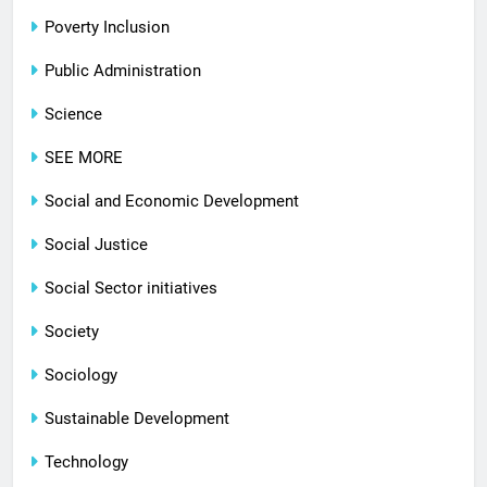
Poverty Inclusion
Public Administration
Science
SEE MORE
Social and Economic Development
Social Justice
Social Sector initiatives
Society
Sociology
Sustainable Development
Technology