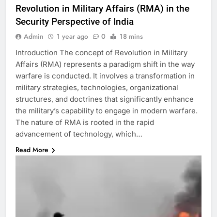
Revolution in Military Affairs (RMA) in the
Security Perspective of India
Admin
1 year ago
0
18 mins
Introduction The concept of Revolution in Military
Affairs (RMA) represents a paradigm shift in the way
warfare is conducted. It involves a transformation in
military strategies, technologies, organizational
structures, and doctrines that significantly enhance
the military’s capability to engage in modern warfare.
The nature of RMA is rooted in the rapid
advancement of technology, which…
Read More