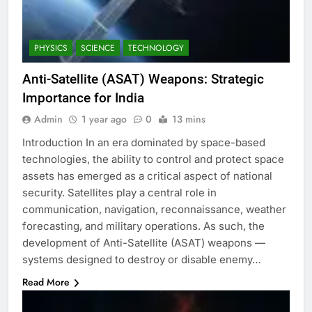
PHYSICS
SCIENCE
TECHNOLOGY
Anti-Satellite (ASAT) Weapons: Strategic
Importance for India
Admin
1 year ago
0
13 mins
Introduction In an era dominated by space-based
technologies, the ability to control and protect space
assets has emerged as a critical aspect of national
security. Satellites play a central role in
communication, navigation, reconnaissance, weather
forecasting, and military operations. As such, the
development of Anti-Satellite (ASAT) weapons —
systems designed to destroy or disable enemy…
Read More