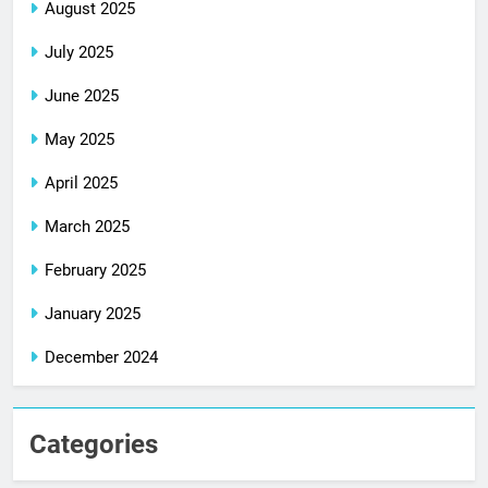
August 2025
July 2025
June 2025
May 2025
April 2025
March 2025
February 2025
January 2025
December 2024
Categories