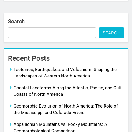
Search
SEARCH
Recent Posts
Tectonics, Earthquakes, and Volcanism: Shaping the
Landscapes of Western North America
Coastal Landforms Along the Atlantic, Pacific, and Gulf
Coasts of North America
Geomorphic Evolution of North America: The Role of
the Mississippi and Colorado Rivers
Appalachian Mountains vs. Rocky Mountains: A
Geomorphological Comparison