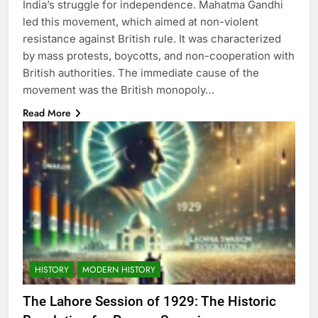
India’s struggle for independence. Mahatma Gandhi
led this movement, which aimed at non-violent
resistance against British rule. It was characterized
by mass protests, boycotts, and non-cooperation with
British authorities. The immediate cause of the
movement was the British monopoly…
Read More
HISTORY
MODERN HISTORY
The Lahore Session of 1929: The Historic