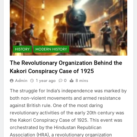
HISTORY
MODERN HISTORY
The Revolutionary Organization Behind the
Kakori Conspiracy Case of 1925
Admin
1 year ago
0
8 mins
The struggle for India’s independence was marked by
both non-violent movements and armed resistance
against British rule. One of the most daring
revolutionary activities of the early 20th century was
the Kakori Conspiracy Case of 1925. This event was
orchestrated by the Hindustan Republican
Association (HRA), a revolutionary organization