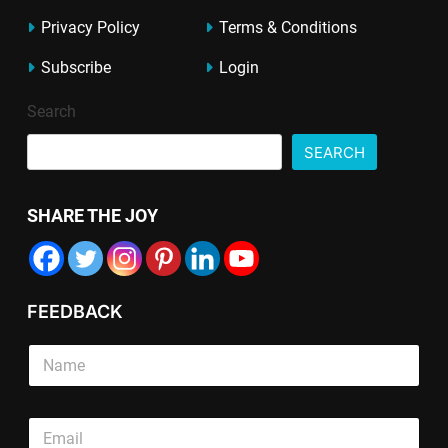
Privacy Policy
Terms & Conditions
Subscribe
Login
Search
SEARCH
SHARE THE JOY
FEEDBACK
S
i
n
g
E
E
E
l
m
m
m
e