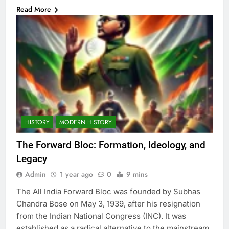
Read More
HISTORY
MODERN HISTORY
The Forward Bloc: Formation, Ideology, and
Legacy
Admin
1 year ago
0
9 mins
The All India Forward Bloc was founded by Subhas
Chandra Bose on May 3, 1939, after his resignation
from the Indian National Congress (INC). It was
established as a radical alternative to the mainstream