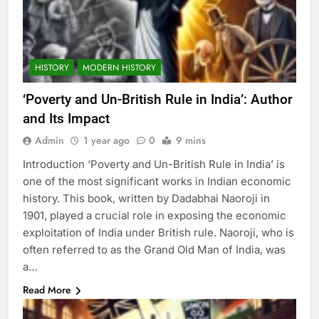
HISTORY
MODERN HISTORY
‘Poverty and Un-British Rule in India’: Author
and Its Impact
Admin
1 year ago
0
9 mins
Introduction ‘Poverty and Un-British Rule in India’ is
one of the most significant works in Indian economic
history. This book, written by Dadabhai Naoroji in
1901, played a crucial role in exposing the economic
exploitation of India under British rule. Naoroji, who is
often referred to as the Grand Old Man of India, was
a…
Read More