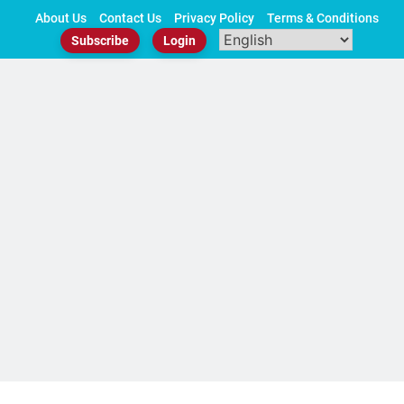
Skip
About Us
Contact Us
Privacy Policy
Terms & Conditions
to
Subscribe
Login
content