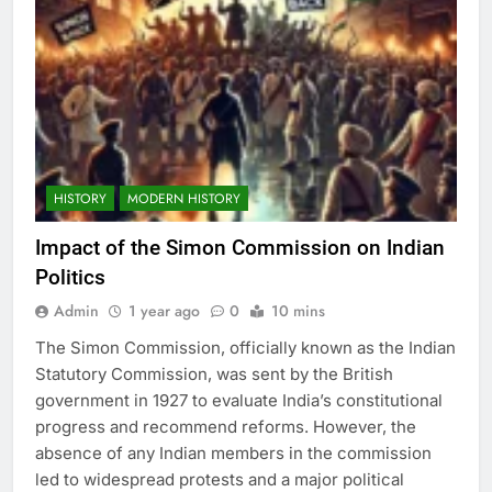
HISTORY
MODERN HISTORY
Impact of the Simon Commission on Indian
Politics
Admin
1 year ago
0
10 mins
The Simon Commission, officially known as the Indian
Statutory Commission, was sent by the British
government in 1927 to evaluate India’s constitutional
progress and recommend reforms. However, the
absence of any Indian members in the commission
led to widespread protests and a major political