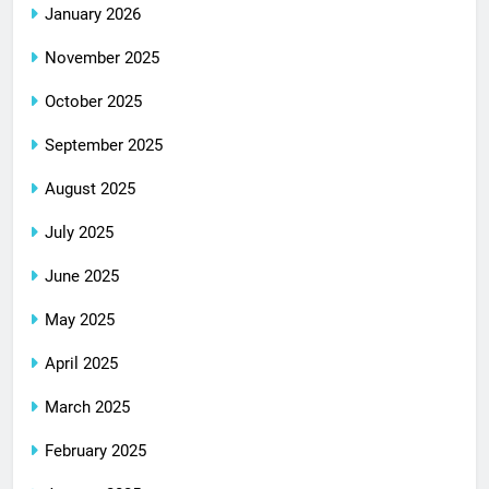
January 2026
November 2025
October 2025
September 2025
August 2025
July 2025
June 2025
May 2025
April 2025
March 2025
February 2025