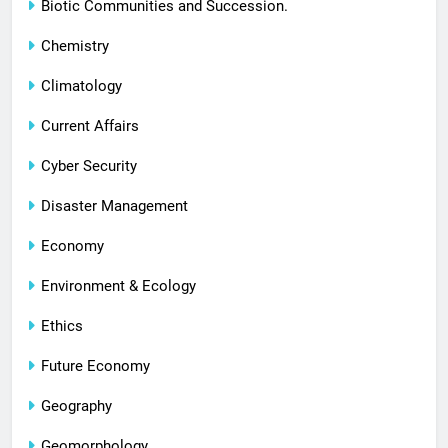
Biotic Communities and Succession.
Chemistry
Climatology
Current Affairs
Cyber Security
Disaster Management
Economy
Environment & Ecology
Ethics
Future Economy
Geography
Geomorphology