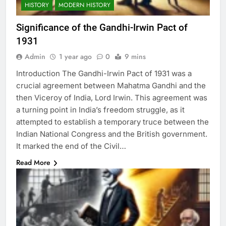
HISTORY
MODERN HISTORY
Significance of the Gandhi-Irwin Pact of
1931
Admin
1 year ago
0
9 mins
Introduction The Gandhi-Irwin Pact of 1931 was a
crucial agreement between Mahatma Gandhi and the
then Viceroy of India, Lord Irwin. This agreement was
a turning point in India’s freedom struggle, as it
attempted to establish a temporary truce between the
Indian National Congress and the British government.
It marked the end of the Civil…
Read More