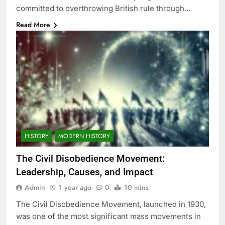
committed to overthrowing British rule through…
Read More
HISTORY
MODERN HISTORY
The Civil Disobedience Movement:
Leadership, Causes, and Impact
Admin
1 year ago
0
10 mins
The Civil Disobedience Movement, launched in 1930,
was one of the most significant mass movements in