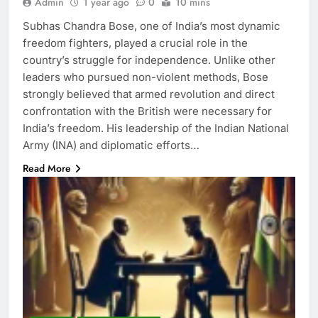
Admin
1 year ago
0
10 mins
Subhas Chandra Bose, one of India’s most dynamic
freedom fighters, played a crucial role in the
country’s struggle for independence. Unlike other
leaders who pursued non-violent methods, Bose
strongly believed that armed revolution and direct
confrontation with the British were necessary for
India’s freedom. His leadership of the Indian National
Army (INA) and diplomatic efforts…
Read More