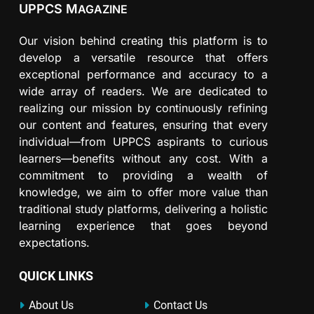
UPPCS M
AGAZINE
Our vision behind creating this platform is to
develop a versatile resource that offers
exceptional performance and accuracy to a
wide array of readers. We are dedicated to
realizing our mission by continuously refining
our content and features, ensuring that every
individual—from UPPCS aspirants to curious
learners—benefits without any cost. With a
commitment to providing a wealth of
knowledge, we aim to offer more value than
traditional study platforms, delivering a holistic
learning experience that goes beyond
expectations.
QUICK LINKS
About Us
Contact Us