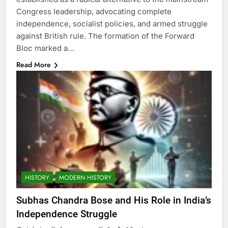
Congress leadership, advocating complete
independence, socialist policies, and armed struggle
against British rule. The formation of the Forward
Bloc marked a…
Read More
HISTORY
MODERN HISTORY
Subhas Chandra Bose and His Role in India’s
Independence Struggle