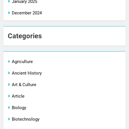
January 2025
December 2024
Categories
Agriculture
Ancient History
Art & Culture
Article
Biology
Biotechnology