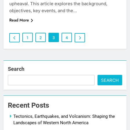
upheaval. This article explores the background,
objectives, key events, and the…
Read More
1
2
3
4
Search
SEARCH
Recent Posts
Tectonics, Earthquakes, and Volcanism: Shaping the
Landscapes of Western North America