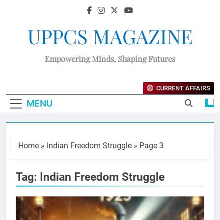
UPPCS MAGAZINE
Empowering Minds, Shaping Futures
CURRENT AFFAIRS
MENU
Home
»
Indian Freedom Struggle
»
Page 3
Tag:
Indian Freedom Struggle