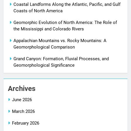
Coastal Landforms Along the Atlantic, Pacific, and Gulf
Coasts of North America
Geomorphic Evolution of North America: The Role of
the Mississippi and Colorado Rivers
Appalachian Mountains vs. Rocky Mountains: A
Geomorphological Comparison
Grand Canyon: Formation, Fluvial Processes, and
Geomorphological Significance
Archives
June 2026
March 2026
February 2026