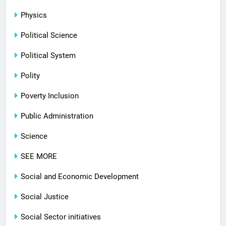
Physics
Political Science
Political System
Polity
Poverty Inclusion
Public Administration
Science
SEE MORE
Social and Economic Development
Social Justice
Social Sector initiatives