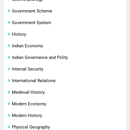
Government Scheme
Government System
History
Indian Economy
Indian Governance and Polity
Internal Security
International Relations
Medieval History
Modern Economy
Modern History
Physical Geography