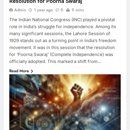
Resolution for Poorna Swaraj
Admin
1 year ago
0
9 mins
The Indian National Congress (INC) played a pivotal
role in India’s struggle for independence. Among its
many significant sessions, the Lahore Session of
1929 stands out as a turning point in India’s freedom
movement. It was in this session that the resolution
for ‘Poorna Swaraj’ (Complete Independence) was
officially adopted. This marked a shift from…
Read More