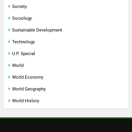
Society
Sociology
Sustainable Development
Technology
U.P. Special
World
World Economy
World Geography
World History