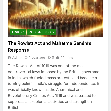
HISTORY
MODERN HISTORY
The Rowlatt Act and Mahatma Gandhi’s
Response
Admin
1 year ago
0
11 mins
The Rowlatt Act of 1919 was one of the most
controversial laws imposed by the British government
in India, which fueled mass protests and became a
turning point in India’s struggle for independence. It
was officially known as the Anarchical and
Revolutionary Crimes Act, 1919 and was passed to
suppress anti-colonial activities and strengthen
British…