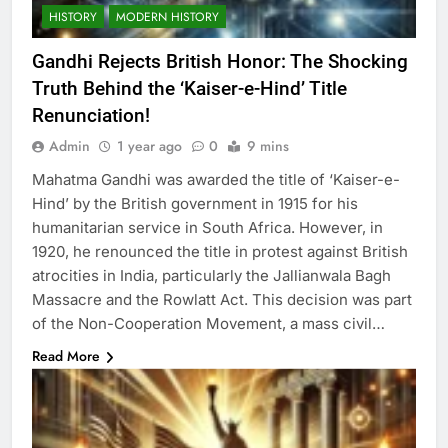
HISTORY
MODERN HISTORY
Gandhi Rejects British Honor: The Shocking
Truth Behind the ‘Kaiser-e-Hind’ Title
Renunciation!
Admin
1 year ago
0
9 mins
Mahatma Gandhi was awarded the title of ‘Kaiser-e-
Hind’ by the British government in 1915 for his
humanitarian service in South Africa. However, in
1920, he renounced the title in protest against British
atrocities in India, particularly the Jallianwala Bagh
Massacre and the Rowlatt Act. This decision was part
of the Non-Cooperation Movement, a mass civil…
Read More