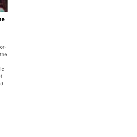
he
or-
 the
ic
of
ed