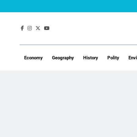
Skip
to
content
Economy
Geography
History
Polity
Env