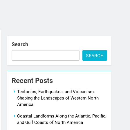
Search
SEARCH
Recent Posts
Tectonics, Earthquakes, and Volcanism:
Shaping the Landscapes of Western North
America
Coastal Landforms Along the Atlantic, Pacific,
and Gulf Coasts of North America