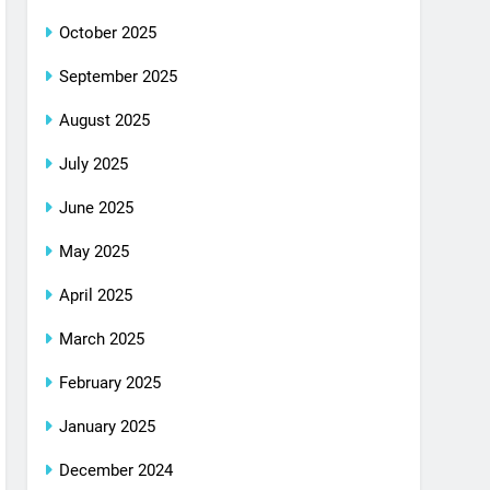
October 2025
September 2025
August 2025
July 2025
June 2025
May 2025
April 2025
March 2025
February 2025
January 2025
December 2024