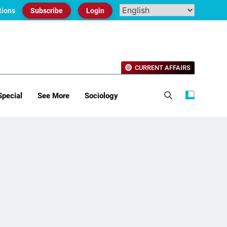
tions
Subscribe
Login
CURRENT AFFAIRS
Special
See More
Sociology