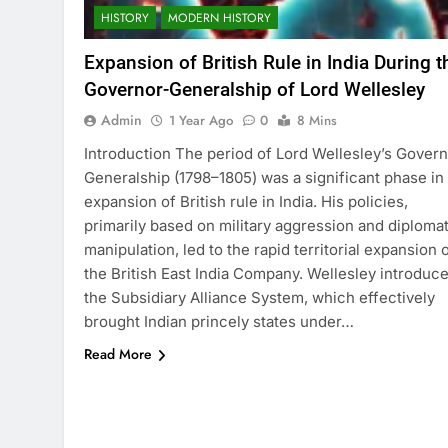
HISTORY
MODERN HISTORY
Expansion of British Rule in India During t
Governor-Generalship of Lord Wellesley
Admin
1 Year Ago
0
8 Mins
Introduction The period of Lord Wellesley’s Govern
Generalship (1798–1805) was a significant phase in
expansion of British rule in India. His policies,
primarily based on military aggression and diplomat
manipulation, led to the rapid territorial expansion 
the British East India Company. Wellesley introduc
the Subsidiary Alliance System, which effectively
brought Indian princely states under…
Read More