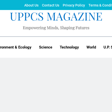
About Us
Contact Us
Privacy Policy
Terms & Condi
UPPCS MAGAZINE
Empowering Minds, Shaping Futures
ironment & Ecology
Science
Technology
World
U.P. 