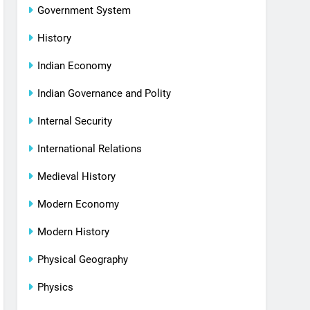
Government System
History
Indian Economy
Indian Governance and Polity
Internal Security
International Relations
Medieval History
Modern Economy
Modern History
Physical Geography
Physics