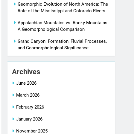
Geomorphic Evolution of North America: The
Role of the Mississippi and Colorado Rivers
Appalachian Mountains vs. Rocky Mountains:
A Geomorphological Comparison
Grand Canyon: Formation, Fluvial Processes,
and Geomorphological Significance
Archives
June 2026
March 2026
February 2026
January 2026
November 2025