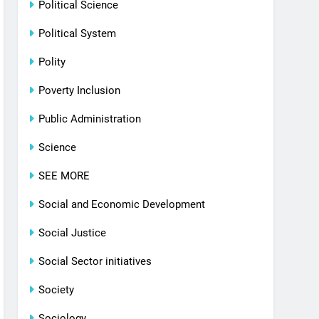
Political Science
Political System
Polity
Poverty Inclusion
Public Administration
Science
SEE MORE
Social and Economic Development
Social Justice
Social Sector initiatives
Society
Sociology