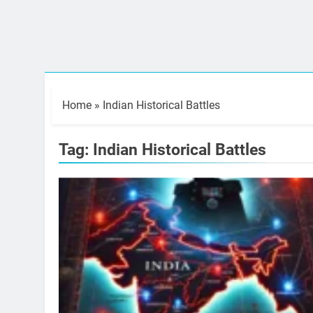
Home
»
Indian Historical Battles
Tag:
Indian Historical Battles