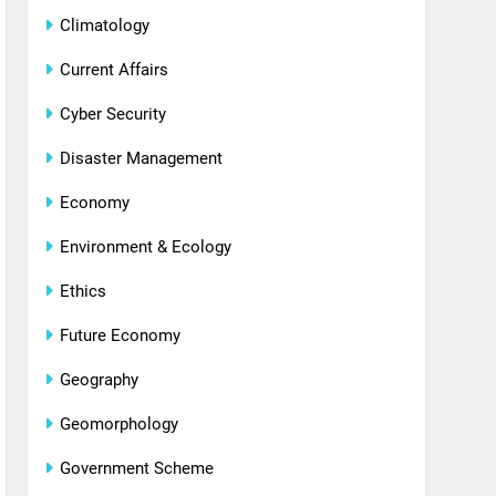
Climatology
Current Affairs
Cyber Security
Disaster Management
Economy
Environment & Ecology
Ethics
Future Economy
Geography
Geomorphology
Government Scheme