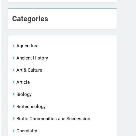
Categories
Agriculture
Ancient History
Art & Culture
Article
Biology
Biotechnology
Biotic Communities and Succession.
Chemistry