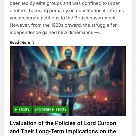
been led by elite groups and was confined to urban
centers, focusing primarily on constitutional reforms
and moderate petitions to the British government.
However, from the 1920s onward, the struggle for
independence gained new dimensions —…
Read More
HISTORY
MODERN HISTORY
Evaluation of the Policies of Lord Curzon
and Their Long-Term Implications on the