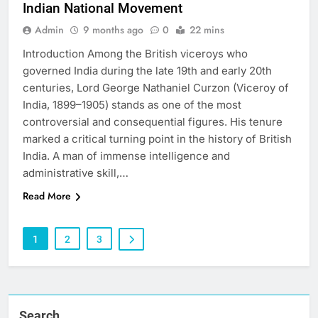
Indian National Movement
Admin
9 months ago
0
22 mins
Introduction Among the British viceroys who
governed India during the late 19th and early 20th
centuries, Lord George Nathaniel Curzon (Viceroy of
India, 1899–1905) stands as one of the most
controversial and consequential figures. His tenure
marked a critical turning point in the history of British
India. A man of immense intelligence and
administrative skill,…
Read More
1
2
3
Search