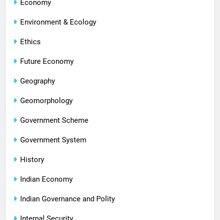
Economy
Environment & Ecology
Ethics
Future Economy
Geography
Geomorphology
Government Scheme
Government System
History
Indian Economy
Indian Governance and Polity
Internal Security