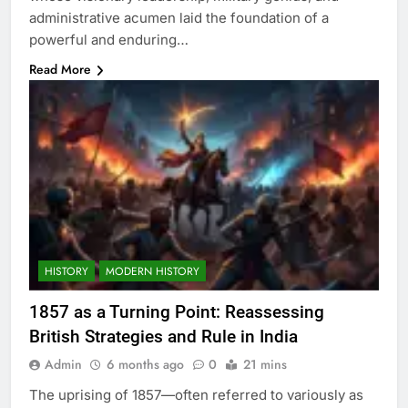
administrative acumen laid the foundation of a
powerful and enduring…
Read More
HISTORY
MODERN HISTORY
1857 as a Turning Point: Reassessing
British Strategies and Rule in India
Admin
6 months ago
0
21 mins
The uprising of 1857—often referred to variously as