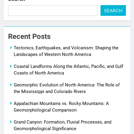
SEARCH
Recent Posts
Tectonics, Earthquakes, and Volcanism: Shaping the
Landscapes of Western North America
Coastal Landforms Along the Atlantic, Pacific, and Gulf
Coasts of North America
Geomorphic Evolution of North America: The Role of
the Mississippi and Colorado Rivers
Appalachian Mountains vs. Rocky Mountains: A
Geomorphological Comparison
Grand Canyon: Formation, Fluvial Processes, and
Geomorphological Significance