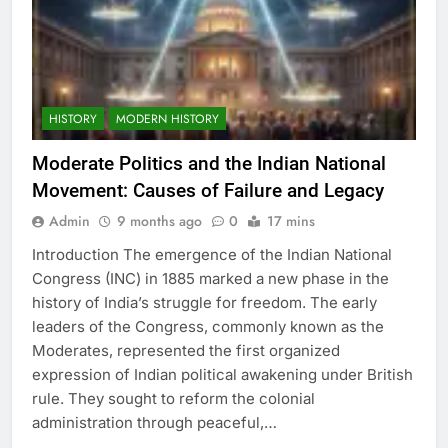
HISTORY
MODERN HISTORY
Moderate Politics and the Indian National
Movement: Causes of Failure and Legacy
Admin
9 months ago
0
17 mins
Introduction The emergence of the Indian National
Congress (INC) in 1885 marked a new phase in the
history of India’s struggle for freedom. The early
leaders of the Congress, commonly known as the
Moderates, represented the first organized
expression of Indian political awakening under British
rule. They sought to reform the colonial
administration through peaceful,…