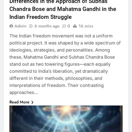
Differences in the Approach of Subhas
Chandra Bose and Mahatma Gandhi in the
Indian Freedom Struggle
Admin
6 months ago
0
16 mins
The Indian freedom movement was not a uniform
political project. It was shaped by a wide spectrum of
ideologies, strategies, and personalities. Among
these, Mahatma Gandhi and Subhas Chandra Bose
stand out as two towering figures—each equally
committed to India’s liberation, yet dramatically
different in their methods, philosophies, and
interpretations of freedom. Their contrasting
approaches…
Read More