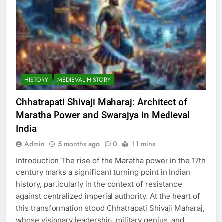
HISTORY
MEDIEVAL HISTORY
Chhatrapati Shivaji Maharaj: Architect of
Maratha Power and Swarajya in Medieval
India
Admin
5 months ago
0
11 mins
Introduction The rise of the Maratha power in the 17th
century marks a significant turning point in Indian
history, particularly in the context of resistance
against centralized imperial authority. At the heart of
this transformation stood Chhatrapati Shivaji Maharaj,
whose visionary leadership, military genius, and