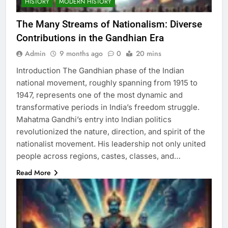
HISTORY
MODERN HISTORY
The Many Streams of Nationalism: Diverse
Contributions in the Gandhian Era
Admin
9 months ago
0
20 mins
Introduction The Gandhian phase of the Indian
national movement, roughly spanning from 1915 to
1947, represents one of the most dynamic and
transformative periods in India’s freedom struggle.
Mahatma Gandhi’s entry into Indian politics
revolutionized the nature, direction, and spirit of the
nationalist movement. His leadership not only united
people across regions, castes, classes, and…
Read More