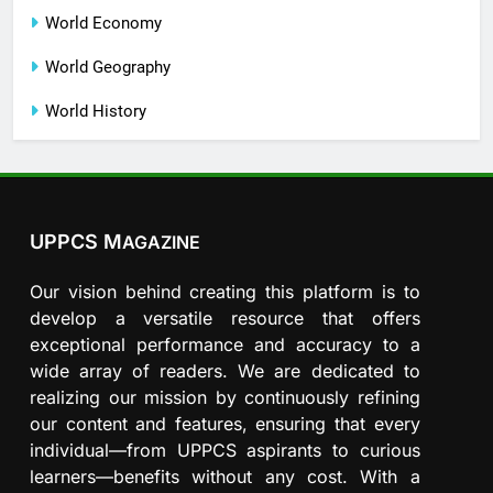
World Economy
World Geography
World History
UPPCS M
AGAZINE
Our vision behind creating this platform is to
develop a versatile resource that offers
exceptional performance and accuracy to a
wide array of readers. We are dedicated to
realizing our mission by continuously refining
our content and features, ensuring that every
individual—from UPPCS aspirants to curious
learners—benefits without any cost. With a