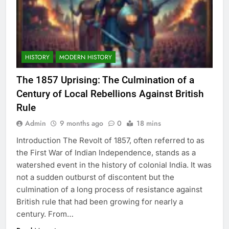
HISTORY
MODERN HISTORY
The 1857 Uprising: The Culmination of a
Century of Local Rebellions Against British
Rule
Admin
9 months ago
0
18 mins
Introduction The Revolt of 1857, often referred to as
the First War of Indian Independence, stands as a
watershed event in the history of colonial India. It was
not a sudden outburst of discontent but the
culmination of a long process of resistance against
British rule that had been growing for nearly a
century. From…