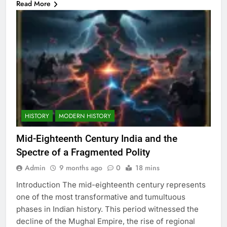
Read More
HISTORY
MODERN HISTORY
Mid-Eighteenth Century India and the
Spectre of a Fragmented Polity
Admin
9 months ago
0
18 mins
Introduction The mid-eighteenth century represents
one of the most transformative and tumultuous
phases in Indian history. This period witnessed the
decline of the Mughal Empire, the rise of regional