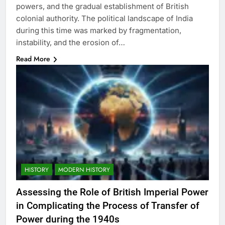
powers, and the gradual establishment of British
colonial authority. The political landscape of India
during this time was marked by fragmentation,
instability, and the erosion of…
Read More
HISTORY
MODERN HISTORY
Assessing the Role of British Imperial Power
in Complicating the Process of Transfer of
Power during the 1940s