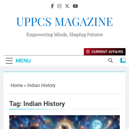
UPPCS MAGAZINE
Empowering Minds, Shaping Futures
CURRENT AFFAIRS
MENU
Home
»
Indian History
Tag:
Indian History