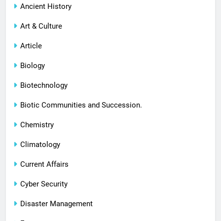
Ancient History
Art & Culture
Article
Biology
Biotechnology
Biotic Communities and Succession.
Chemistry
Climatology
Current Affairs
Cyber Security
Disaster Management