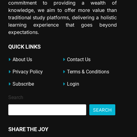
commitment to providing a wealth of
knowledge, we aim to offer more value than
traditional study platforms, delivering a holistic
learning experience that goes beyond
expectations.
QUICK LINKS
About Us
Contact Us
Privacy Policy
Terms & Conditions
Subscribe
Login
Search
SEARCH
SHARE THE JOY