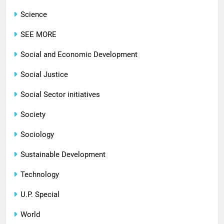
Science
SEE MORE
Social and Economic Development
Social Justice
Social Sector initiatives
Society
Sociology
Sustainable Development
Technology
U.P. Special
World