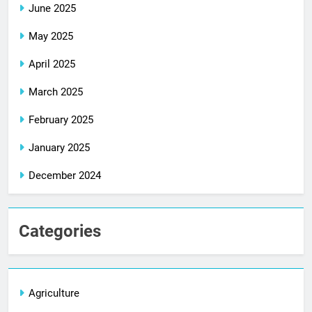
June 2025
May 2025
April 2025
March 2025
February 2025
January 2025
December 2024
Categories
Agriculture