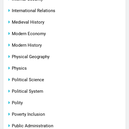
International Relations
Medieval History
Modern Economy
Modern History
Physical Geography
Physics
Political Science
Political System
Polity
Poverty Inclusion
Public Administration