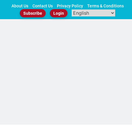
Skip
About Us
Contact Us
Privacy Policy
Terms & Conditions
to
Subscribe
Login
content