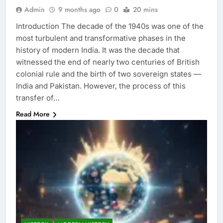
Admin
9 months ago
0
20 mins
Introduction The decade of the 1940s was one of the
most turbulent and transformative phases in the
history of modern India. It was the decade that
witnessed the end of nearly two centuries of British
colonial rule and the birth of two sovereign states —
India and Pakistan. However, the process of this
transfer of…
Read More