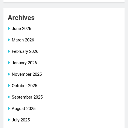
Archives
June 2026
March 2026
February 2026
January 2026
November 2025
October 2025
September 2025
August 2025
July 2025