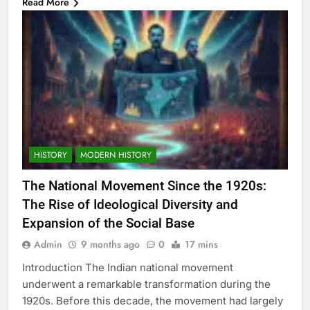
Read More
HISTORY
MODERN HISTORY
The National Movement Since the 1920s:
The Rise of Ideological Diversity and
Expansion of the Social Base
Admin
9 months ago
0
17 mins
Introduction The Indian national movement
underwent a remarkable transformation during the
1920s. Before this decade, the movement had largely