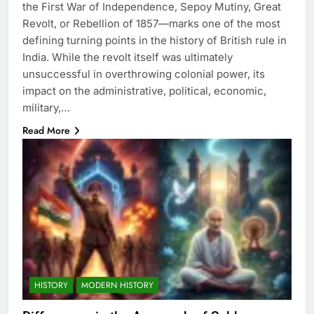
the First War of Independence, Sepoy Mutiny, Great
Revolt, or Rebellion of 1857—marks one of the most
defining turning points in the history of British rule in
India. While the revolt itself was ultimately
unsuccessful in overthrowing colonial power, its
impact on the administrative, political, economic,
military,…
Read More
HISTORY
MODERN HISTORY