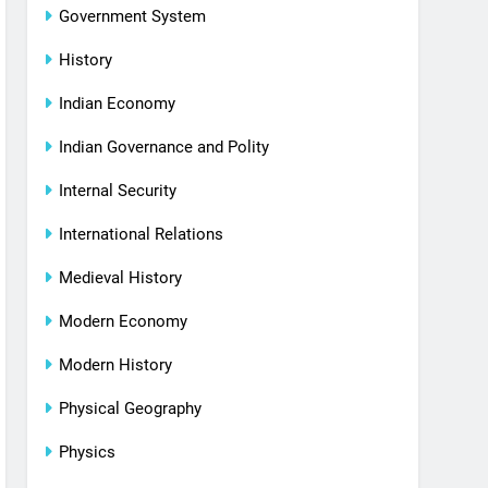
Government System
History
Indian Economy
Indian Governance and Polity
Internal Security
International Relations
Medieval History
Modern Economy
Modern History
Physical Geography
Physics