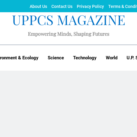
About Us
Contact Us
Privacy Policy
Terms & Condi
UPPCS MAGAZINE
Empowering Minds, Shaping Futures
ironment & Ecology
Science
Technology
World
U.P. 