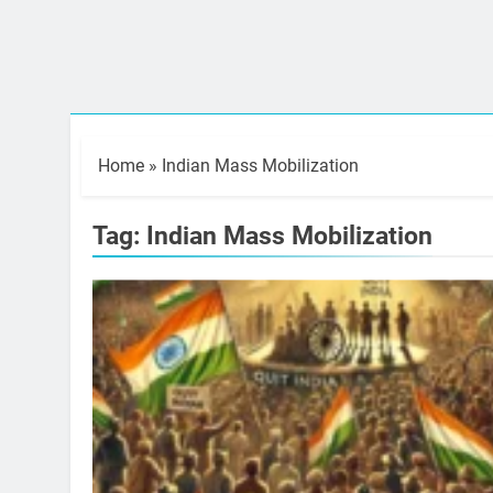
Home
»
Indian Mass Mobilization
Tag:
Indian Mass Mobilization