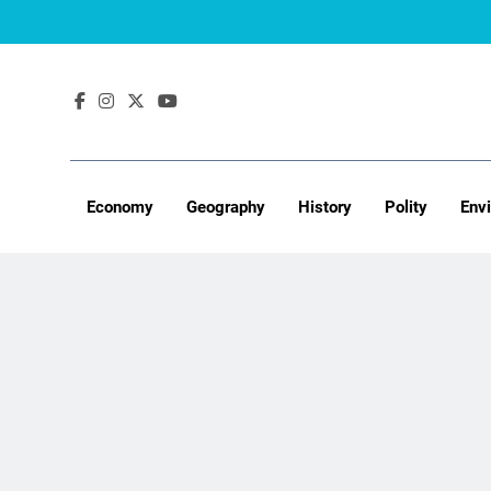
Skip
to
content
Economy
Geography
History
Polity
Env