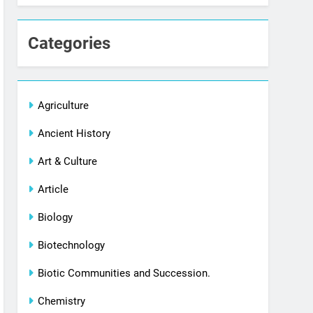
Categories
Agriculture
Ancient History
Art & Culture
Article
Biology
Biotechnology
Biotic Communities and Succession.
Chemistry