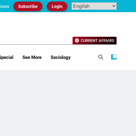
tions
Subscribe
Login
CURRENT AFFAIRS
Special
See More
Sociology