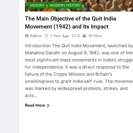
HISTORY
MODERN HISTORY
The Main Objective of the Quit India
Movement (1942) and Its Impact
Admin
1 Year Ago
0
10 Mins
Introduction The Quit India Movement, launched b
Mahatma Gandhi on August 8, 1942, was one of the
most significant mass movements in India’s struggl
for independence. It was a direct response to the
failure of the Cripps Mission and Britain’s
unwillingness to grant India self-rule. The moveme
was marked by widespread protests, strikes, and
acts…
Read More