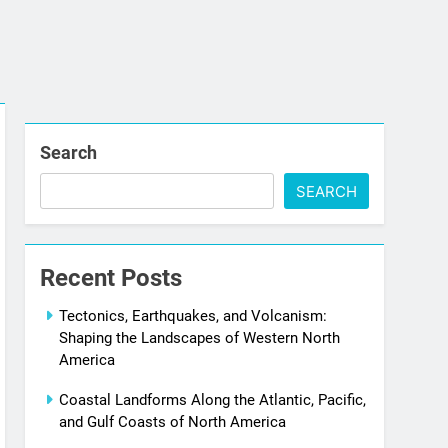
Search
SEARCH
Recent Posts
Tectonics, Earthquakes, and Volcanism:
Shaping the Landscapes of Western North
America
Coastal Landforms Along the Atlantic, Pacific,
and Gulf Coasts of North America