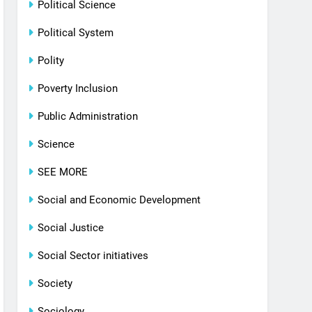
Political Science
Political System
Polity
Poverty Inclusion
Public Administration
Science
SEE MORE
Social and Economic Development
Social Justice
Social Sector initiatives
Society
Sociology