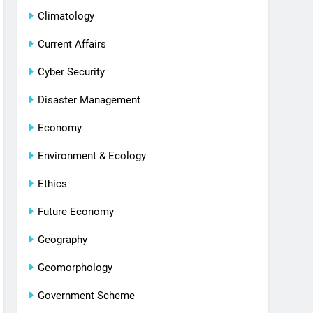
Climatology
Current Affairs
Cyber Security
Disaster Management
Economy
Environment & Ecology
Ethics
Future Economy
Geography
Geomorphology
Government Scheme