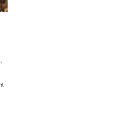
y
e
nt