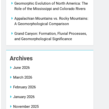
Geomorphic Evolution of North America: The
Role of the Mississippi and Colorado Rivers
Appalachian Mountains vs. Rocky Mountains:
A Geomorphological Comparison
Grand Canyon: Formation, Fluvial Processes,
and Geomorphological Significance
Archives
June 2026
March 2026
February 2026
January 2026
November 2025