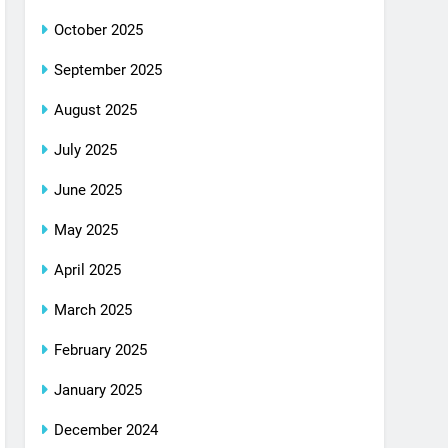
October 2025
September 2025
August 2025
July 2025
June 2025
May 2025
April 2025
March 2025
February 2025
January 2025
December 2024