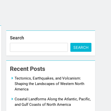
Search
SEARCH
Recent Posts
Tectonics, Earthquakes, and Volcanism:
Shaping the Landscapes of Western North
America
Coastal Landforms Along the Atlantic, Pacific,
and Gulf Coasts of North America