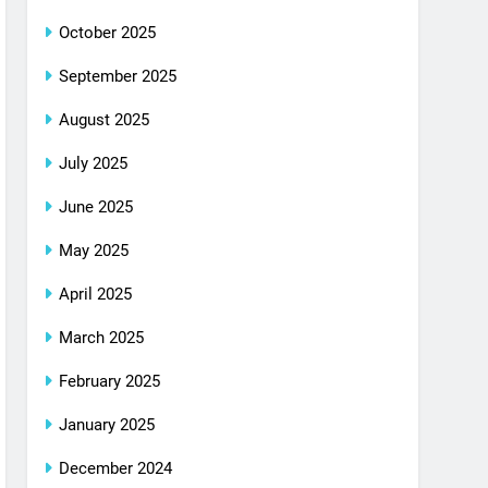
October 2025
September 2025
August 2025
July 2025
June 2025
May 2025
April 2025
March 2025
February 2025
January 2025
December 2024