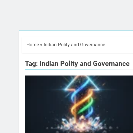
Home
»
Indian Polity and Governance
Tag:
Indian Polity and Governance