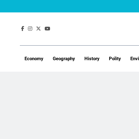
Skip
to
content
Economy
Geography
History
Polity
Env