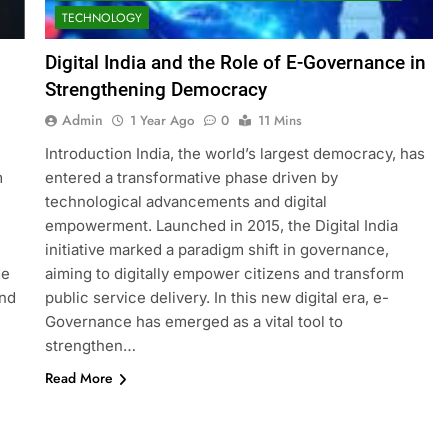
TECHNOLOGY
Digital India and the Role of E-Governance in
Strengthening Democracy
Admin
1 Year Ago
0
11 Mins
Introduction India, the world’s largest democracy, has
m
entered a transformative phase driven by
technological advancements and digital
empowerment. Launched in 2015, the Digital India
initiative marked a paradigm shift in governance,
de
aiming to digitally empower citizens and transform
and
public service delivery. In this new digital era, e-
Governance has emerged as a vital tool to
strengthen…
Read More