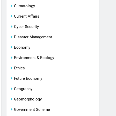
Climatology
Current Affairs
Cyber Security
Disaster Management
Economy
Environment & Ecology
Ethics
Future Economy
Geography
Geomorphology
Government Scheme