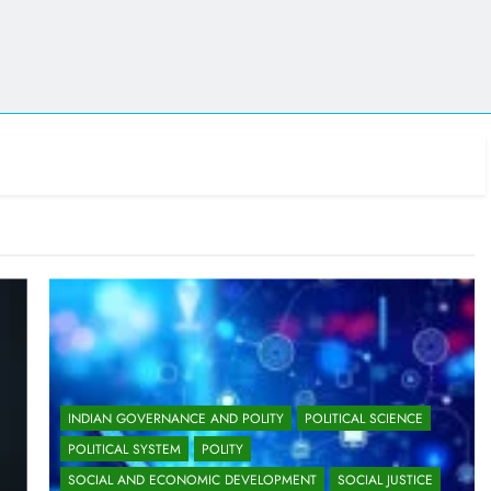
INDIAN GOVERNANCE AND POLITY
POLITICAL SCIENCE
POLITICAL SYSTEM
POLITY
SOCIAL AND ECONOMIC DEVELOPMENT
SOCIAL JUSTICE