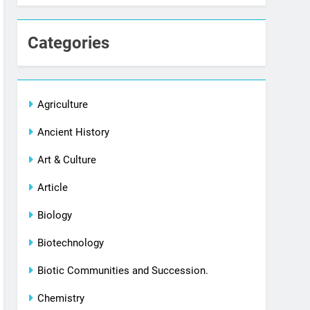
Categories
Agriculture
Ancient History
Art & Culture
Article
Biology
Biotechnology
Biotic Communities and Succession.
Chemistry