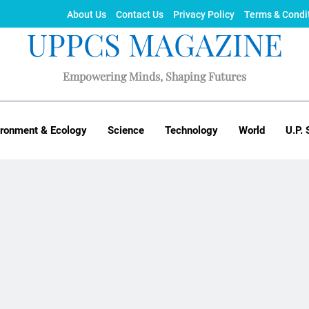
About Us
Contact Us
Privacy Policy
Terms & Condi
UPPCS MAGAZINE
Empowering Minds, Shaping Futures
ironment & Ecology
Science
Technology
World
U.P. 