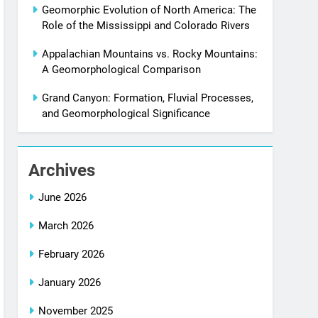
Geomorphic Evolution of North America: The
Role of the Mississippi and Colorado Rivers
Appalachian Mountains vs. Rocky Mountains:
A Geomorphological Comparison
Grand Canyon: Formation, Fluvial Processes,
and Geomorphological Significance
Archives
June 2026
March 2026
February 2026
January 2026
November 2025