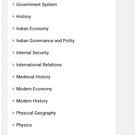
Government System
History
Indian Economy
Indian Governance and Polity
Internal Security
International Relations
Medieval History
Modern Economy
Modern History
Physical Geography
Physics