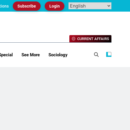
tions
Subscribe
Login
CURRENT AFFAIRS
Special
See More
Sociology