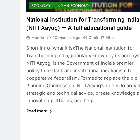
ECONOMY
INDIAN ECONOMY
National Institution for Transforming India
(NITI Aayog) — A full educational guide
Admin
10 Months Ago
0
17 Mins
Short intro (what it is):The National Institution for
Transforming India, popularly known by its acrony
NITI Aayog, is the Government of India’s premier
policy think-tank and institutional mechanism for
cooperative federalism. Formed to replace the old
Planning Commission, NITI Aayog’s role is to provi
strategic and technical advice, create knowledge 
innovation platforms, and help…
Read More