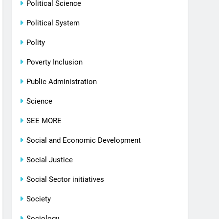
Political Science
Political System
Polity
Poverty Inclusion
Public Administration
Science
SEE MORE
Social and Economic Development
Social Justice
Social Sector initiatives
Society
Sociology