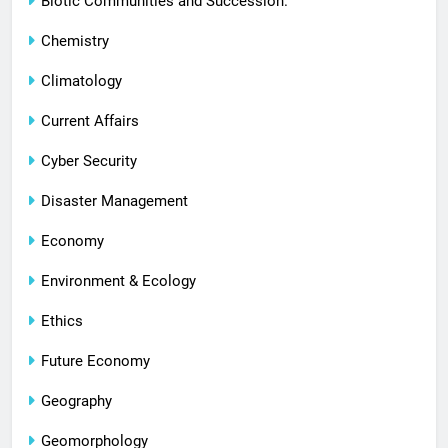
Biotic Communities and Succession.
Chemistry
Climatology
Current Affairs
Cyber Security
Disaster Management
Economy
Environment & Ecology
Ethics
Future Economy
Geography
Geomorphology