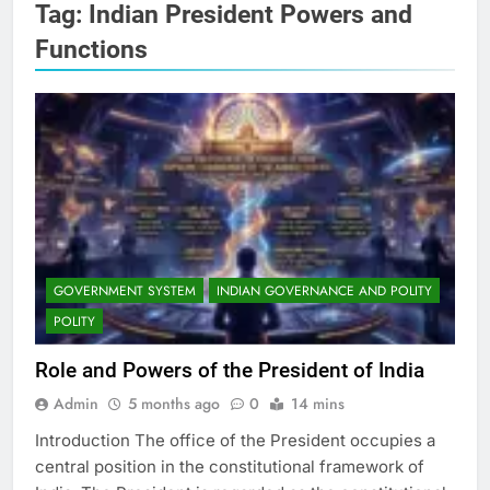
Tag:
Indian President Powers and
Functions
GOVERNMENT SYSTEM
INDIAN GOVERNANCE AND POLITY
POLITY
Role and Powers of the President of India
Admin
5 months ago
0
14 mins
Introduction The office of the President occupies a
central position in the constitutional framework of