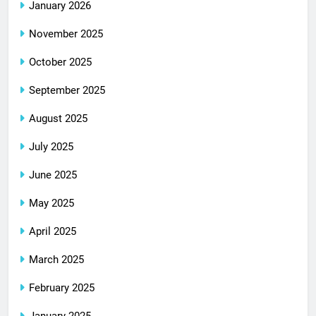
January 2026
November 2025
October 2025
September 2025
August 2025
July 2025
June 2025
May 2025
April 2025
March 2025
February 2025