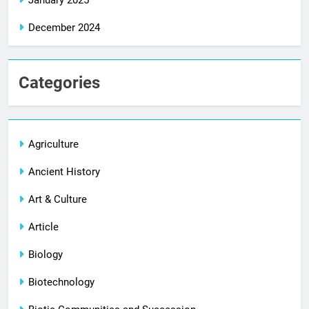
January 2025
December 2024
Categories
Agriculture
Ancient History
Art & Culture
Article
Biology
Biotechnology