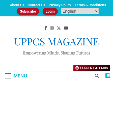
Skip
About Us
Contact Us
Privacy Policy
Terms & Conditions
to
Subscribe
Login
content
UPPCS MAGAZINE
Empowering Minds, Shaping Futures
CURRENT AFFAIRS
MENU