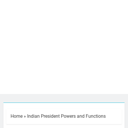
Home
»
Indian President Powers and Functions