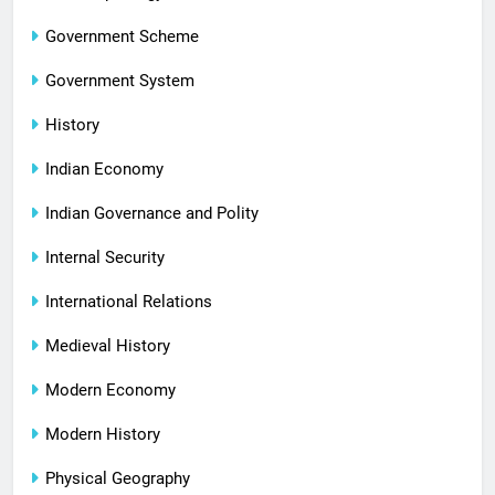
Government Scheme
Government System
History
Indian Economy
Indian Governance and Polity
Internal Security
International Relations
Medieval History
Modern Economy
Modern History
Physical Geography