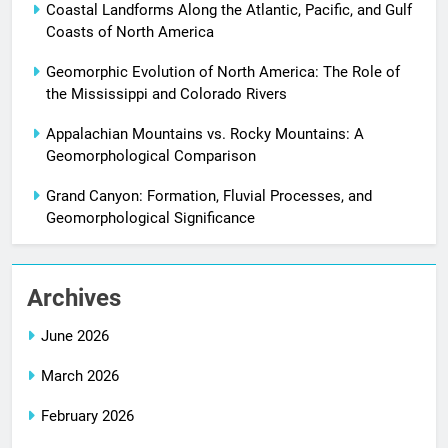
Coastal Landforms Along the Atlantic, Pacific, and Gulf
Coasts of North America
Geomorphic Evolution of North America: The Role of
the Mississippi and Colorado Rivers
Appalachian Mountains vs. Rocky Mountains: A
Geomorphological Comparison
Grand Canyon: Formation, Fluvial Processes, and
Geomorphological Significance
Archives
June 2026
March 2026
February 2026