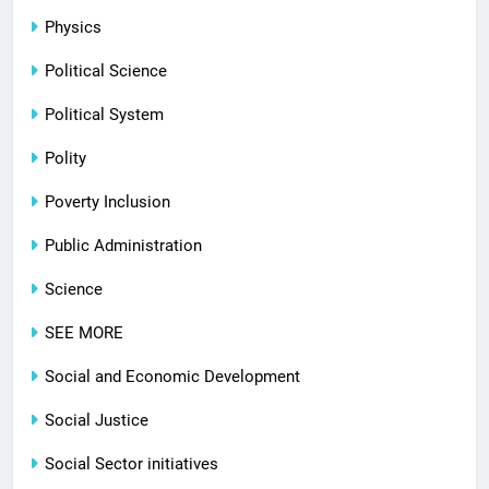
Physics
Political Science
Political System
Polity
Poverty Inclusion
Public Administration
Science
SEE MORE
Social and Economic Development
Social Justice
Social Sector initiatives