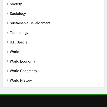
Society
Sociology
Sustainable Development
Technology
U.P. Special
World
World Economy
World Geography
World History