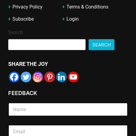
Privacy Policy
Terms & Conditions
Subscribe
Login
Search
SEARCH
SHARE THE JOY
FEEDBACK
T
S
e
i
x
n
t
g
S
S
E
l
i
i
m
e
n
n