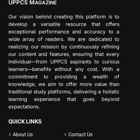
UPPCS M
AGAZINE
Our vision behind creating this platform is to
develop a versatile resource that offers
exceptional performance and accuracy to a
wide array of readers. We are dedicated to
realizing our mission by continuously refining
our content and features, ensuring that every
individual—from UPPCS aspirants to curious
learners—benefits without any cost. With a
commitment to providing a wealth of
knowledge, we aim to offer more value than
traditional study platforms, delivering a holistic
learning experience that goes beyond
expectations.
QUICK LINKS
About Us
Contact Us