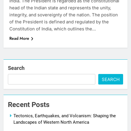
India. The President is regarded as the constitutional
head of the Indian state and represents the unity,
integrity, and sovereignty of the nation. The position
of the President is defined and regulated by the
Constitution of India, which outlines the…
Read More
Search
SEARCH
Recent Posts
Tectonics, Earthquakes, and Volcanism: Shaping the
Landscapes of Western North America