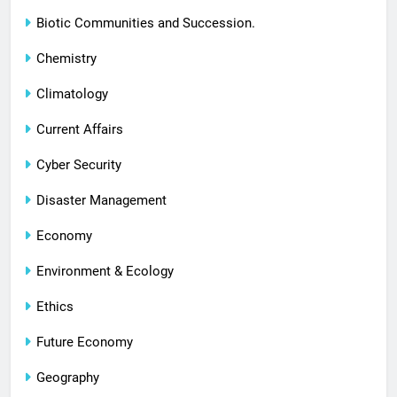
Biotic Communities and Succession.
Chemistry
Climatology
Current Affairs
Cyber Security
Disaster Management
Economy
Environment & Ecology
Ethics
Future Economy
Geography