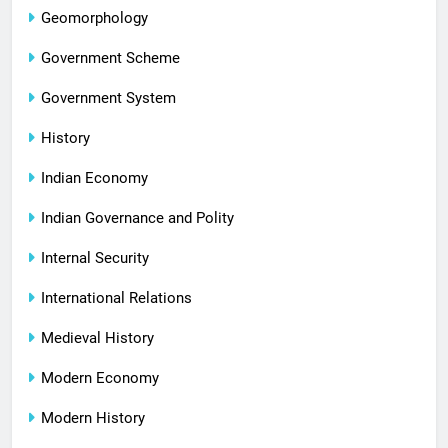
Geomorphology
Government Scheme
Government System
History
Indian Economy
Indian Governance and Polity
Internal Security
International Relations
Medieval History
Modern Economy
Modern History