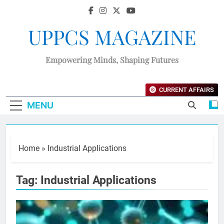
UPPCS MAGAZINE
Empowering Minds, Shaping Futures
CURRENT AFFAIRS
MENU
Home
»
Industrial Applications
Tag:
Industrial Applications