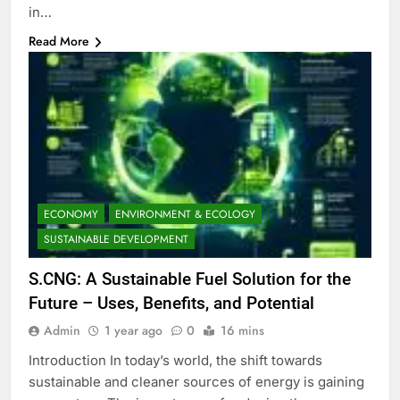
in…
Read More
ECONOMY
ENVIRONMENT & ECOLOGY
SUSTAINABLE DEVELOPMENT
S.CNG: A Sustainable Fuel Solution for the
Future – Uses, Benefits, and Potential
Admin
1 year ago
0
16 mins
Introduction In today’s world, the shift towards
sustainable and cleaner sources of energy is gaining