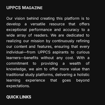
UPPCS M
AGAZINE
Our vision behind creating this platform is to
develop a versatile resource that offers
exceptional performance and accuracy to a
wide array of readers. We are dedicated to
realizing our mission by continuously refining
our content and features, ensuring that every
individual—from UPPCS aspirants to curious
learners—benefits without any cost. With a
commitment to providing a wealth of
knowledge, we aim to offer more value than
traditional study platforms, delivering a holistic
learning experience that goes beyond
expectations.
QUICK LINKS