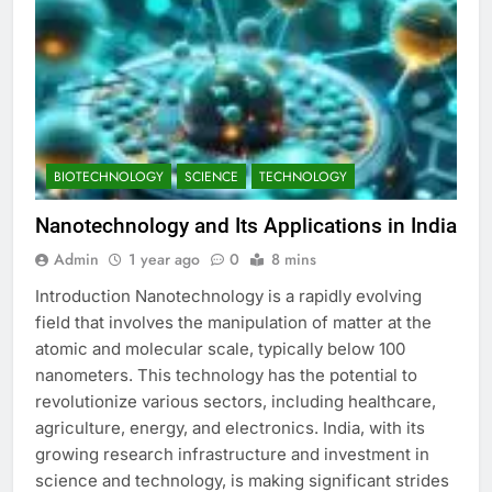
BIOTECHNOLOGY
SCIENCE
TECHNOLOGY
Nanotechnology and Its Applications in India
Admin
1 year ago
0
8 mins
Introduction Nanotechnology is a rapidly evolving
field that involves the manipulation of matter at the
atomic and molecular scale, typically below 100
nanometers. This technology has the potential to
revolutionize various sectors, including healthcare,
agriculture, energy, and electronics. India, with its
growing research infrastructure and investment in
science and technology, is making significant strides