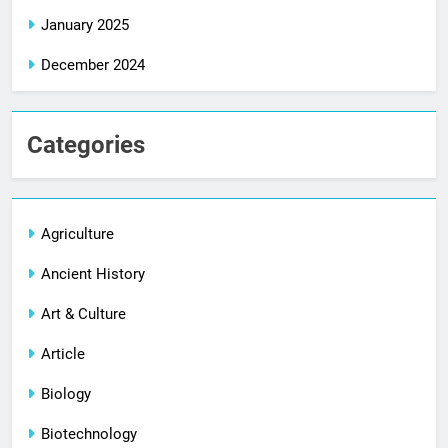
January 2025
December 2024
Categories
Agriculture
Ancient History
Art & Culture
Article
Biology
Biotechnology