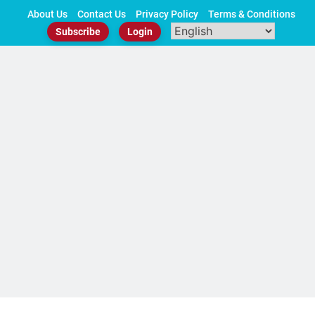
Skip
About Us
Contact Us
Privacy Policy
Terms & Conditions
to
Subscribe
Login
content