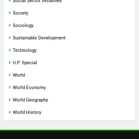
Social Sector initiatives
Society
Sociology
Sustainable Development
Technology
U.P. Special
World
World Economy
World Geography
World History