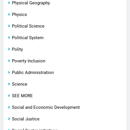
Physical Geography
Physics
Political Science
Political System
Polity
Poverty Inclusion
Public Administration
Science
SEE MORE
Social and Economic Development
Social Justice