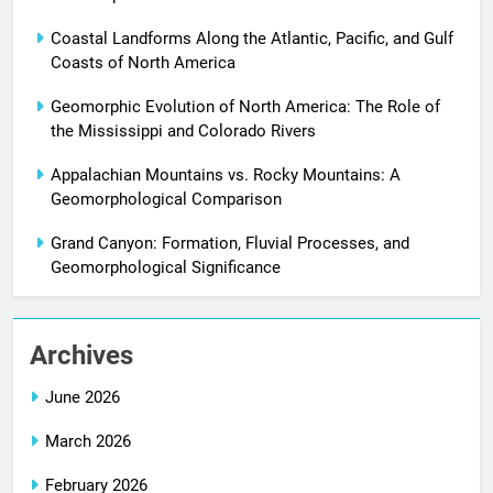
Coastal Landforms Along the Atlantic, Pacific, and Gulf
Coasts of North America
Geomorphic Evolution of North America: The Role of
the Mississippi and Colorado Rivers
Appalachian Mountains vs. Rocky Mountains: A
Geomorphological Comparison
Grand Canyon: Formation, Fluvial Processes, and
Geomorphological Significance
Archives
June 2026
March 2026
February 2026