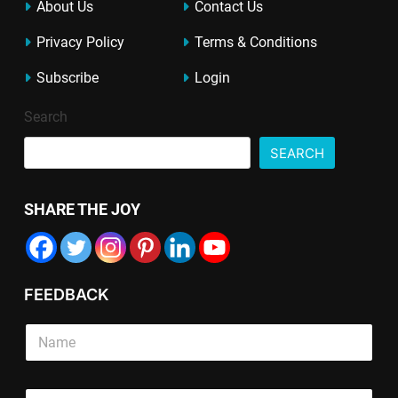
About Us
Contact Us
Privacy Policy
Terms & Conditions
Subscribe
Login
Search
SEARCH
SHARE THE JOY
FEEDBACK
*
S
S
i
i
n
n
g
T
g
E