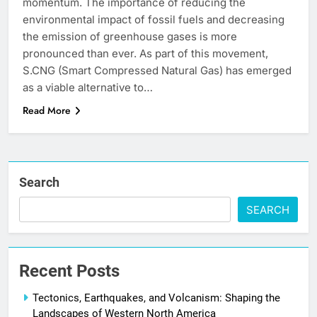
momentum. The importance of reducing the
environmental impact of fossil fuels and decreasing
the emission of greenhouse gases is more
pronounced than ever. As part of this movement,
S.CNG (Smart Compressed Natural Gas) has emerged
as a viable alternative to…
Read More
Search
SEARCH
Recent Posts
Tectonics, Earthquakes, and Volcanism: Shaping the
Landscapes of Western North America