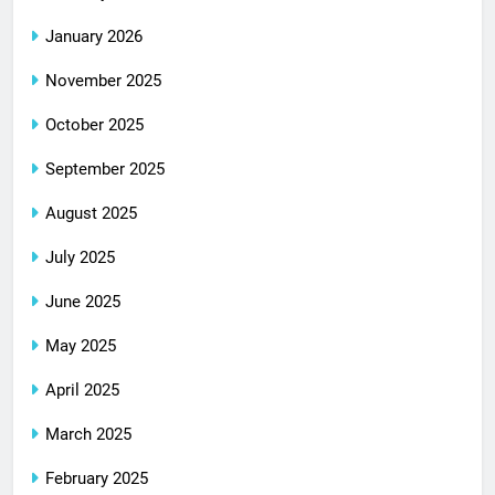
January 2026
November 2025
October 2025
September 2025
August 2025
July 2025
June 2025
May 2025
April 2025
March 2025
February 2025