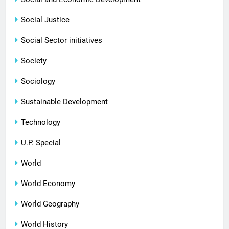
Social Justice
Social Sector initiatives
Society
Sociology
Sustainable Development
Technology
U.P. Special
World
World Economy
World Geography
World History