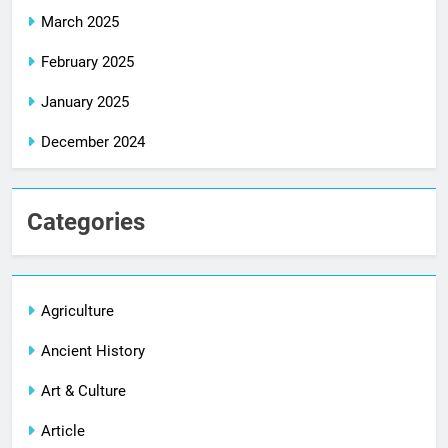
March 2025
February 2025
January 2025
December 2024
Categories
Agriculture
Ancient History
Art & Culture
Article