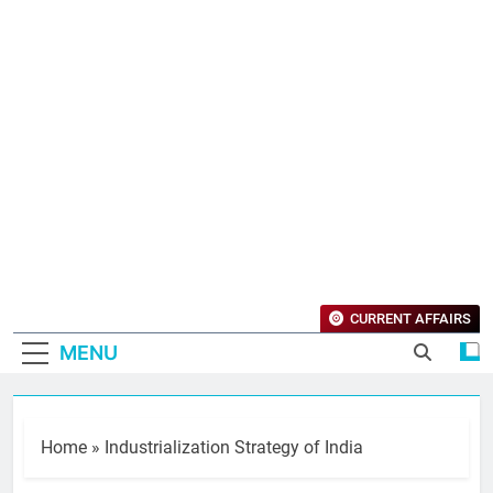
CURRENT AFFAIRS
MENU
Home
»
Industrialization Strategy of India