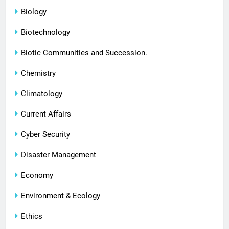
Biology
Biotechnology
Biotic Communities and Succession.
Chemistry
Climatology
Current Affairs
Cyber Security
Disaster Management
Economy
Environment & Ecology
Ethics