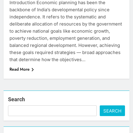
Introduction Economic planning has been the
backbone of India’s developmental policy since
independence. It refers to the systematic and
deliberate allocation of resources by the government
to achieve national goals like economic growth,
poverty reduction, employment generation, and
balanced regional development. However, achieving
these goals required strategies — broad approaches
that determine how the objectives…
Read More
Search
SEARCH