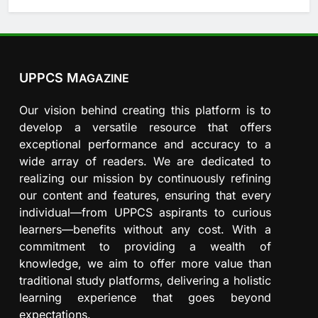
UPPCS M
AGAZINE
Our vision behind creating this platform is to
develop a versatile resource that offers
exceptional performance and accuracy to a
wide array of readers. We are dedicated to
realizing our mission by continuously refining
our content and features, ensuring that every
individual—from UPPCS aspirants to curious
learners—benefits without any cost. With a
commitment to providing a wealth of
knowledge, we aim to offer more value than
traditional study platforms, delivering a holistic
learning experience that goes beyond
expectations.