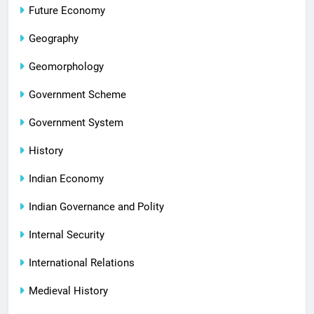
Future Economy
Geography
Geomorphology
Government Scheme
Government System
History
Indian Economy
Indian Governance and Polity
Internal Security
International Relations
Medieval History