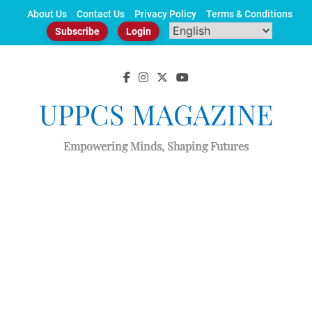
Skip
About Us
Contact Us
Privacy Policy
Terms & Conditions
to
Subscribe
Login
content
UPPCS MAGAZINE
Empowering Minds, Shaping Futures