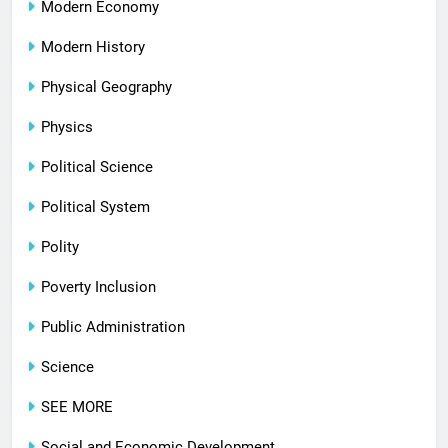
Modern Economy
Modern History
Physical Geography
Physics
Political Science
Political System
Polity
Poverty Inclusion
Public Administration
Science
SEE MORE
Social and Economic Development