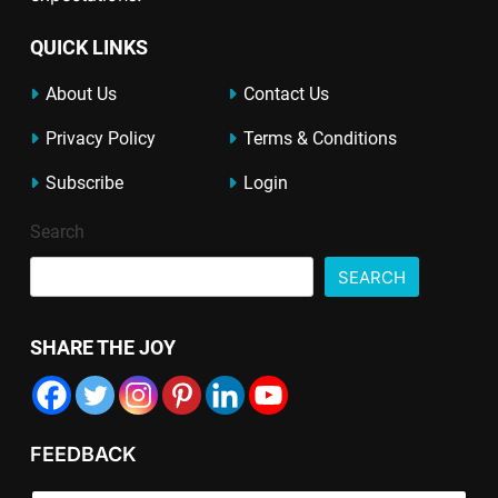
QUICK LINKS
About Us
Contact Us
Privacy Policy
Terms & Conditions
Subscribe
Login
Search
SEARCH
SHARE THE JOY
FEEDBACK