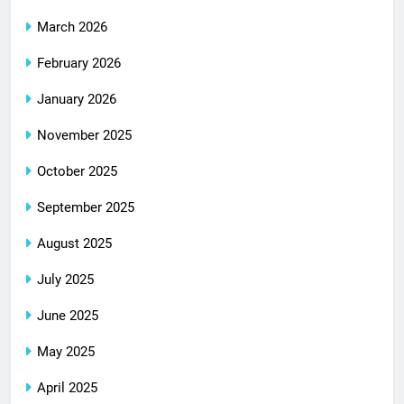
March 2026
February 2026
January 2026
November 2025
October 2025
September 2025
August 2025
July 2025
June 2025
May 2025
April 2025