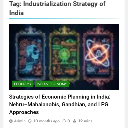
Tag:
Industrialization Strategy of
India
ECONOMY
INDIAN ECONOMY
Strategies of Economic Planning in India:
Nehru–Mahalanobis, Gandhian, and LPG
Approaches
Admin
10 months ago
0
19 mins