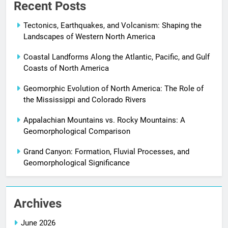
Recent Posts
Tectonics, Earthquakes, and Volcanism: Shaping the
Landscapes of Western North America
Coastal Landforms Along the Atlantic, Pacific, and Gulf
Coasts of North America
Geomorphic Evolution of North America: The Role of
the Mississippi and Colorado Rivers
Appalachian Mountains vs. Rocky Mountains: A
Geomorphological Comparison
Grand Canyon: Formation, Fluvial Processes, and
Geomorphological Significance
Archives
June 2026