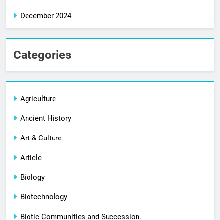
December 2024
Categories
Agriculture
Ancient History
Art & Culture
Article
Biology
Biotechnology
Biotic Communities and Succession.