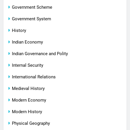
Government Scheme
Government System
History
Indian Economy
Indian Governance and Polity
Internal Security
International Relations
Medieval History
Modern Economy
Modern History
Physical Geography