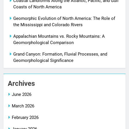
Coastal Landforms Along the Atlantic, Pacific, and Gulf
Coasts of North America
Geomorphic Evolution of North America: The Role of
the Mississippi and Colorado Rivers
Appalachian Mountains vs. Rocky Mountains: A
Geomorphological Comparison
Grand Canyon: Formation, Fluvial Processes, and
Geomorphological Significance
Archives
June 2026
March 2026
February 2026