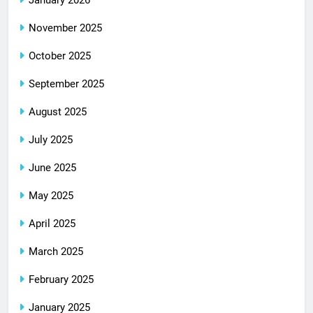
January 2026
November 2025
October 2025
September 2025
August 2025
July 2025
June 2025
May 2025
April 2025
March 2025
February 2025
January 2025