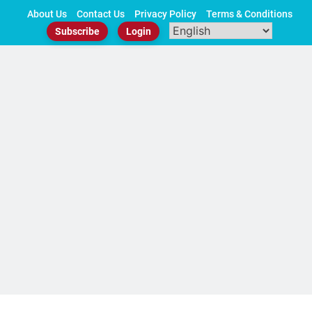
Skip
About Us
Contact Us
Privacy Policy
Terms & Conditions
to
Subscribe
Login
content