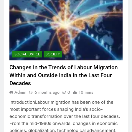
SOCIAL JUSTICE
SOCIETY
Changes in the Trends of Labour Migration
Within and Outside India in the Last Four
Decades
Admin
6 months ago
0
10 mins
IntroductionLabour migration has been one of the
most important forces shaping India’s socio-
economic transformation over the last four decades.
From the mid-1980s onwards, changes in economic
policies, globalization, technological advancement,