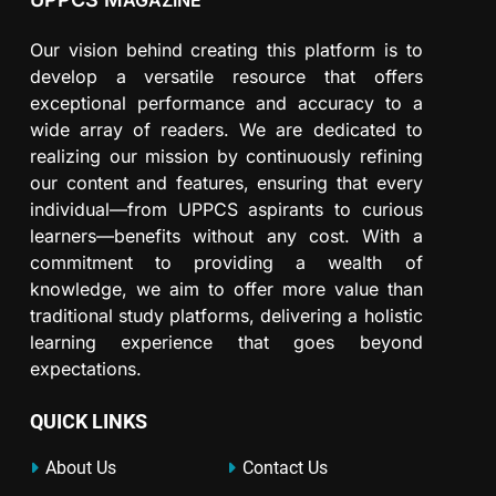
AGAZINE
Our vision behind creating this platform is to
develop a versatile resource that offers
exceptional performance and accuracy to a
wide array of readers. We are dedicated to
realizing our mission by continuously refining
our content and features, ensuring that every
individual—from UPPCS aspirants to curious
learners—benefits without any cost. With a
commitment to providing a wealth of
knowledge, we aim to offer more value than
traditional study platforms, delivering a holistic
learning experience that goes beyond
expectations.
QUICK LINKS
About Us
Contact Us