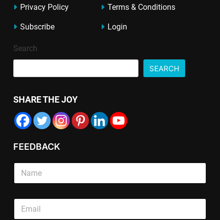
Privacy Policy
Terms & Conditions
Subscribe
Login
Search
SEARCH
SHARE THE JOY
FEEDBACK
E
S
m
i
a
n
i
g
S
l
E
l
i
*
m
e
n
S