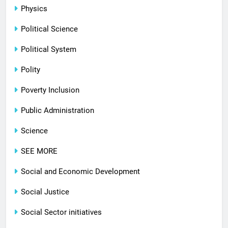
Physics
Political Science
Political System
Polity
Poverty Inclusion
Public Administration
Science
SEE MORE
Social and Economic Development
Social Justice
Social Sector initiatives