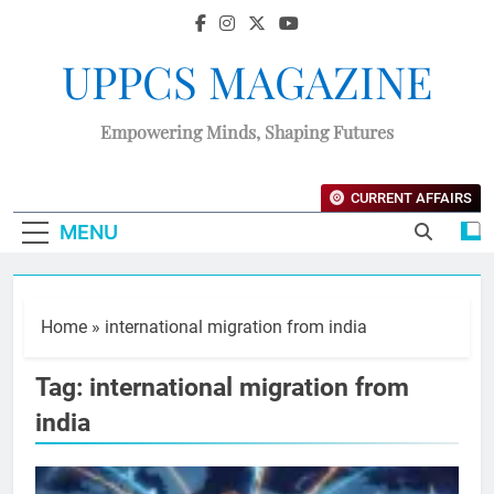
UPPCS MAGAZINE
Empowering Minds, Shaping Futures
CURRENT AFFAIRS
MENU
Home
»
international migration from india
Tag:
international migration from
india