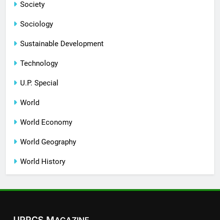
Society
Sociology
Sustainable Development
Technology
U.P. Special
World
World Economy
World Geography
World History
UPPCS M