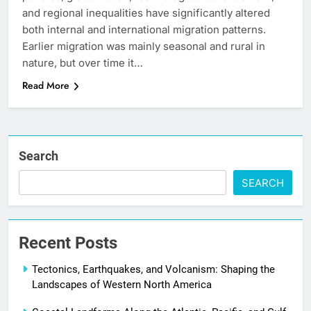
and regional inequalities have significantly altered
both internal and international migration patterns.
Earlier migration was mainly seasonal and rural in
nature, but over time it…
Read More
Search
SEARCH
Recent Posts
Tectonics, Earthquakes, and Volcanism: Shaping the
Landscapes of Western North America