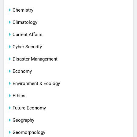
Chemistry
Climatology
Current Affairs
Cyber Security
Disaster Management
Economy
Environment & Ecology
Ethics
Future Economy
Geography
Geomorphology