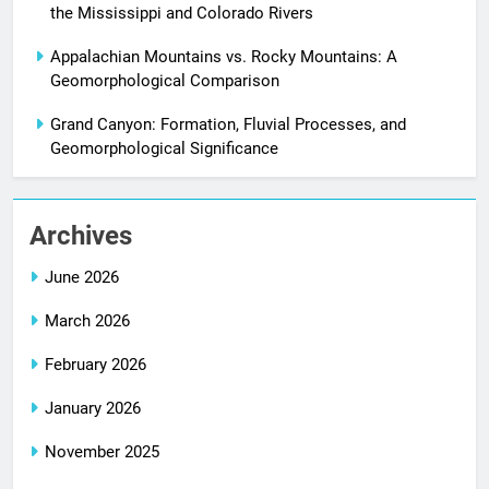
the Mississippi and Colorado Rivers
Appalachian Mountains vs. Rocky Mountains: A
Geomorphological Comparison
Grand Canyon: Formation, Fluvial Processes, and
Geomorphological Significance
Archives
June 2026
March 2026
February 2026
January 2026
November 2025