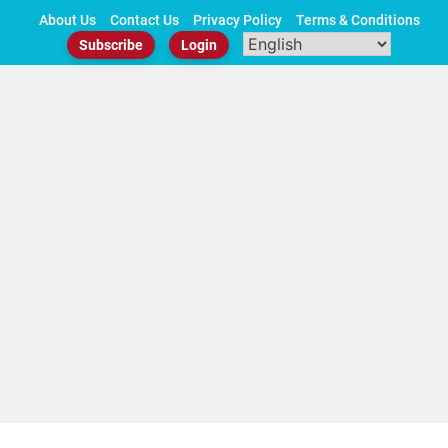
Skip
About Us
Contact Us
Privacy Policy
Terms & Conditions
to
Subscribe
Login
content