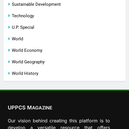
Sustainable Development
Technology
U.P. Special
World
World Economy
World Geography
World History
UPPCS M
AGAZINE
Our vision behind creating this platform is to
develop a versatile resource that offers