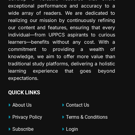
exceptional performance and accuracy to a
wide array of readers. We are dedicated to
realizing our mission by continuously refining
our content and features, ensuring that every
individual—from UPPCS aspirants to curious
learners—benefits without any cost. With a
commitment to providing a wealth of
knowledge, we aim to offer more value than
traditional study platforms, delivering a holistic
learning experience that goes beyond
expectations.
QUICK LINKS
About Us
Contact Us
Privacy Policy
Terms & Conditions
Subscribe
Login