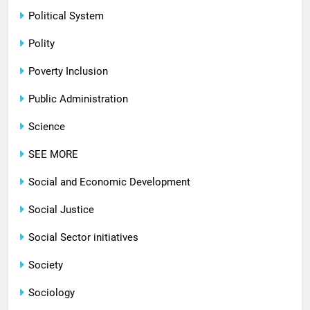
Political System
Polity
Poverty Inclusion
Public Administration
Science
SEE MORE
Social and Economic Development
Social Justice
Social Sector initiatives
Society
Sociology