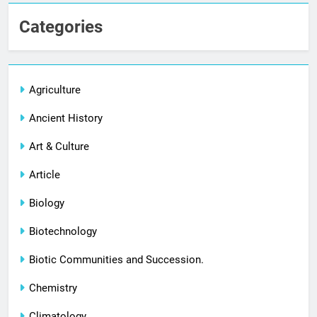
Categories
Agriculture
Ancient History
Art & Culture
Article
Biology
Biotechnology
Biotic Communities and Succession.
Chemistry
Climatology