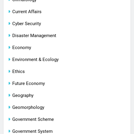
Current Affairs
Cyber Security
Disaster Management
Economy
Environment & Ecology
Ethics
Future Economy
Geography
Geomorphology
Government Scheme
Government System