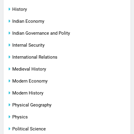
History
Indian Economy
Indian Governance and Polity
Internal Security
International Relations
Medieval History
Modern Economy
Modern History
Physical Geography
Physics
Political Science