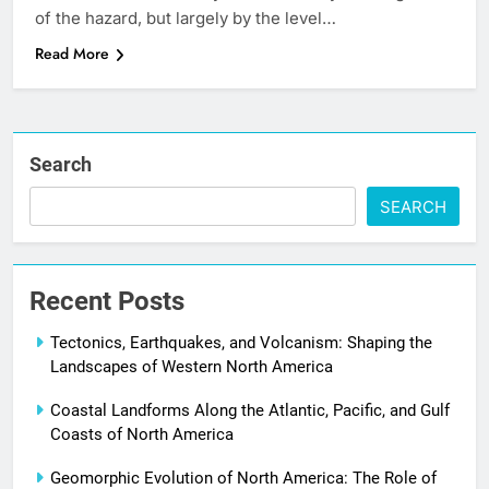
of the hazard, but largely by the level…
Read More
Search
SEARCH
Recent Posts
Tectonics, Earthquakes, and Volcanism: Shaping the
Landscapes of Western North America
Coastal Landforms Along the Atlantic, Pacific, and Gulf
Coasts of North America
Geomorphic Evolution of North America: The Role of