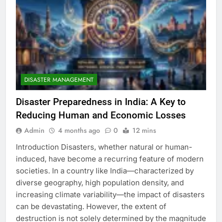
DISASTER MANAGEMENT
Disaster Preparedness in India: A Key to
Reducing Human and Economic Losses
Admin
4 months ago
0
12 mins
Introduction Disasters, whether natural or human-
induced, have become a recurring feature of modern
societies. In a country like India—characterized by
diverse geography, high population density, and
increasing climate variability—the impact of disasters
can be devastating. However, the extent of
destruction is not solely determined by the magnitude