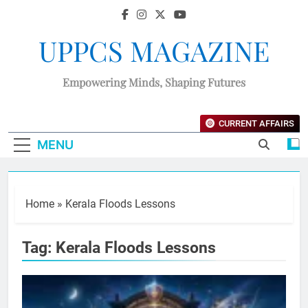
UPPCS MAGAZINE
Empowering Minds, Shaping Futures
CURRENT AFFAIRS
MENU
Home
»
Kerala Floods Lessons
Tag:
Kerala Floods Lessons