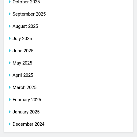
October 2025
September 2025
August 2025
July 2025
June 2025
May 2025
April 2025
March 2025
February 2025
January 2025
December 2024