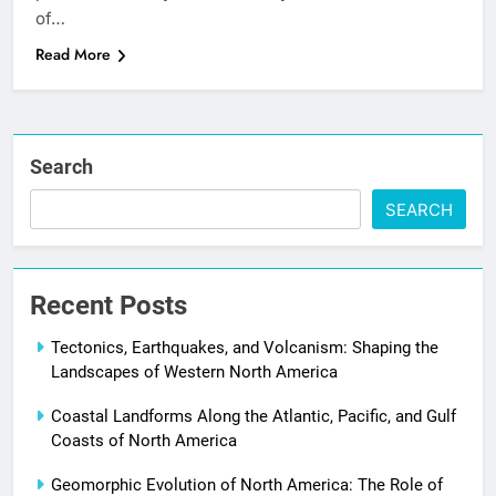
of…
Read More
Search
SEARCH
Recent Posts
Tectonics, Earthquakes, and Volcanism: Shaping the
Landscapes of Western North America
Coastal Landforms Along the Atlantic, Pacific, and Gulf
Coasts of North America
Geomorphic Evolution of North America: The Role of