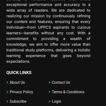
exceptional performance and accuracy to a
wide array of readers. We are dedicated to
realizing our mission by continuously refining
our content and features, ensuring that every
individual—from UPPCS aspirants to curious
learners—benefits without any cost. With a
commitment to providing a wealth of
knowledge, we aim to offer more value than
traditional study platforms, delivering a holistic
learning experience that goes beyond
expectations.
QUICK LINKS
About Us
Contact Us
Privacy Policy
Terms & Conditions
Subscribe
Login