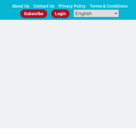
Skip
About Us
Contact Us
Privacy Policy
Terms & Conditions
to
Subscribe
Login
content