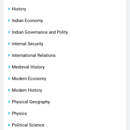
History
Indian Economy
Indian Governance and Polity
Internal Security
International Relations
Medieval History
Modern Economy
Modern History
Physical Geography
Physics
Political Science