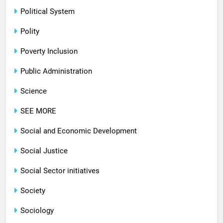
Political System
Polity
Poverty Inclusion
Public Administration
Science
SEE MORE
Social and Economic Development
Social Justice
Social Sector initiatives
Society
Sociology