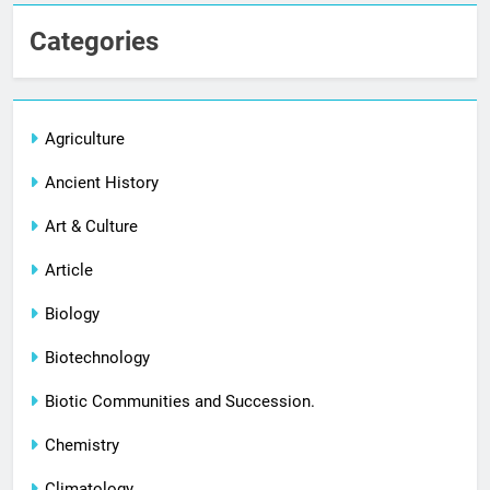
Categories
Agriculture
Ancient History
Art & Culture
Article
Biology
Biotechnology
Biotic Communities and Succession.
Chemistry
Climatology