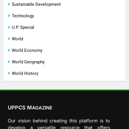
Sustainable Development
Technology
U.P. Special
World
World Economy
World Geography
World History
UPPCS M
AGAZINE
Our vision behind creating this platform is to
develop a versatile resource that offers