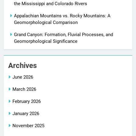
the Mississippi and Colorado Rivers
Appalachian Mountains vs. Rocky Mountains: A
Geomorphological Comparison
Grand Canyon: Formation, Fluvial Processes, and
Geomorphological Significance
Archives
June 2026
March 2026
February 2026
January 2026
November 2025