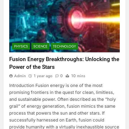
PHYSICS
SCIENCE
TECHNOLOGY
Fusion Energy Breakthroughs: Unlocking the
Power of the Stars
Admin
1 year ago
0
10 mins
Introduction Fusion energy is one of the most
promising frontiers in the quest for clean, limitless,
and sustainable power. Often described as the “holy
grail” of energy generation, fusion mimics the same
process that powers the sun and other stars. If
successfully harnessed on Earth, fusion could
provide humanity with a virtually inexhaustible source