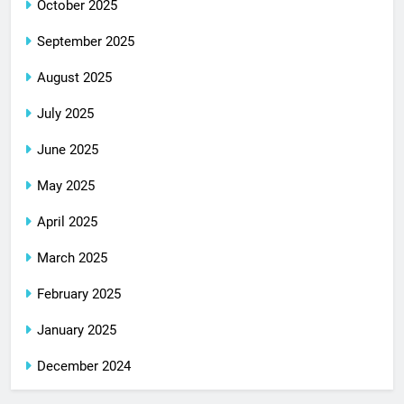
October 2025
September 2025
August 2025
July 2025
June 2025
May 2025
April 2025
March 2025
February 2025
January 2025
December 2024