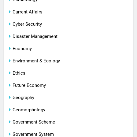
Current Affairs
Cyber Security
Disaster Management
Economy
Environment & Ecology
Ethics
Future Economy
Geography
Geomorphology
Government Scheme
Government System