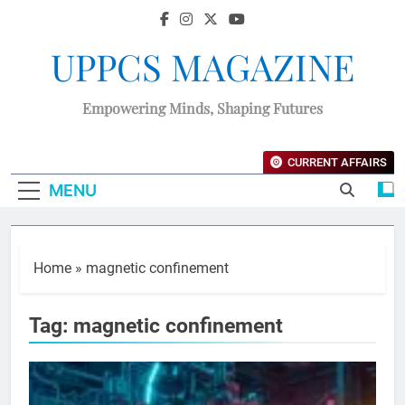
UPPCS MAGAZINE
Empowering Minds, Shaping Futures
CURRENT AFFAIRS
MENU
Home
»
magnetic confinement
Tag:
magnetic confinement