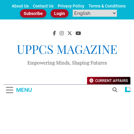
Skip
About Us
Contact Us
Privacy Policy
Terms & Conditions
to
Subscribe
Login
content
UPPCS MAGAZINE
Empowering Minds, Shaping Futures
CURRENT AFFAIRS
MENU