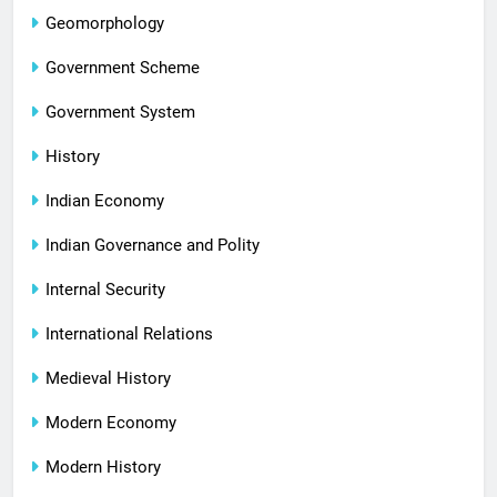
Geomorphology
Government Scheme
Government System
History
Indian Economy
Indian Governance and Polity
Internal Security
International Relations
Medieval History
Modern Economy
Modern History