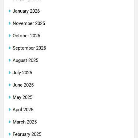
January 2026
November 2025
October 2025
September 2025
August 2025
July 2025
June 2025
May 2025
April 2025
March 2025
February 2025