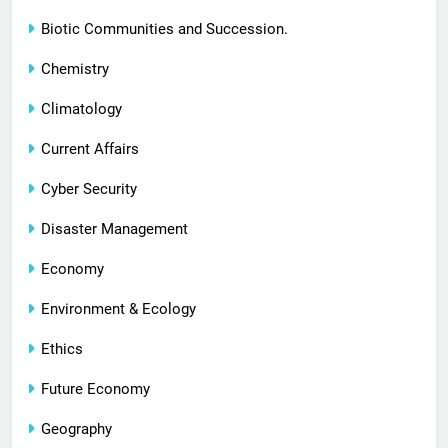
Biotic Communities and Succession.
Chemistry
Climatology
Current Affairs
Cyber Security
Disaster Management
Economy
Environment & Ecology
Ethics
Future Economy
Geography