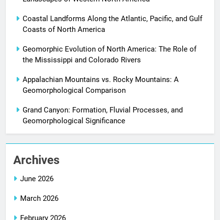
Coastal Landforms Along the Atlantic, Pacific, and Gulf
Coasts of North America
Geomorphic Evolution of North America: The Role of
the Mississippi and Colorado Rivers
Appalachian Mountains vs. Rocky Mountains: A
Geomorphological Comparison
Grand Canyon: Formation, Fluvial Processes, and
Geomorphological Significance
Archives
June 2026
March 2026
February 2026