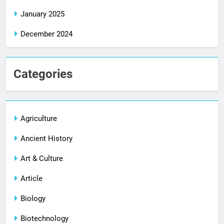
January 2025
December 2024
Categories
Agriculture
Ancient History
Art & Culture
Article
Biology
Biotechnology