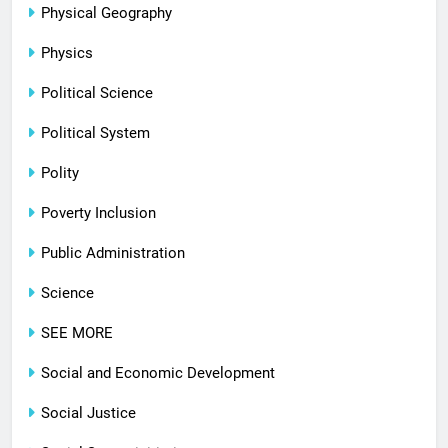
Physical Geography
Physics
Political Science
Political System
Polity
Poverty Inclusion
Public Administration
Science
SEE MORE
Social and Economic Development
Social Justice