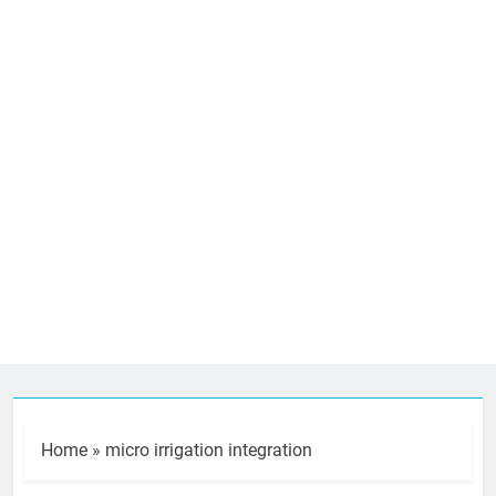
Home
»
micro irrigation integration