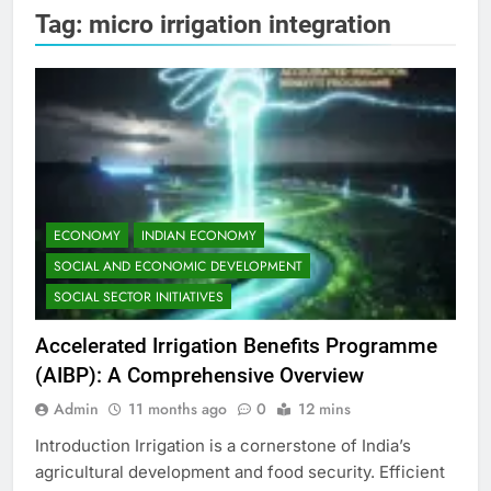
Tag:
micro irrigation integration
ECONOMY
INDIAN ECONOMY
SOCIAL AND ECONOMIC DEVELOPMENT
SOCIAL SECTOR INITIATIVES
Accelerated Irrigation Benefits Programme
(AIBP): A Comprehensive Overview
Admin
11 months ago
0
12 mins
Introduction Irrigation is a cornerstone of India’s
agricultural development and food security. Efficient