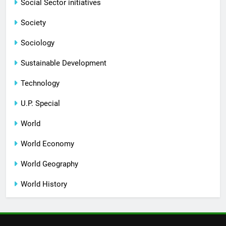
Social Sector initiatives
Society
Sociology
Sustainable Development
Technology
U.P. Special
World
World Economy
World Geography
World History