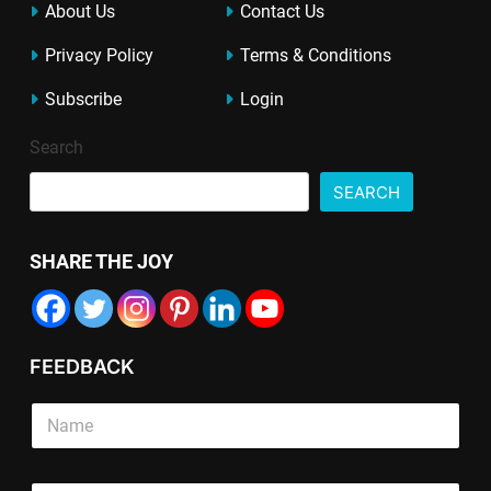
About Us
Contact Us
Privacy Policy
Terms & Conditions
Subscribe
Login
Search
SEARCH
SHARE THE JOY
FEEDBACK
S
i
n
g
*
L