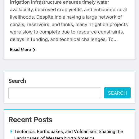
irrigation infrastructure ensures timely water
availability, improved crop yields, and enhanced rural
livelihoods. Despite India having a large network of
canals, reservoirs, and tanks, many irrigation projects
were slow to complete due to resource constraints,
delays in funding, and technical challenges. To…
Read More
Search
SEARCH
Recent Posts
Tectonics, Earthquakes, and Volcanism: Shaping the
Landscapes of Western North America