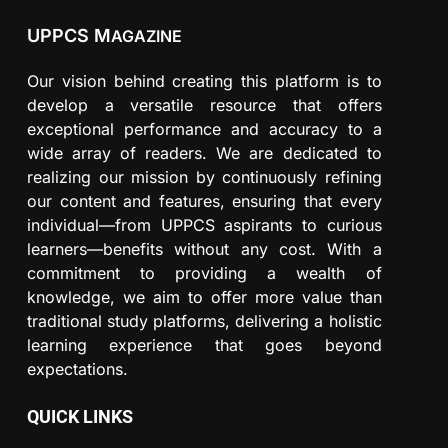
UPPCS M
AGAZINE
Our vision behind creating this platform is to
develop a versatile resource that offers
exceptional performance and accuracy to a
wide array of readers. We are dedicated to
realizing our mission by continuously refining
our content and features, ensuring that every
individual—from UPPCS aspirants to curious
learners—benefits without any cost. With a
commitment to providing a wealth of
knowledge, we aim to offer more value than
traditional study platforms, delivering a holistic
learning experience that goes beyond
expectations.
QUICK LINKS