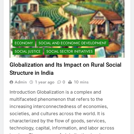
ECONOMY
SOCIAL AND ECONOMIC DEVELOPMENT
SOCIAL JUSTICE
SOCIAL SECTOR INITIATIVES
Globalization and Its Impact on Rural Social
Structure in India
Admin
1 year ago
0
10 mins
Introduction Globalization is a complex and
multifaceted phenomenon that refers to the
increasing interconnectedness of economies,
societies, and cultures across the world. It is
characterized by the flow of goods, services,
technology, capital, information, and labor across