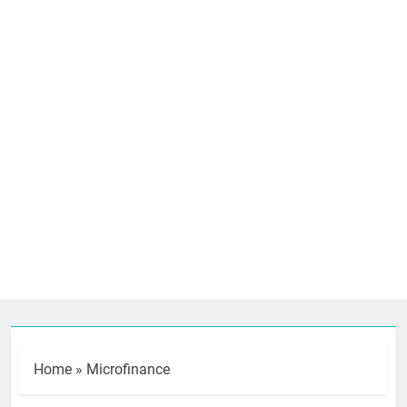
Home
»
Microfinance