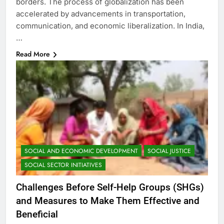
borders. The process of globalization has been
accelerated by advancements in transportation,
communication, and economic liberalization. In India,
…
Read More
SOCIAL AND ECONOMIC DEVELOPMENT
SOCIAL JUSTICE
SOCIAL SECTOR INITIATIVES
Challenges Before Self-Help Groups (SHGs)
and Measures to Make Them Effective and
Beneficial