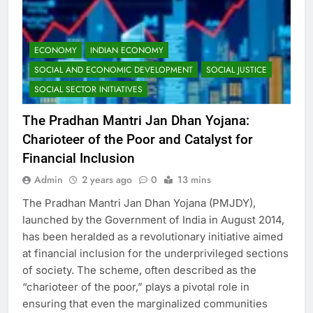
ECONOMY
INDIAN ECONOMY
SOCIAL AND ECONOMIC DEVELOPMENT
SOCIAL JUSTICE
SOCIAL SECTOR INITIATIVES
The Pradhan Mantri Jan Dhan Yojana:
Charioteer of the Poor and Catalyst for
Financial Inclusion
Admin
2 years ago
0
13 mins
The Pradhan Mantri Jan Dhan Yojana (PMJDY),
launched by the Government of India in August 2014,
has been heralded as a revolutionary initiative aimed
at financial inclusion for the underprivileged sections
of society. The scheme, often described as the
“charioteer of the poor,” plays a pivotal role in
ensuring that even the marginalized communities