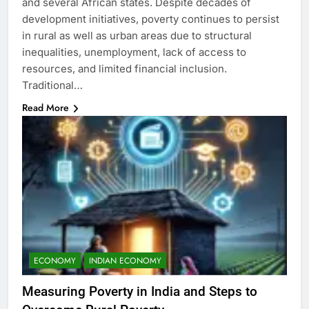
and several African states. Despite decades of
development initiatives, poverty continues to persist
in rural as well as urban areas due to structural
inequalities, unemployment, lack of access to
resources, and limited financial inclusion.
Traditional…
Read More
ECONOMY
INDIAN ECONOMY
Measuring Poverty in India and Steps to