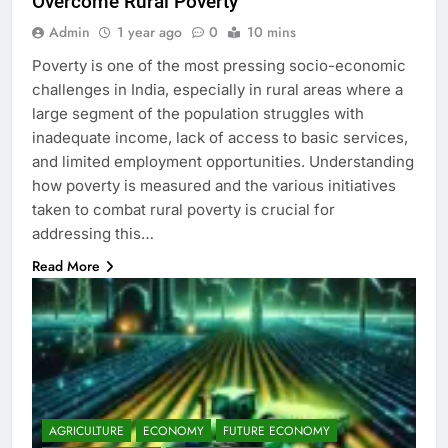
Overcome Rural Poverty
Admin
1 year ago
0
10 mins
Poverty is one of the most pressing socio-economic
challenges in India, especially in rural areas where a
large segment of the population struggles with
inadequate income, lack of access to basic services,
and limited employment opportunities. Understanding
how poverty is measured and the various initiatives
taken to combat rural poverty is crucial for
addressing this…
Read More
AGRICULTURE
ECONOMY
FUTURE ECONOMY