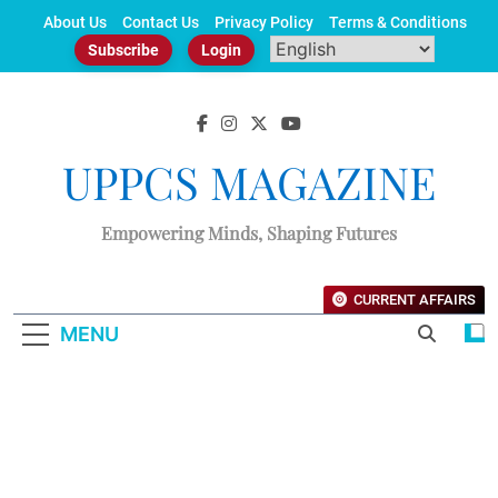
Skip
About Us
Contact Us
Privacy Policy
Terms & Conditions
to
Subscribe
Login
content
UPPCS MAGAZINE
Empowering Minds, Shaping Futures
CURRENT AFFAIRS
MENU