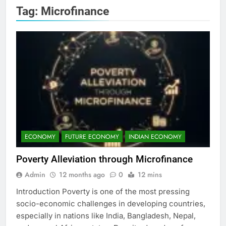
Tag:
Microfinance
ECONOMY
FUTURE ECONOMY
INDIAN ECONOMY
Poverty Alleviation through Microfinance
Admin
12 months ago
0
12 mins
Introduction Poverty is one of the most pressing
socio-economic challenges in developing countries,
especially in nations like India, Bangladesh, Nepal,