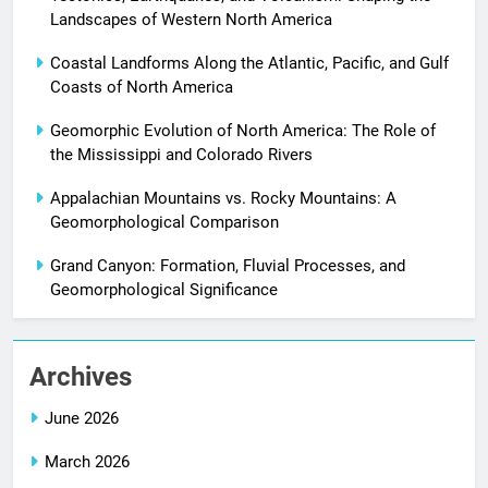
Landscapes of Western North America
Coastal Landforms Along the Atlantic, Pacific, and Gulf
Coasts of North America
Geomorphic Evolution of North America: The Role of
the Mississippi and Colorado Rivers
Appalachian Mountains vs. Rocky Mountains: A
Geomorphological Comparison
Grand Canyon: Formation, Fluvial Processes, and
Geomorphological Significance
Archives
June 2026
March 2026