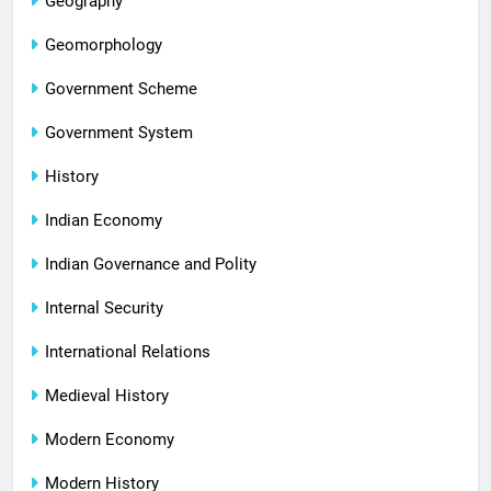
Geography
Geomorphology
Government Scheme
Government System
History
Indian Economy
Indian Governance and Polity
Internal Security
International Relations
Medieval History
Modern Economy
Modern History