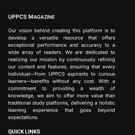
UPPCS M
AGAZINE
Our vision behind creating this platform is to
develop a versatile resource that offers
exceptional performance and accuracy to a
wide array of readers. We are dedicated to
realizing our mission by continuously refining
our content and features, ensuring that every
individual—from UPPCS aspirants to curious
learners—benefits without any cost. With a
commitment to providing a wealth of
knowledge, we aim to offer more value than
traditional study platforms, delivering a holistic
learning experience that goes beyond
expectations.
QUICK LINKS