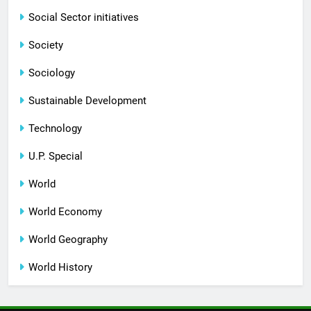
Social Sector initiatives
Society
Sociology
Sustainable Development
Technology
U.P. Special
World
World Economy
World Geography
World History