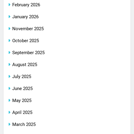
February 2026
January 2026
November 2025
October 2025
September 2025
August 2025
July 2025
June 2025
May 2025
April 2025
March 2025