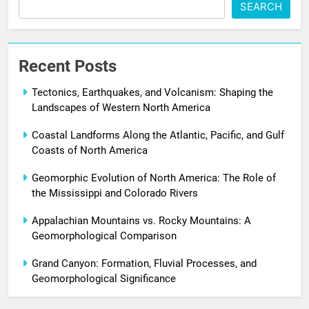
SEARCH
Recent Posts
Tectonics, Earthquakes, and Volcanism: Shaping the
Landscapes of Western North America
Coastal Landforms Along the Atlantic, Pacific, and Gulf
Coasts of North America
Geomorphic Evolution of North America: The Role of
the Mississippi and Colorado Rivers
Appalachian Mountains vs. Rocky Mountains: A
Geomorphological Comparison
Grand Canyon: Formation, Fluvial Processes, and
Geomorphological Significance