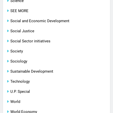
Science
SEE MORE
Social and Economic Development
Social Justice
Social Sector initiatives
Society
Sociology
Sustainable Development
Technology
U.P. Special
World
World Economy