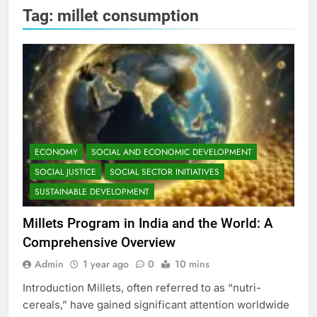
Tag:
millet consumption
ECONOMY
SOCIAL AND ECONOMIC DEVELOPMENT
SOCIAL JUSTICE
SOCIAL SECTOR INITIATIVES
SUSTAINABLE DEVELOPMENT
Millets Program in India and the World: A
Comprehensive Overview
Admin
1 year ago
0
10 mins
Introduction Millets, often referred to as “nutri-
cereals,” have gained significant attention worldwide