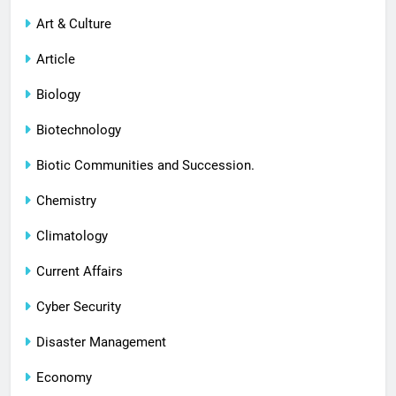
Art & Culture
Article
Biology
Biotechnology
Biotic Communities and Succession.
Chemistry
Climatology
Current Affairs
Cyber Security
Disaster Management
Economy