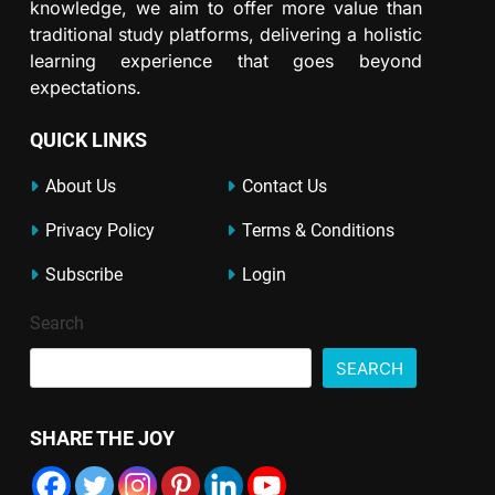
knowledge, we aim to offer more value than
traditional study platforms, delivering a holistic
learning experience that goes beyond
expectations.
QUICK LINKS
About Us
Contact Us
Privacy Policy
Terms & Conditions
Subscribe
Login
Search
SEARCH
SHARE THE JOY