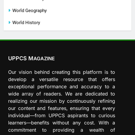
World Geography
World History
UPPCS M
AGAZINE
Our vision behind creating this platform is to
develop a versatile resource that offers
exceptional performance and accuracy to a
wide array of readers. We are dedicated to
realizing our mission by continuously refining
our content and features, ensuring that every
individual—from UPPCS aspirants to curious
learners—benefits without any cost. With a
commitment to providing a wealth of