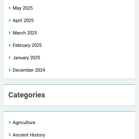
May 2025
April 2025
March 2025
February 2025
January 2025
December 2024
Categories
Agriculture
Ancient History