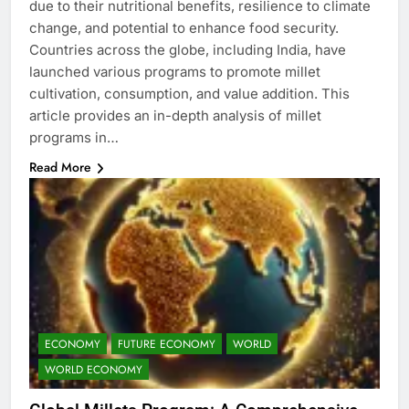
due to their nutritional benefits, resilience to climate
change, and potential to enhance food security.
Countries across the globe, including India, have
launched various programs to promote millet
cultivation, consumption, and value addition. This
article provides an in-depth analysis of millet
programs in…
Read More
ECONOMY
FUTURE ECONOMY
WORLD
WORLD ECONOMY