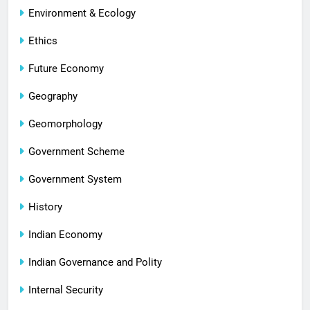
Environment & Ecology
Ethics
Future Economy
Geography
Geomorphology
Government Scheme
Government System
History
Indian Economy
Indian Governance and Polity
Internal Security