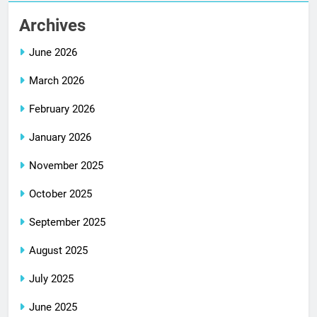
Archives
June 2026
March 2026
February 2026
January 2026
November 2025
October 2025
September 2025
August 2025
July 2025
June 2025