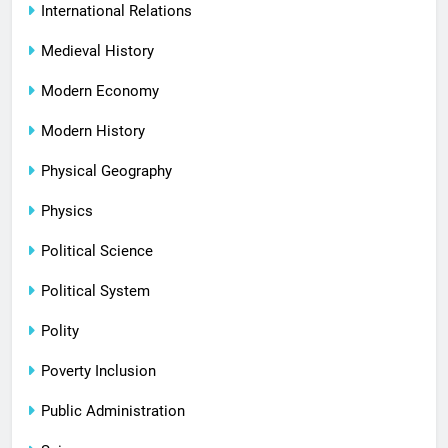
International Relations
Medieval History
Modern Economy
Modern History
Physical Geography
Physics
Political Science
Political System
Polity
Poverty Inclusion
Public Administration