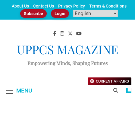
Skip
About Us
Contact Us
Privacy Policy
Terms & Conditions
to
Subscribe
Login
content
UPPCS MAGAZINE
Empowering Minds, Shaping Futures
CURRENT AFFAIRS
MENU