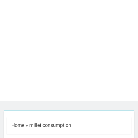
Home
»
millet consumption