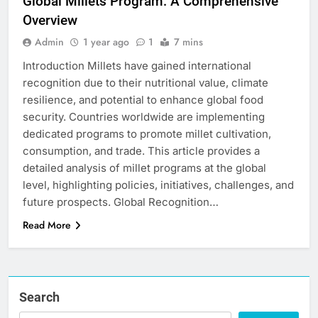
Global Millets Program: A Comprehensive
Overview
Admin
1 year ago
1
7 mins
Introduction Millets have gained international
recognition due to their nutritional value, climate
resilience, and potential to enhance global food
security. Countries worldwide are implementing
dedicated programs to promote millet cultivation,
consumption, and trade. This article provides a
detailed analysis of millet programs at the global
level, highlighting policies, initiatives, challenges, and
future prospects. Global Recognition…
Read More
Search