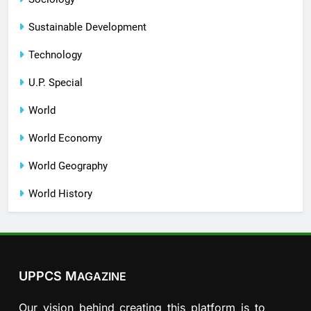
Sustainable Development
Technology
U.P. Special
World
World Economy
World Geography
World History
UPPCS M
AGAZINE
Our vision behind creating this platform is to