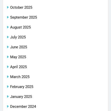
October 2025
September 2025
August 2025
July 2025
June 2025
May 2025
April 2025
March 2025
February 2025
January 2025
December 2024