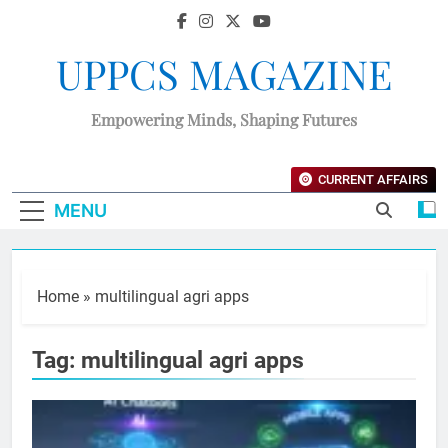
UPPCS MAGAZINE
Empowering Minds, Shaping Futures
CURRENT AFFAIRS
MENU
Home
»
multilingual agri apps
Tag:
multilingual agri apps