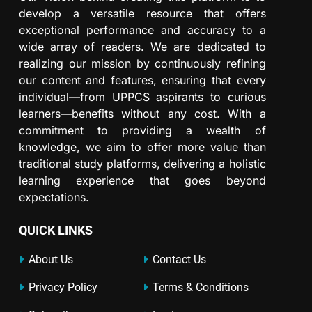
develop a versatile resource that offers
exceptional performance and accuracy to a
wide array of readers. We are dedicated to
realizing our mission by continuously refining
our content and features, ensuring that every
individual—from UPPCS aspirants to curious
learners—benefits without any cost. With a
commitment to providing a wealth of
knowledge, we aim to offer more value than
traditional study platforms, delivering a holistic
learning experience that goes beyond
expectations.
QUICK LINKS
About Us
Contact Us
Privacy Policy
Terms & Conditions