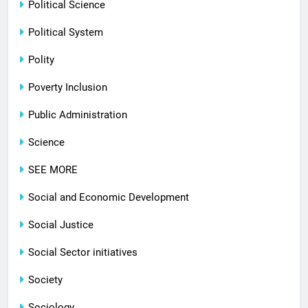
Political Science
Political System
Polity
Poverty Inclusion
Public Administration
Science
SEE MORE
Social and Economic Development
Social Justice
Social Sector initiatives
Society
Sociology