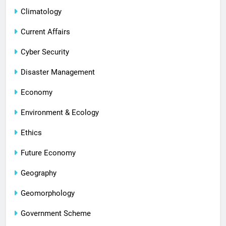
Climatology
Current Affairs
Cyber Security
Disaster Management
Economy
Environment & Ecology
Ethics
Future Economy
Geography
Geomorphology
Government Scheme