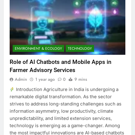
ENVIRONMENT & ECOLOGY
TECHNOLOGY
Role of AI Chatbots and Mobile Apps in
Farmer Advisory Services
Admin
1 year ago
0
9 mins
Introduction Agriculture in India is undergoing a
remarkable digital transformation. As the sector
strives to address long-standing challenges such as
information asymmetry, low productivity, climate
unpredictability, and limited extension services,
technology is emerging as a game-changer. Among
the most impactful innovations are AI-based chatbots