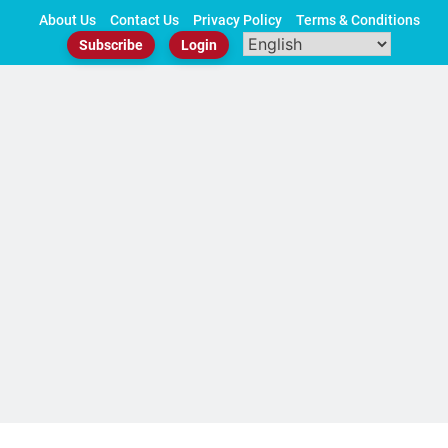
Skip
About Us
Contact Us
Privacy Policy
Terms & Conditions
to
Subscribe
Login
content