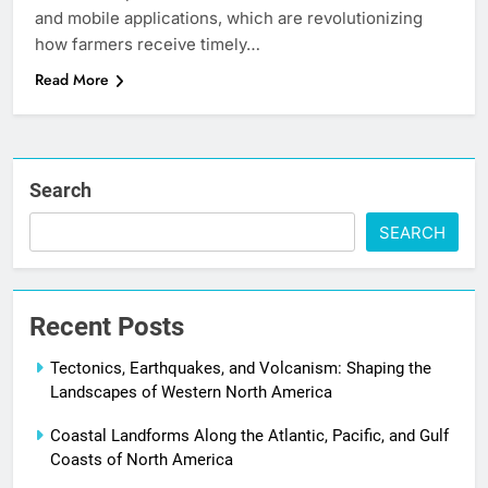
and mobile applications, which are revolutionizing
how farmers receive timely…
Read More
Search
SEARCH
Recent Posts
Tectonics, Earthquakes, and Volcanism: Shaping the
Landscapes of Western North America
Coastal Landforms Along the Atlantic, Pacific, and Gulf
Coasts of North America