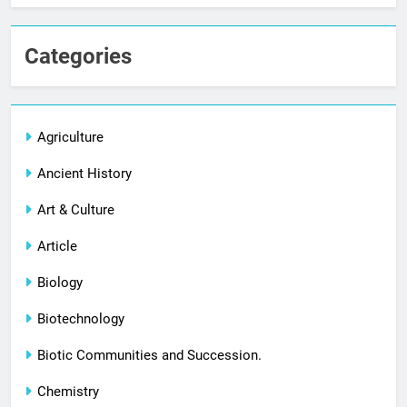
Categories
Agriculture
Ancient History
Art & Culture
Article
Biology
Biotechnology
Biotic Communities and Succession.
Chemistry