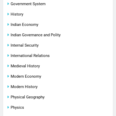
Government System
History
Indian Economy
Indian Governance and Polity
Internal Security
International Relations
Medieval History
Modern Economy
Modern History
Physical Geography
Physics