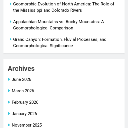
Geomorphic Evolution of North America: The Role of
the Mississippi and Colorado Rivers
Appalachian Mountains vs. Rocky Mountains: A
Geomorphological Comparison
Grand Canyon: Formation, Fluvial Processes, and
Geomorphological Significance
Archives
June 2026
March 2026
February 2026
January 2026
November 2025