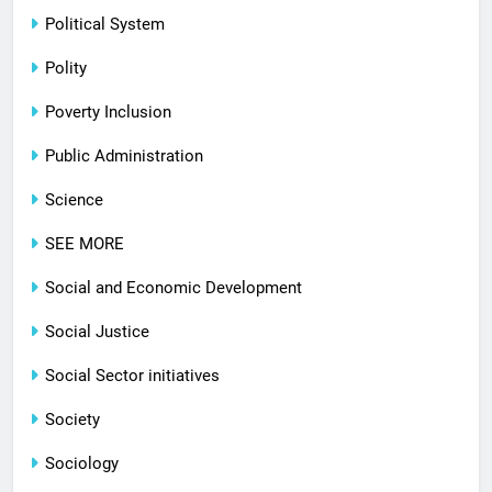
Political System
Polity
Poverty Inclusion
Public Administration
Science
SEE MORE
Social and Economic Development
Social Justice
Social Sector initiatives
Society
Sociology