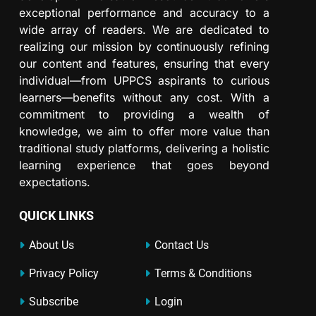
exceptional performance and accuracy to a
wide array of readers. We are dedicated to
realizing our mission by continuously refining
our content and features, ensuring that every
individual—from UPPCS aspirants to curious
learners—benefits without any cost. With a
commitment to providing a wealth of
knowledge, we aim to offer more value than
traditional study platforms, delivering a holistic
learning experience that goes beyond
expectations.
QUICK LINKS
About Us
Contact Us
Privacy Policy
Terms & Conditions
Subscribe
Login