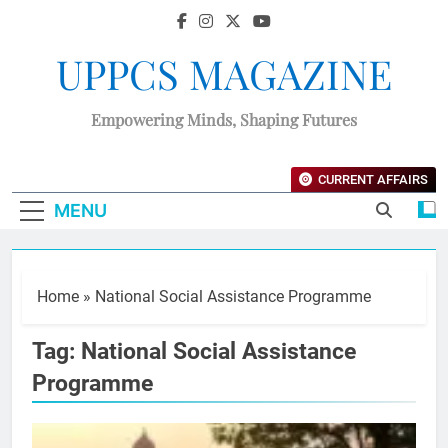
UPPCS MAGAZINE
Empowering Minds, Shaping Futures
CURRENT AFFAIRS
MENU
Home
»
National Social Assistance Programme
Tag:
National Social Assistance
Programme