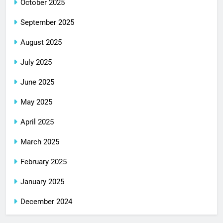
October 2025
September 2025
August 2025
July 2025
June 2025
May 2025
April 2025
March 2025
February 2025
January 2025
December 2024