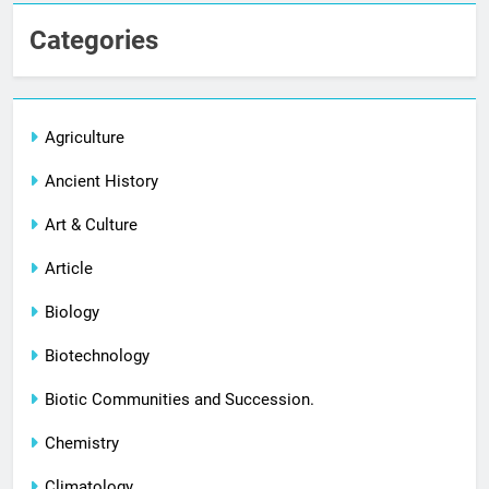
Categories
Agriculture
Ancient History
Art & Culture
Article
Biology
Biotechnology
Biotic Communities and Succession.
Chemistry
Climatology