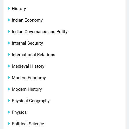
History
Indian Economy
Indian Governance and Polity
Internal Security
International Relations
Medieval History
Modern Economy
Modern History
Physical Geography
Physics
Political Science