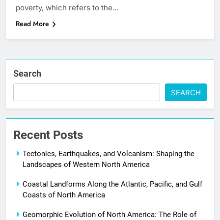
poverty, which refers to the…
Read More
Search
SEARCH
Recent Posts
Tectonics, Earthquakes, and Volcanism: Shaping the
Landscapes of Western North America
Coastal Landforms Along the Atlantic, Pacific, and Gulf
Coasts of North America
Geomorphic Evolution of North America: The Role of