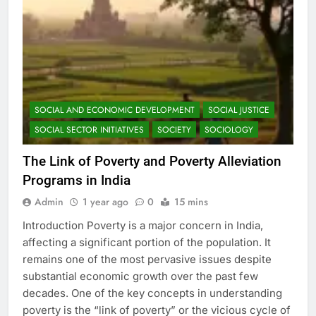
SOCIAL AND ECONOMIC DEVELOPMENT
SOCIAL JUSTICE
SOCIAL SECTOR INITIATIVES
SOCIETY
SOCIOLOGY
The Link of Poverty and Poverty Alleviation
Programs in India
Admin
1 year ago
0
15 mins
Introduction Poverty is a major concern in India,
affecting a significant portion of the population. It
remains one of the most pervasive issues despite
substantial economic growth over the past few
decades. One of the key concepts in understanding
poverty is the “link of poverty” or the vicious cycle of