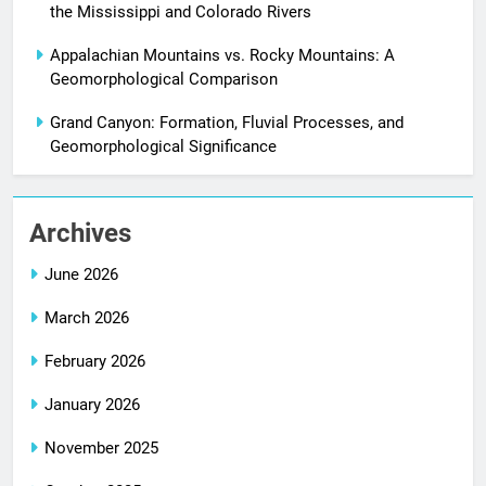
the Mississippi and Colorado Rivers
Appalachian Mountains vs. Rocky Mountains: A
Geomorphological Comparison
Grand Canyon: Formation, Fluvial Processes, and
Geomorphological Significance
Archives
June 2026
March 2026
February 2026
January 2026
November 2025