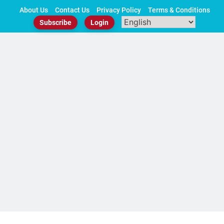
Skip
About Us
Contact Us
Privacy Policy
Terms & Conditions
to
Subscribe
Login
content