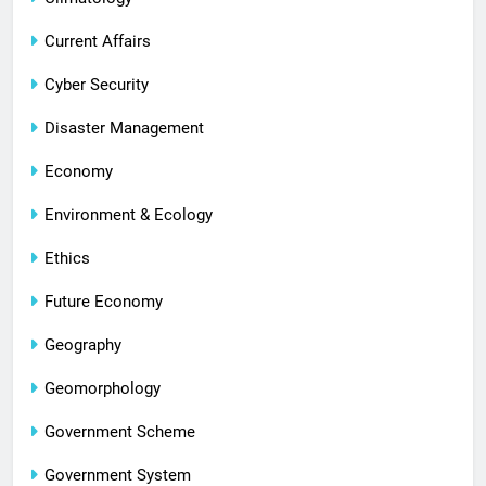
Current Affairs
Cyber Security
Disaster Management
Economy
Environment & Ecology
Ethics
Future Economy
Geography
Geomorphology
Government Scheme
Government System