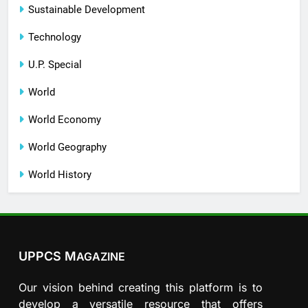
Sustainable Development
Technology
U.P. Special
World
World Economy
World Geography
World History
UPPCS M
AGAZINE
Our vision behind creating this platform is to
develop a versatile resource that offers