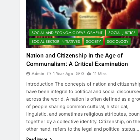
SOCIAL AND ECONOMIC DEVELOPMENT
SOCIAL JUSTICE
SOCIAL SECTOR INITIATIVES
SOCIETY
SOCIOLOGY
Nation and Citizenship in the Age of
Communalism: A Critical Examination
Admin
1 Year Ago
0
11 Mins
Introduction The concepts of nation and citizenshi
have been integral to political and social discourse
across the world. A nation is often defined as a gr
of people sharing common cultural, historical,
linguistic, and sometimes religious attributes, bou
together by a collective identity. Citizenship, on th
other hand, refers to the legal and political status…
Read More