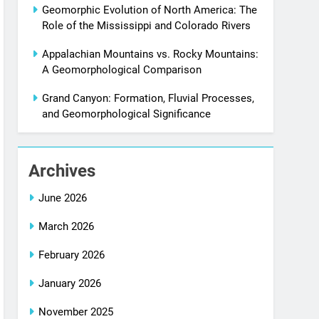
Geomorphic Evolution of North America: The
Role of the Mississippi and Colorado Rivers
Appalachian Mountains vs. Rocky Mountains:
A Geomorphological Comparison
Grand Canyon: Formation, Fluvial Processes,
and Geomorphological Significance
Archives
June 2026
March 2026
February 2026
January 2026
November 2025