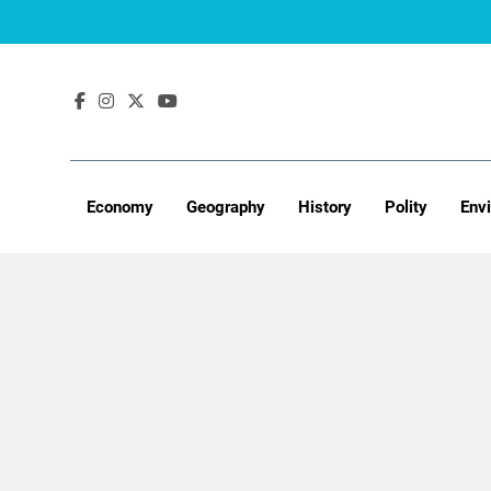
Skip
to
content
Economy
Geography
History
Polity
Env