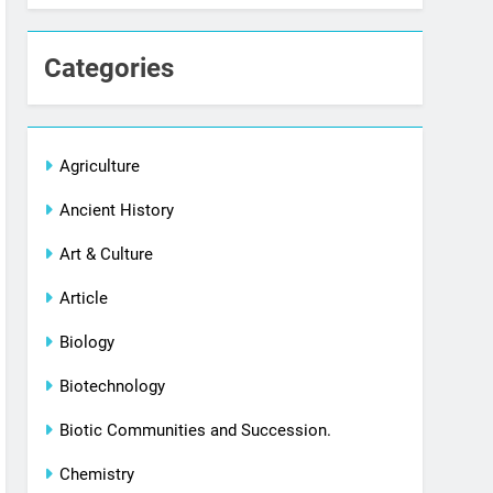
Categories
Agriculture
Ancient History
Art & Culture
Article
Biology
Biotechnology
Biotic Communities and Succession.
Chemistry