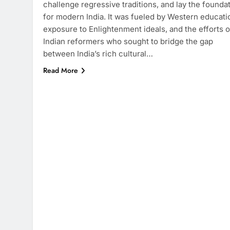
challenge regressive traditions, and lay the founda
for modern India. It was fueled by Western educati
exposure to Enlightenment ideals, and the efforts o
Indian reformers who sought to bridge the gap
between India’s rich cultural…
Read More