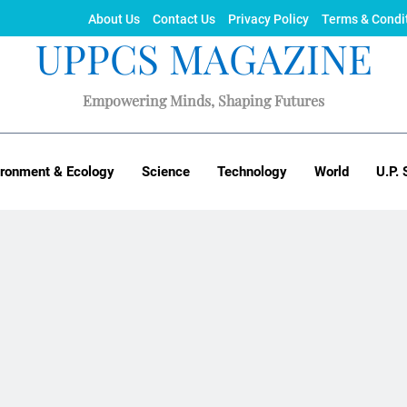
About Us
Contact Us
Privacy Policy
Terms & Condi
UPPCS MAGAZINE
Empowering Minds, Shaping Futures
ironment & Ecology
Science
Technology
World
U.P. 