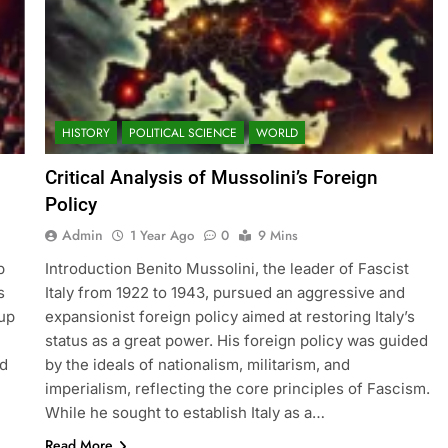
HISTORY
POLITICAL SCIENCE
WORLD
Critical Analysis of Mussolini’s Foreign
Policy
Admin
1 Year Ago
0
9 Mins
p
Introduction Benito Mussolini, the leader of Fascist
s
Italy from 1922 to 1943, pursued an aggressive and
oup
expansionist foreign policy aimed at restoring Italy’s
status as a great power. His foreign policy was guided
nd
by the ideals of nationalism, militarism, and
e
imperialism, reflecting the core principles of Fascism.
While he sought to establish Italy as a…
Read More