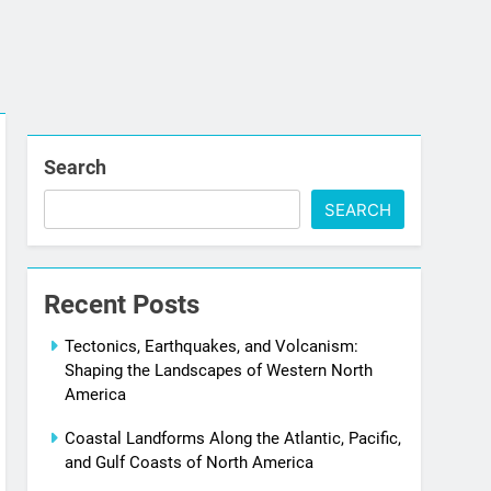
Search
SEARCH
Recent Posts
Tectonics, Earthquakes, and Volcanism:
Shaping the Landscapes of Western North
America
Coastal Landforms Along the Atlantic, Pacific,
and Gulf Coasts of North America