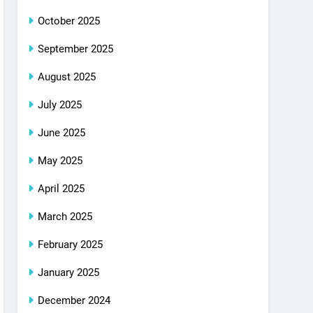
October 2025
September 2025
August 2025
July 2025
June 2025
May 2025
April 2025
March 2025
February 2025
January 2025
December 2024