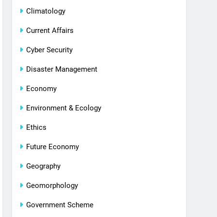
Climatology
Current Affairs
Cyber Security
Disaster Management
Economy
Environment & Ecology
Ethics
Future Economy
Geography
Geomorphology
Government Scheme