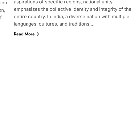
aspirations of specific regions, national unity
tion
emphasizes the collective identity and integrity of the
on,
entire country. In India, a diverse nation with multiple
f
languages, cultures, and traditions,…
Read More