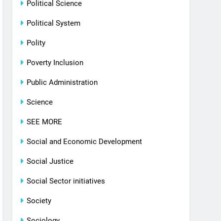
Political Science
Political System
Polity
Poverty Inclusion
Public Administration
Science
SEE MORE
Social and Economic Development
Social Justice
Social Sector initiatives
Society
Sociology