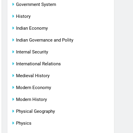
Government System
History
Indian Economy
Indian Governance and Polity
Internal Security
International Relations
Medieval History
Modern Economy
Modern History
Physical Geography
Physics