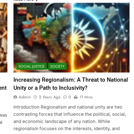
SOCIAL JUSTICE
SOCIETY
Increasing Regionalism: A Threat to National
ent
Unity or a Path to Inclusivity?
Admin
2 Years Ago
0
11 Mins
Introduction Regionalism and national unity are two
contrasting forces that influence the political, social,
 was
and economic landscape of any nation. While
al
regionalism focuses on the interests, identity, and