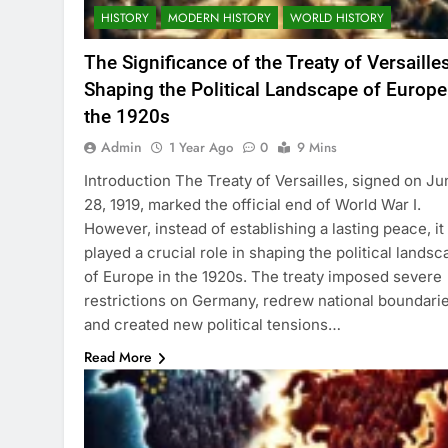
HISTORY
MODERN HISTORY
WORLD HISTORY
The Significance of the Treaty of Versailles
Shaping the Political Landscape of Europe
the 1920s
Admin
1 Year Ago
0
9 Mins
Introduction The Treaty of Versailles, signed on Ju
28, 1919, marked the official end of World War I.
However, instead of establishing a lasting peace, it
played a crucial role in shaping the political lands
of Europe in the 1920s. The treaty imposed severe
restrictions on Germany, redrew national boundarie
and created new political tensions…
Read More