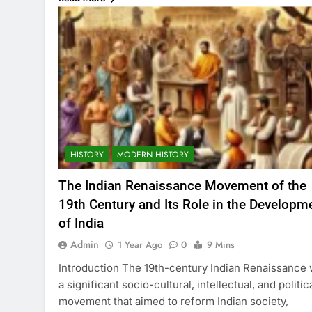
HISTORY
MODERN HISTORY
The Indian Renaissance Movement of the
19th Century and Its Role in the Developm
of India
Admin
1 Year Ago
0
9 Mins
Introduction The 19th-century Indian Renaissance
a significant socio-cultural, intellectual, and politic
movement that aimed to reform Indian society,