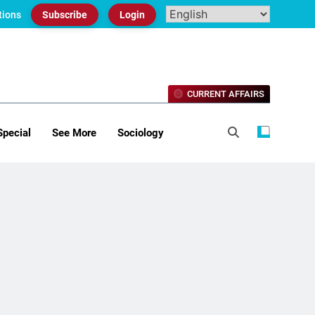
tions
Subscribe
Login
CURRENT AFFAIRS
Special
See More
Sociology