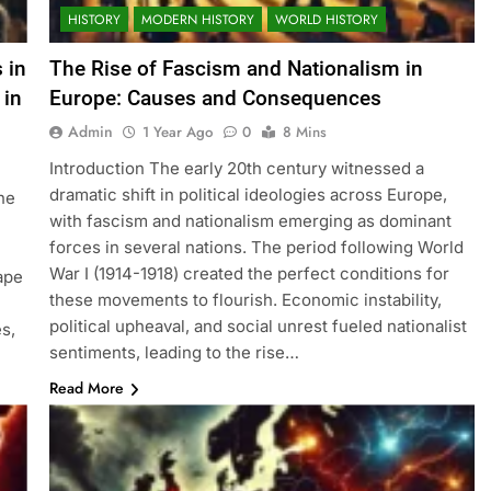
HISTORY
MODERN HISTORY
WORLD HISTORY
 in
The Rise of Fascism and Nationalism in
 in
Europe: Causes and Consequences
Admin
1 Year Ago
0
8 Mins
Introduction The early 20th century witnessed a
dramatic shift in political ideologies across Europe,
ne
with fascism and nationalism emerging as dominant
forces in several nations. The period following World
War I (1914-1918) created the perfect conditions for
cape
these movements to flourish. Economic instability,
political upheaval, and social unrest fueled nationalist
s,
sentiments, leading to the rise…
Read More