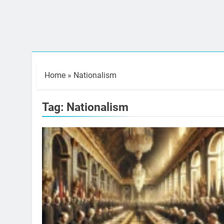
Home
»
Nationalism
Tag:
Nationalism