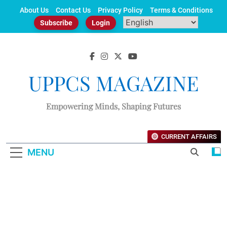
Skip
About Us
Contact Us
Privacy Policy
Terms & Conditions
to
Subscribe
Login
content
UPPCS MAGAZINE
Empowering Minds, Shaping Futures
CURRENT AFFAIRS
MENU