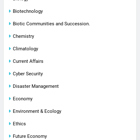
Biotechnology
Biotic Communities and Succession.
Chemistry
Climatology
Current Affairs
Cyber Security
Disaster Management
Economy
Environment & Ecology
Ethics
Future Economy