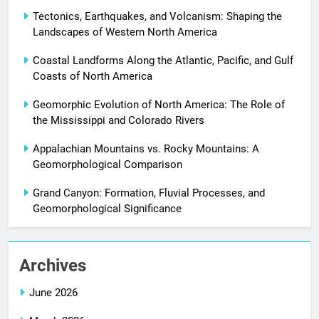
Tectonics, Earthquakes, and Volcanism: Shaping the
Landscapes of Western North America
Coastal Landforms Along the Atlantic, Pacific, and Gulf
Coasts of North America
Geomorphic Evolution of North America: The Role of
the Mississippi and Colorado Rivers
Appalachian Mountains vs. Rocky Mountains: A
Geomorphological Comparison
Grand Canyon: Formation, Fluvial Processes, and
Geomorphological Significance
Archives
June 2026