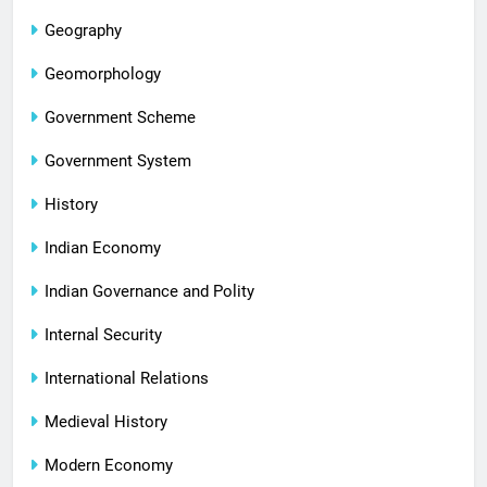
Geography
Geomorphology
Government Scheme
Government System
History
Indian Economy
Indian Governance and Polity
Internal Security
International Relations
Medieval History
Modern Economy