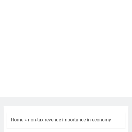
Home
»
non-tax revenue importance in economy