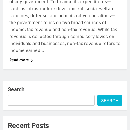
of any government. To finance its expenditures—
such as infrastructure development, social welfare
schemes, defense, and administrative operations—
the government relies on two broad sources of
income: tax revenue and non-tax revenue. While tax
revenue is collected through compulsory levies on
individuals and businesses, non-tax revenue refers to
income earned…
Read More
Search
SEARCH
Recent Posts