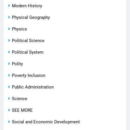
Modern History
Physical Geography
Physics
Political Science
Political System
Polity
Poverty Inclusion
Public Administration
Science
SEE MORE
Social and Economic Development