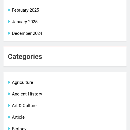
February 2025
January 2025
December 2024
Categories
Agriculture
Ancient History
Art & Culture
Article
Biology