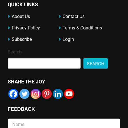
QUICK LINKS
About Us
Contact Us
Privacy Policy
Terms & Conditions
Subscribe
Login
Search
SEARCH
SHARE THE JOY
FEEDBACK
S
i