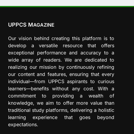
UPPCS M
AGAZINE
Our vision behind creating this platform is to
develop a versatile resource that offers
exceptional performance and accuracy to a
wide array of readers. We are dedicated to
realizing our mission by continuously refining
our content and features, ensuring that every
individual—from UPPCS aspirants to curious
learners—benefits without any cost. With a
commitment to providing a wealth of
knowledge, we aim to offer more value than
traditional study platforms, delivering a holistic
learning experience that goes beyond
expectations.