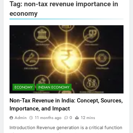
Tag:
non-tax revenue importance in
economy
ECONOMY
INDIAN ECONOMY
Non-Tax Revenue in India: Concept, Sources,
Importance, and Impact
Admin
11 months ago
0
12 mins
Introduction Revenue generation is a critical function