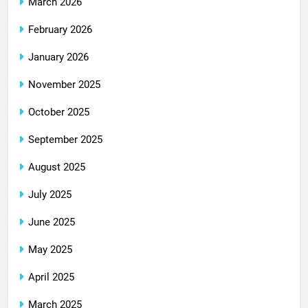
March 2026
February 2026
January 2026
November 2025
October 2025
September 2025
August 2025
July 2025
June 2025
May 2025
April 2025
March 2025