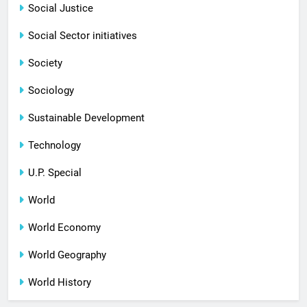
Social Justice
Social Sector initiatives
Society
Sociology
Sustainable Development
Technology
U.P. Special
World
World Economy
World Geography
World History