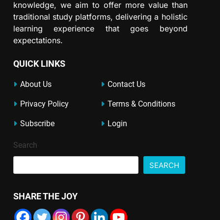
knowledge, we aim to offer more value than
traditional study platforms, delivering a holistic
learning experience that goes beyond
expectations.
QUICK LINKS
About Us
Contact Us
Privacy Policy
Terms & Conditions
Subscribe
Login
Search
SEARCH
SHARE THE JOY