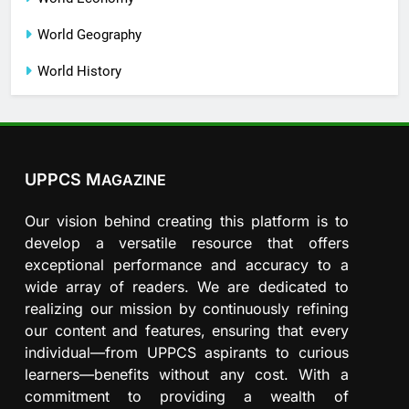
World Geography
World History
UPPCS M
AGAZINE
Our vision behind creating this platform is to
develop a versatile resource that offers
exceptional performance and accuracy to a
wide array of readers. We are dedicated to
realizing our mission by continuously refining
our content and features, ensuring that every
individual—from UPPCS aspirants to curious
learners—benefits without any cost. With a
commitment to providing a wealth of