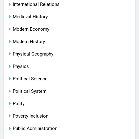
International Relations
Medieval History
Modern Economy
Modern History
Physical Geography
Physics
Political Science
Political System
Polity
Poverty Inclusion
Public Administration