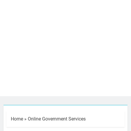
Home
»
Online Government Services