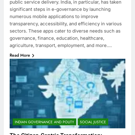
public service delivery. India, in particular, has taken
significant steps in e-governance by launching
numerous mobile applications to improve
transparency, accessibility, and efficiency in various
sectors. These apps cater to diverse needs such as
governance, finance, education, healthcare,
agriculture, transport, employment, and more….
Read More
INDIAN GOVERNANCE AND POLITY
SOCIAL JUSTICE