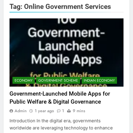
Tag:
Online Government Services
ECONOMY
GOVERNMENT SCHEME
INDIAN ECONOMY
Government-Launched Mobile Apps for
Public Welfare & Digital Governance
Admin
1 year ago
1
9 mins
Introduction In the digital era, governments
worldwide are leveraging technology to enhance