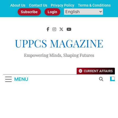
Skip
About Us
Contact Us
Privacy Policy
Terms & Conditions
to
Subscribe
Login
content
UPPCS MAGAZINE
Empowering Minds, Shaping Futures
CURRENT AFFAIRS
MENU