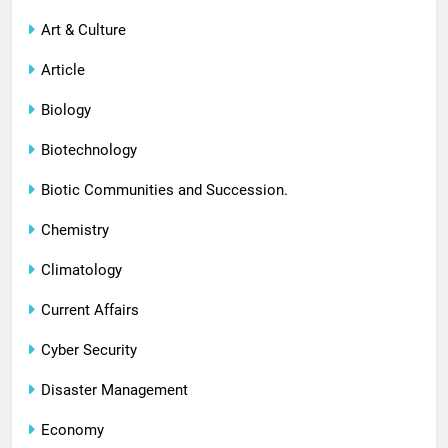
Art & Culture
Article
Biology
Biotechnology
Biotic Communities and Succession.
Chemistry
Climatology
Current Affairs
Cyber Security
Disaster Management
Economy