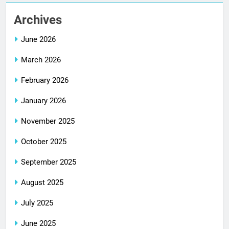
Archives
June 2026
March 2026
February 2026
January 2026
November 2025
October 2025
September 2025
August 2025
July 2025
June 2025