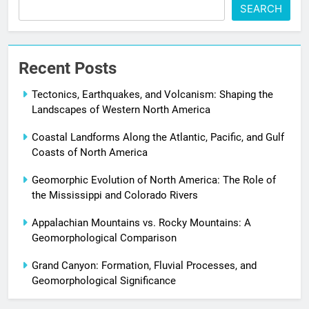
SEARCH
Recent Posts
Tectonics, Earthquakes, and Volcanism: Shaping the
Landscapes of Western North America
Coastal Landforms Along the Atlantic, Pacific, and Gulf
Coasts of North America
Geomorphic Evolution of North America: The Role of
the Mississippi and Colorado Rivers
Appalachian Mountains vs. Rocky Mountains: A
Geomorphological Comparison
Grand Canyon: Formation, Fluvial Processes, and
Geomorphological Significance