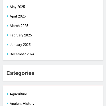
May 2025
April 2025
March 2025
February 2025
January 2025
December 2024
Categories
Agriculture
Ancient History