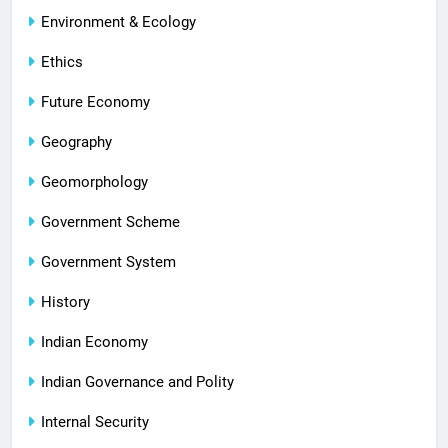
Environment & Ecology
Ethics
Future Economy
Geography
Geomorphology
Government Scheme
Government System
History
Indian Economy
Indian Governance and Polity
Internal Security