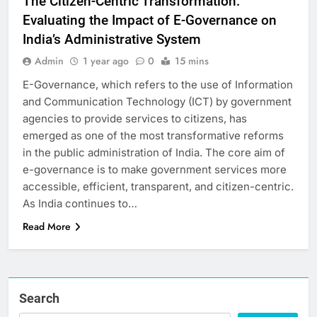
The Citizen-Centric Transformation:
Evaluating the Impact of E-Governance on
India’s Administrative System
Admin
1 year ago
0
15 mins
E-Governance, which refers to the use of Information
and Communication Technology (ICT) by government
agencies to provide services to citizens, has
emerged as one of the most transformative reforms
in the public administration of India. The core aim of
e-governance is to make government services more
accessible, efficient, transparent, and citizen-centric.
As India continues to…
Read More
Search