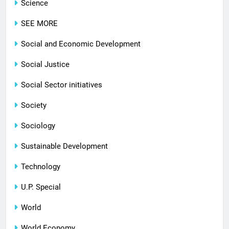
Science
SEE MORE
Social and Economic Development
Social Justice
Social Sector initiatives
Society
Sociology
Sustainable Development
Technology
U.P. Special
World
World Economy