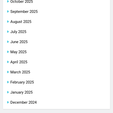
October 2025
September 2025
August 2025
July 2025
June 2025
May 2025
April 2025
March 2025
February 2025
January 2025
December 2024