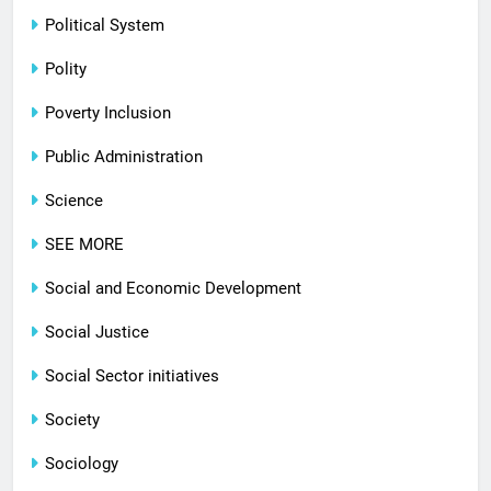
Political System
Polity
Poverty Inclusion
Public Administration
Science
SEE MORE
Social and Economic Development
Social Justice
Social Sector initiatives
Society
Sociology