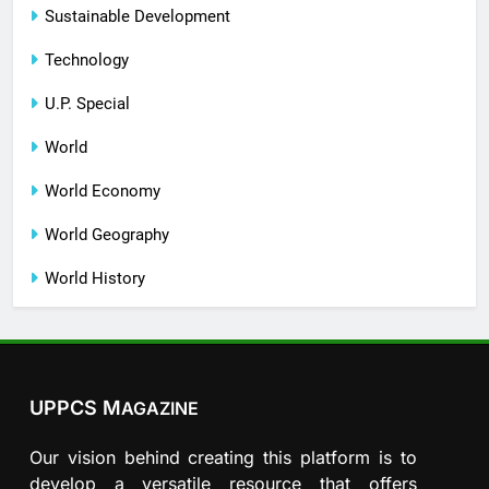
Sustainable Development
Technology
U.P. Special
World
World Economy
World Geography
World History
UPPCS M
AGAZINE
Our vision behind creating this platform is to
develop a versatile resource that offers