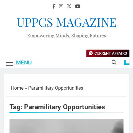
UPPCS MAGAZINE
Empowering Minds, Shaping Futures
CURRENT AFFAIRS
MENU
Home
»
Paramilitary Opportunities
Tag:
Paramilitary Opportunities