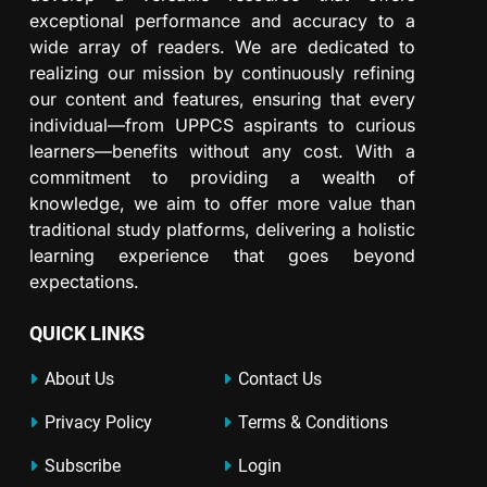
exceptional performance and accuracy to a
wide array of readers. We are dedicated to
realizing our mission by continuously refining
our content and features, ensuring that every
individual—from UPPCS aspirants to curious
learners—benefits without any cost. With a
commitment to providing a wealth of
knowledge, we aim to offer more value than
traditional study platforms, delivering a holistic
learning experience that goes beyond
expectations.
QUICK LINKS
About Us
Contact Us
Privacy Policy
Terms & Conditions
Subscribe
Login