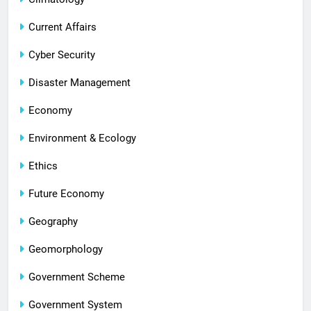
Current Affairs
Cyber Security
Disaster Management
Economy
Environment & Ecology
Ethics
Future Economy
Geography
Geomorphology
Government Scheme
Government System