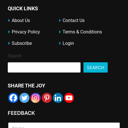
QUICK LINKS
About Us
Contact Us
Privacy Policy
Terms & Conditions
Subscribe
Login
Search
SEARCH
SHARE THE JOY
FEEDBACK
L
S
i