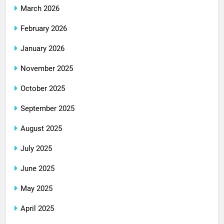
March 2026
February 2026
January 2026
November 2025
October 2025
September 2025
August 2025
July 2025
June 2025
May 2025
April 2025