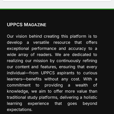
UPPCS M
AGAZINE
Our vision behind creating this platform is to
develop a versatile resource that offers
exceptional performance and accuracy to a
wide array of readers. We are dedicated to
realizing our mission by continuously refining
our content and features, ensuring that every
individual—from UPPCS aspirants to curious
learners—benefits without any cost. With a
commitment to providing a wealth of
knowledge, we aim to offer more value than
traditional study platforms, delivering a holistic
learning experience that goes beyond
expectations.