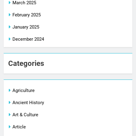
March 2025
February 2025
January 2025
December 2024
Categories
Agriculture
Ancient History
Art & Culture
Article