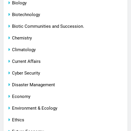
Biology
Biotechnology
Biotic Communities and Succession.
Chemistry
Climatology
Current Affairs
Cyber Security
Disaster Management
Economy
Environment & Ecology
Ethics