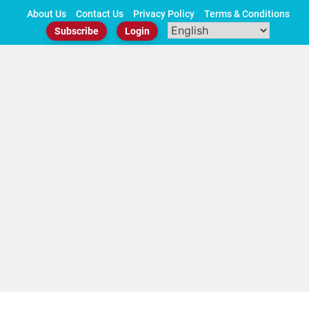
Skip
About Us
Contact Us
Privacy Policy
Terms & Conditions
to
Subscribe
Login
content