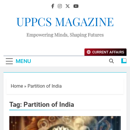
UPPCS MAGAZINE
Empowering Minds, Shaping Futures
CURRENT AFFAIRS
MENU
Home
»
Partition of India
Tag:
Partition of India