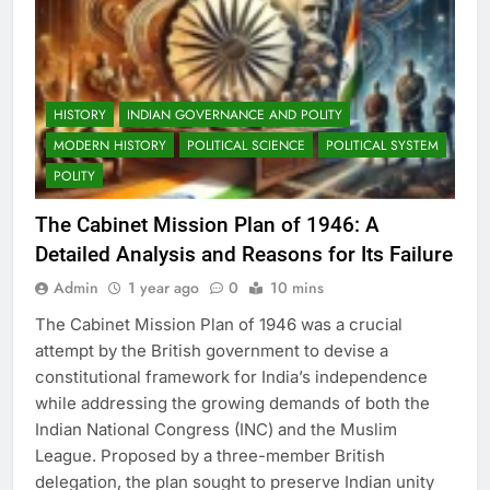
HISTORY
INDIAN GOVERNANCE AND POLITY
MODERN HISTORY
POLITICAL SCIENCE
POLITICAL SYSTEM
POLITY
The Cabinet Mission Plan of 1946: A
Detailed Analysis and Reasons for Its Failure
Admin
1 year ago
0
10 mins
The Cabinet Mission Plan of 1946 was a crucial
attempt by the British government to devise a
constitutional framework for India’s independence
while addressing the growing demands of both the
Indian National Congress (INC) and the Muslim
League. Proposed by a three-member British
delegation, the plan sought to preserve Indian unity