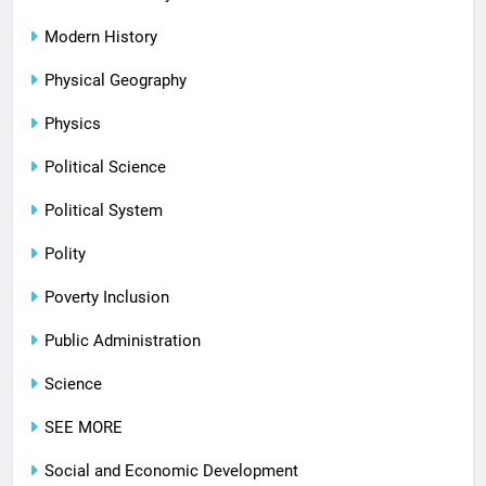
Modern History
Physical Geography
Physics
Political Science
Political System
Polity
Poverty Inclusion
Public Administration
Science
SEE MORE
Social and Economic Development