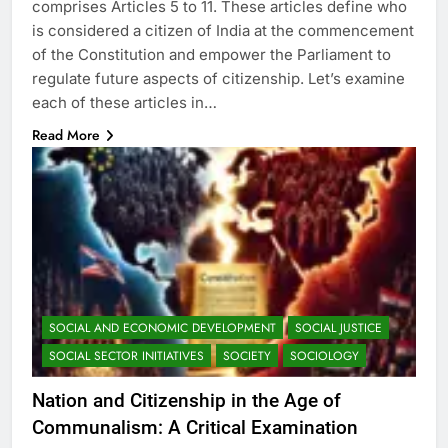
comprises Articles 5 to 11. These articles define who
is considered a citizen of India at the commencement
of the Constitution and empower the Parliament to
regulate future aspects of citizenship. Let’s examine
each of these articles in…
Read More
SOCIAL AND ECONOMIC DEVELOPMENT
SOCIAL JUSTICE
SOCIAL SECTOR INITIATIVES
SOCIETY
SOCIOLOGY
Nation and Citizenship in the Age of
Communalism: A Critical Examination