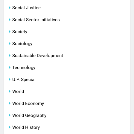
Social Justice
Social Sector initiatives
Society
Sociology
Sustainable Development
Technology
U.P. Special
World
World Economy
World Geography
World History