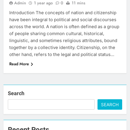
Admin
1 year ago
0
11 mins
Introduction The concepts of nation and citizenship
have been integral to political and social discourses
across the world. A nation is often defined as a group
of people sharing common cultural, historical,
linguistic, and sometimes religious attributes, bound
together by a collective identity. Citizenship, on the
other hand, refers to the legal and political status…
Read More
Search
SEARCH
Recent Posts