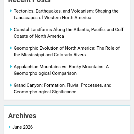
Tectonics, Earthquakes, and Volcanism: Shaping the
Landscapes of Western North America
Coastal Landforms Along the Atlantic, Pacific, and Gulf
Coasts of North America
Geomorphic Evolution of North America: The Role of
the Mississippi and Colorado Rivers
Appalachian Mountains vs. Rocky Mountains: A
Geomorphological Comparison
Grand Canyon: Formation, Fluvial Processes, and
Geomorphological Significance
Archives
June 2026