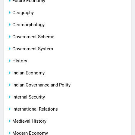
Future Economy
Geography
Geomorphology
Government Scheme
Government System
History
Indian Economy
Indian Governance and Polity
Internal Security
International Relations
Medieval History
Modern Economy