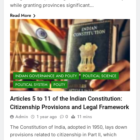
while granting provinces significant…
Read More
INDIAN GOVERNANCE AND POLITY
POLITICAL SCIENCE
POLITICAL SYSTEM
POLITY
Articles 5 to 11 of the Indian Constitution:
Citizenship Provisions and Legal Framework
Admin
1 year ago
0
11 mins
The Constitution of India, adopted in 1950, lays down
provisions related to citizenship in Part II, which