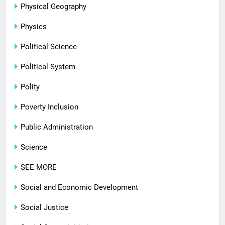
Physical Geography
Physics
Political Science
Political System
Polity
Poverty Inclusion
Public Administration
Science
SEE MORE
Social and Economic Development
Social Justice