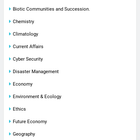
Biotic Communities and Succession.
Chemistry
Climatology
Current Affairs
Cyber Security
Disaster Management
Economy
Environment & Ecology
Ethics
Future Economy
Geography