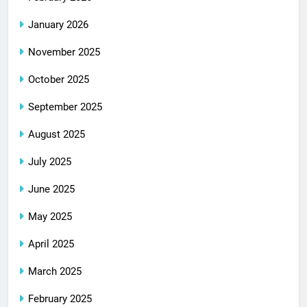
January 2026
November 2025
October 2025
September 2025
August 2025
July 2025
June 2025
May 2025
April 2025
March 2025
February 2025