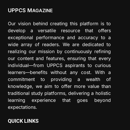
UPPCS M
AGAZINE
Our vision behind creating this platform is to
develop a versatile resource that offers
exceptional performance and accuracy to a
wide array of readers. We are dedicated to
realizing our mission by continuously refining
our content and features, ensuring that every
individual—from UPPCS aspirants to curious
learners—benefits without any cost. With a
commitment to providing a wealth of
knowledge, we aim to offer more value than
traditional study platforms, delivering a holistic
learning experience that goes beyond
expectations.
QUICK LINKS