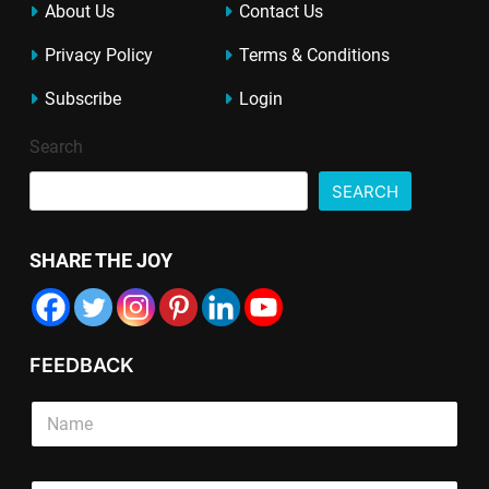
About Us
Contact Us
Privacy Policy
Terms & Conditions
Subscribe
Login
Search
SEARCH
SHARE THE JOY
FEEDBACK
S
i
n
g