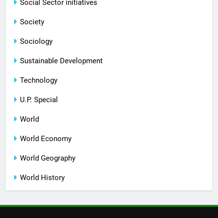
Social Sector initiatives
Society
Sociology
Sustainable Development
Technology
U.P. Special
World
World Economy
World Geography
World History