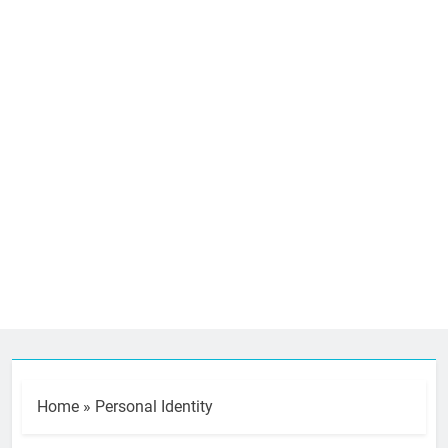
Home
»
Personal Identity