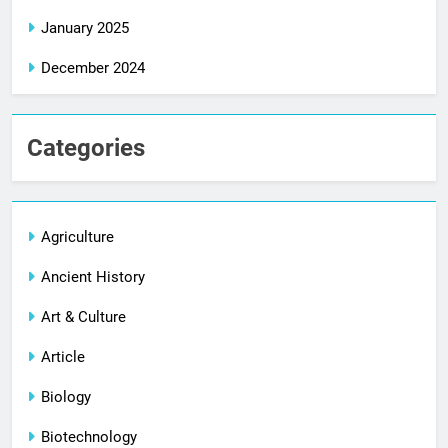
January 2025
December 2024
Categories
Agriculture
Ancient History
Art & Culture
Article
Biology
Biotechnology