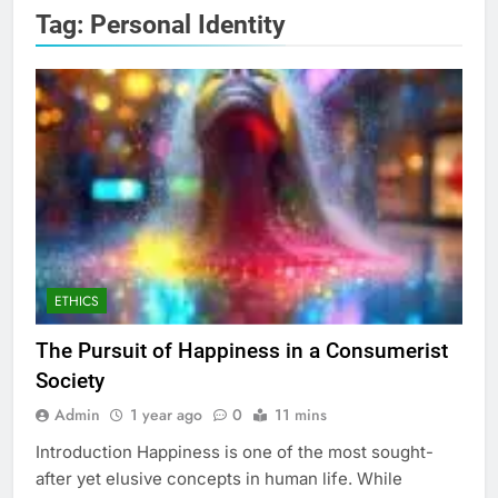
Tag:
Personal Identity
ETHICS
The Pursuit of Happiness in a Consumerist
Society
Admin
1 year ago
0
11 mins
Introduction Happiness is one of the most sought-
after yet elusive concepts in human life. While