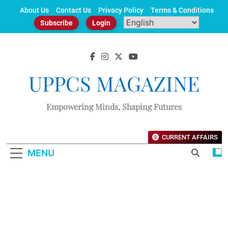
Skip
About Us
Contact Us
Privacy Policy
Terms & Conditions
to
Subscribe
Login
content
UPPCS MAGAZINE
Empowering Minds, Shaping Futures
CURRENT AFFAIRS
MENU