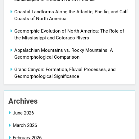
Coastal Landforms Along the Atlantic, Pacific, and Gulf
Coasts of North America
Geomorphic Evolution of North America: The Role of
the Mississippi and Colorado Rivers
Appalachian Mountains vs. Rocky Mountains: A
Geomorphological Comparison
Grand Canyon: Formation, Fluvial Processes, and
Geomorphological Significance
Archives
June 2026
March 2026
February 2026