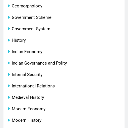
Geomorphology
Government Scheme
Government System
History
Indian Economy
Indian Governance and Polity
Internal Security
International Relations
Medieval History
Modern Economy
Modern History