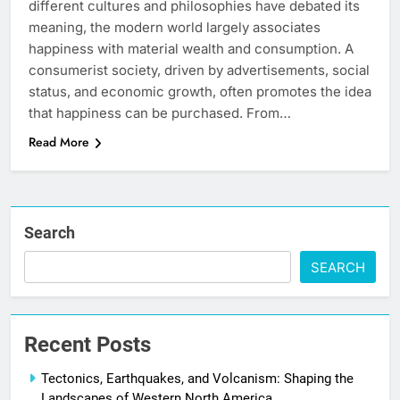
different cultures and philosophies have debated its
meaning, the modern world largely associates
happiness with material wealth and consumption. A
consumerist society, driven by advertisements, social
status, and economic growth, often promotes the idea
that happiness can be purchased. From…
Read More
Search
SEARCH
Recent Posts
Tectonics, Earthquakes, and Volcanism: Shaping the
Landscapes of Western North America