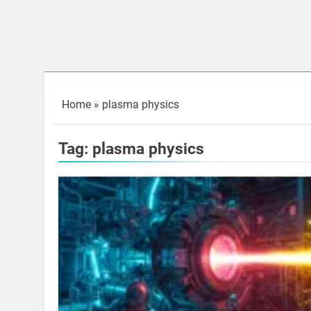
Home
»
plasma physics
Tag:
plasma physics