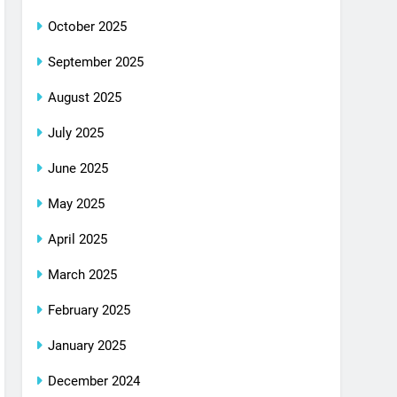
October 2025
September 2025
August 2025
July 2025
June 2025
May 2025
April 2025
March 2025
February 2025
January 2025
December 2024