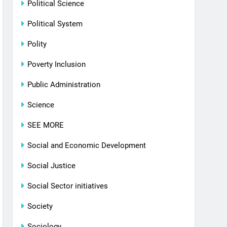
Political Science
Political System
Polity
Poverty Inclusion
Public Administration
Science
SEE MORE
Social and Economic Development
Social Justice
Social Sector initiatives
Society
Sociology