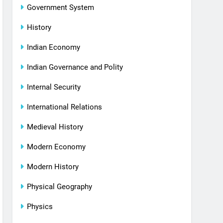
Government System
History
Indian Economy
Indian Governance and Polity
Internal Security
International Relations
Medieval History
Modern Economy
Modern History
Physical Geography
Physics