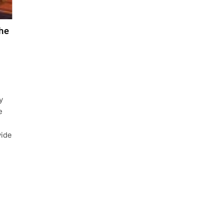
he
y
e
vide