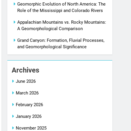
Geomorphic Evolution of North America: The
Role of the Mississippi and Colorado Rivers
Appalachian Mountains vs. Rocky Mountains:
A Geomorphological Comparison
Grand Canyon: Formation, Fluvial Processes,
and Geomorphological Significance
Archives
June 2026
March 2026
February 2026
January 2026
November 2025