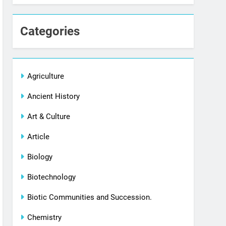
Categories
Agriculture
Ancient History
Art & Culture
Article
Biology
Biotechnology
Biotic Communities and Succession.
Chemistry