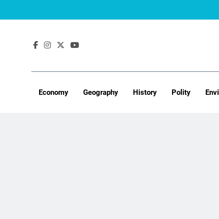
Skip
to
content
Economy
Geography
History
Polity
Env