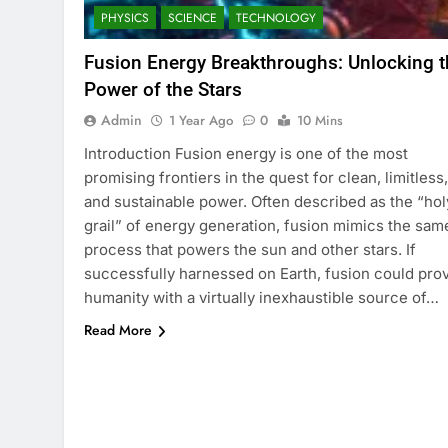
PHYSICS
SCIENCE
TECHNOLOGY
Fusion Energy Breakthroughs: Unlocking t
Power of the Stars
Admin
1 Year Ago
0
10 Mins
Introduction Fusion energy is one of the most
promising frontiers in the quest for clean, limitless,
and sustainable power. Often described as the “hol
grail” of energy generation, fusion mimics the sam
process that powers the sun and other stars. If
successfully harnessed on Earth, fusion could pro
humanity with a virtually inexhaustible source of…
Read More