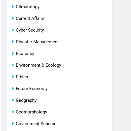
Climatology
Current Affairs
Cyber Security
Disaster Management
Economy
Environment & Ecology
Ethics
Future Economy
Geography
Geomorphology
Government Scheme