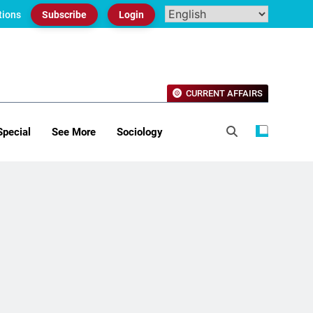
tions
Subscribe
Login
CURRENT AFFAIRS
Special
See More
Sociology