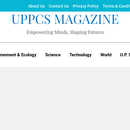
About Us
Contact Us
Privacy Policy
Terms & Condi
UPPCS MAGAZINE
Empowering Minds, Shaping Futures
ironment & Ecology
Science
Technology
World
U.P. 