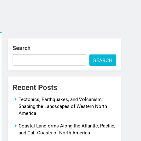
Search
SEARCH
Recent Posts
Tectonics, Earthquakes, and Volcanism:
Shaping the Landscapes of Western North
America
Coastal Landforms Along the Atlantic, Pacific,
and Gulf Coasts of North America