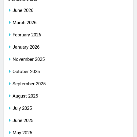
June 2026
March 2026
February 2026
January 2026
November 2025
October 2025
September 2025
August 2025
July 2025
June 2025
May 2025