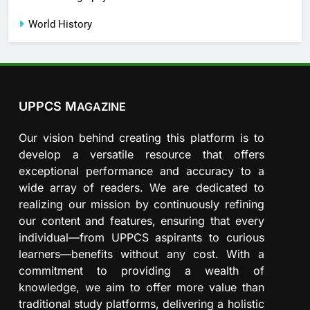
World History
UPPCS M
AGAZINE
Our vision behind creating this platform is to
develop a versatile resource that offers
exceptional performance and accuracy to a
wide array of readers. We are dedicated to
realizing our mission by continuously refining
our content and features, ensuring that every
individual—from UPPCS aspirants to curious
learners—benefits without any cost. With a
commitment to providing a wealth of
knowledge, we aim to offer more value than
traditional study platforms, delivering a holistic