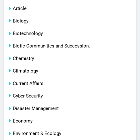
Article
Biology
Biotechnology
Biotic Communities and Succession.
Chemistry
Climatology
Current Affairs
Cyber Security
Disaster Management
Economy
Environment & Ecology