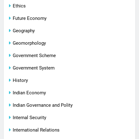
Ethics
Future Economy
Geography
Geomorphology
Government Scheme
Government System
History
Indian Economy
Indian Governance and Polity
Internal Security
International Relations