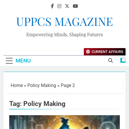
UPPCS MAGAZINE
Empowering Minds, Shaping Futures
CURRENT AFFAIRS
MENU
Home
»
Policy Making
»
Page 2
Tag:
Policy Making