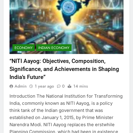
ECONOMY
INDIAN ECONOMY
“NITI Aayog: Objectives, Composition,
Significance, and Achievements in Shaping
India’s Future”
Admin
1 year ago
0
14 mins
Introduction The National Institution for Transforming
India, commonly known as NITI Aayog, is a policy
think tank of the Indian government that was
established on January 1, 2015, by Prime Minister
Narendra Modi. NITI Aayog replaces the erstwhile
Planning Commission, which had been in existence