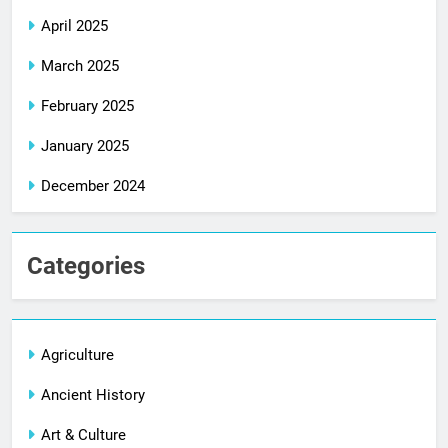
April 2025
March 2025
February 2025
January 2025
December 2024
Categories
Agriculture
Ancient History
Art & Culture