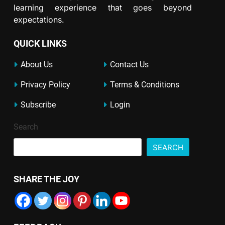
learning experience that goes beyond
expectations.
QUICK LINKS
About Us
Contact Us
Privacy Policy
Terms & Conditions
Subscribe
Login
Search
SEARCH
SHARE THE JOY