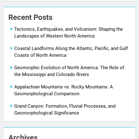
Recent Posts
Tectonics, Earthquakes, and Volcanism: Shaping the
Landscapes of Western North America
Coastal Landforms Along the Atlantic, Pacific, and Gulf
Coasts of North America
Geomorphic Evolution of North America: The Role of
the Mississippi and Colorado Rivers
Appalachian Mountains vs. Rocky Mountains: A
Geomorphological Comparison
Grand Canyon: Formation, Fluvial Processes, and
Geomorphological Significance
Archives