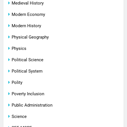
Medieval History
Modern Economy
Modern History
Physical Geography
Physics
Political Science
Political System
Polity
Poverty Inclusion
Public Administration
Science