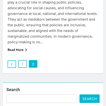
play a crucial role in shaping public policies,
advocating for social causes, and influencing
governance at local, national, and international levels.
They act as mediators between the government and
the public, ensuring that policies are inclusive,
sustainable, and aligned with the needs of
marginalized communities. In modern governance,
policy-making is no…
Read More
1
2
Search
SEARCH