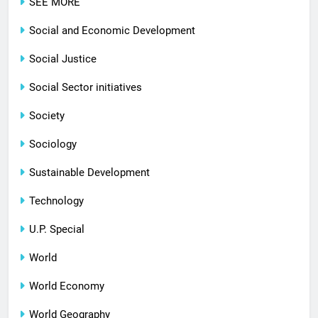
SEE MORE
Social and Economic Development
Social Justice
Social Sector initiatives
Society
Sociology
Sustainable Development
Technology
U.P. Special
World
World Economy
World Geography