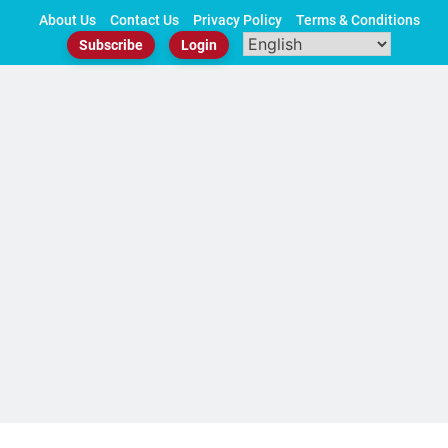
Skip
About Us
Contact Us
Privacy Policy
Terms & Conditions
to
Subscribe
Login
content