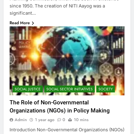
since 1950. The creation of NITI Aayog was a
significant…
Read More
SOCIAL JUSTICE
SOCIAL SECTOR INITIATIVES
SOCIETY
The Role of Non-Governmental
Organizations (NGOs) in Policy Making
Admin
1 year ago
0
10 mins
Introduction Non-Governmental Organizations (NGOs)