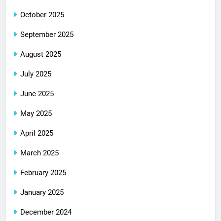
October 2025
September 2025
August 2025
July 2025
June 2025
May 2025
April 2025
March 2025
February 2025
January 2025
December 2024