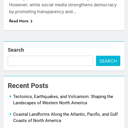
However, while social media strengthens democracy
by promoting transparency and…
Read More
Search
SEARCH
Recent Posts
Tectonics, Earthquakes, and Volcanism: Shaping the
Landscapes of Western North America
Coastal Landforms Along the Atlantic, Pacific, and Gulf
Coasts of North America