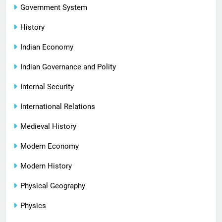
Government System
History
Indian Economy
Indian Governance and Polity
Internal Security
International Relations
Medieval History
Modern Economy
Modern History
Physical Geography
Physics