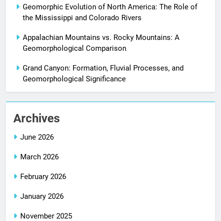
Geomorphic Evolution of North America: The Role of
the Mississippi and Colorado Rivers
Appalachian Mountains vs. Rocky Mountains: A
Geomorphological Comparison
Grand Canyon: Formation, Fluvial Processes, and
Geomorphological Significance
Archives
June 2026
March 2026
February 2026
January 2026
November 2025