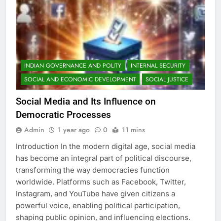
INDIAN GOVERNANCE AND POLITY
INTERNAL SECURITY
SOCIAL AND ECONOMIC DEVELOPMENT
SOCIAL JUSTICE
Social Media and Its Influence on
Democratic Processes
Admin
1 year ago
0
11 mins
Introduction In the modern digital age, social media
has become an integral part of political discourse,
transforming the way democracies function
worldwide. Platforms such as Facebook, Twitter,
Instagram, and YouTube have given citizens a
powerful voice, enabling political participation,
shaping public opinion, and influencing elections.