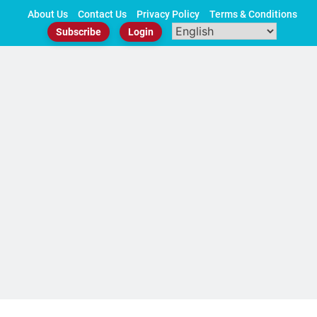
Skip
About Us
Contact Us
Privacy Policy
Terms & Conditions
to
Subscribe
Login
content