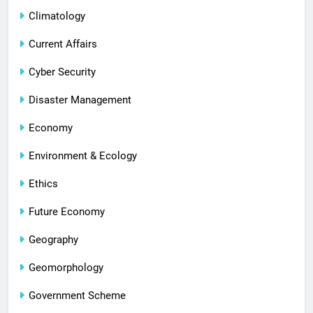
Climatology
Current Affairs
Cyber Security
Disaster Management
Economy
Environment & Ecology
Ethics
Future Economy
Geography
Geomorphology
Government Scheme