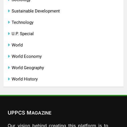
Sustainable Development
Technology
U.P. Special
World
World Economy
World Geography
World History
UPPCS M
AGAZINE
Our vision behind creating this platform is to