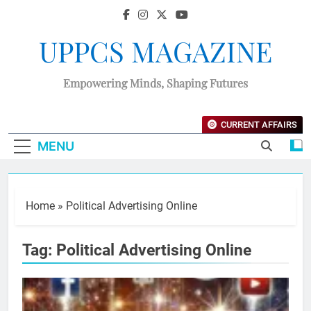
UPPCS MAGAZINE
Empowering Minds, Shaping Futures
CURRENT AFFAIRS
MENU
Home
»
Political Advertising Online
Tag:
Political Advertising Online