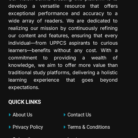
develop a versatile resource that offers
exceptional performance and accuracy to a
wide array of readers. We are dedicated to
realizing our mission by continuously refining
our content and features, ensuring that every
individual—from UPPCS aspirants to curious
learners—benefits without any cost. With a
commitment to providing a wealth of
knowledge, we aim to offer more value than
traditional study platforms, delivering a holistic
learning experience that goes beyond
expectations.
QUICK LINKS
About Us
Contact Us
Privacy Policy
Terms & Conditions