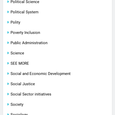
Political Science
Political System
Polity
Poverty Inclusion
Public Administration
Science
SEE MORE
Social and Economic Development
Social Justice
Social Sector initiatives
Society
Sociology