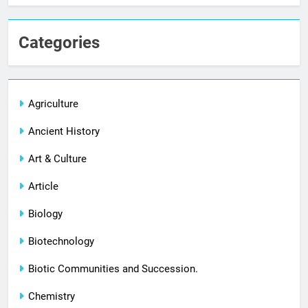
Categories
Agriculture
Ancient History
Art & Culture
Article
Biology
Biotechnology
Biotic Communities and Succession.
Chemistry