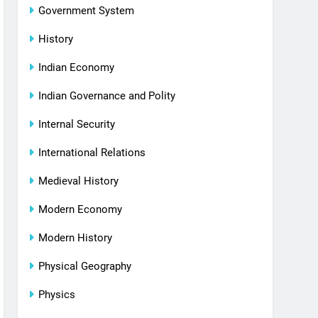
Government System
History
Indian Economy
Indian Governance and Polity
Internal Security
International Relations
Medieval History
Modern Economy
Modern History
Physical Geography
Physics