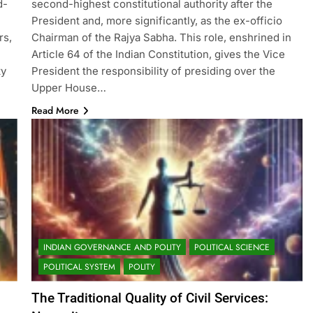
d-
second-highest constitutional authority after the
President and, more significantly, as the ex-officio
rs,
Chairman of the Rajya Sabha. This role, enshrined in
Article 64 of the Indian Constitution, gives the Vice
ty
President the responsibility of presiding over the
Upper House…
Read More
INDIAN GOVERNANCE AND POLITY
POLITICAL SCIENCE
POLITICAL SYSTEM
POLITY
The Traditional Quality of Civil Services: