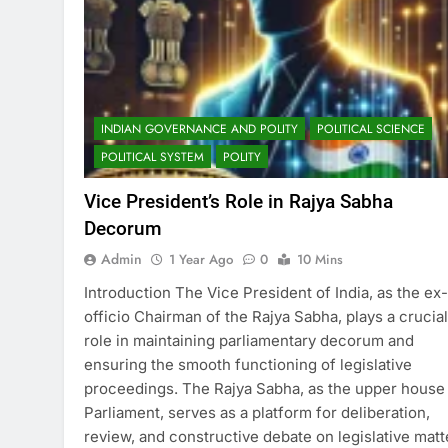
INDIAN GOVERNANCE AND POLITY
POLITICAL SCIENCE
POLITICAL SYSTEM
POLITY
Vice President’s Role in Rajya Sabha
Decorum
Admin
1 Year Ago
0
10 Mins
Introduction The Vice President of India, as the ex-
officio Chairman of the Rajya Sabha, plays a crucial
role in maintaining parliamentary decorum and
ensuring the smooth functioning of legislative
proceedings. The Rajya Sabha, as the upper house
Parliament, serves as a platform for deliberation,
review, and constructive debate on legislative matt