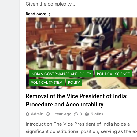
Given the complexity…
Read More
INDIAN GOVERNANCE AND POLITY
POLITICAL SCIENCE
POLITICAL SYSTEM
POLITY
Removal of the Vice President of India:
Procedure and Accountability
Admin
1 Year Ago
0
9 Mins
Introduction The Vice President of India holds a
significant constitutional position, serving as the e