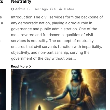
ts
Neutrality
Admin
1 Year Ago
0
11 Mins
he
Introduction The civil services form the backbone of
 a
any democratic nation, playing a crucial role in
governance and public administration. One of the
most revered and fundamental qualities of civil
e
services is neutrality. The concept of neutrality
ensures that civil servants function with impartiality,
objectivity, and non-partisanship, serving the
government of the day without bias…
Read More