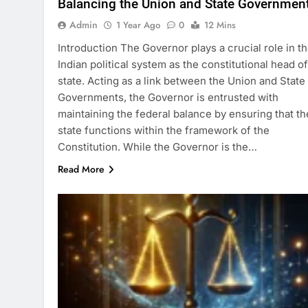
Balancing the Union and State Governmen
Admin
1 Year Ago
0
12 Mins
Introduction The Governor plays a crucial role in t
Indian political system as the constitutional head of
state. Acting as a link between the Union and State
Governments, the Governor is entrusted with
maintaining the federal balance by ensuring that th
state functions within the framework of the
Constitution. While the Governor is the…
Read More