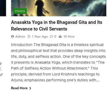
ETHICS
Anasakta Yoga in the Bhagavad Gita and Its
Relevance to Civil Servants
Admin
1 Year Ago
0
10 Mins
Introduction The Bhagavad Gita is a timeless spiritual
and philosophical text that provides deep insights into
life, duty, and selfless action. One of the key concepts
it presents is Anasakta Yoga, which translates to “The
y
Path of Selfless Action Without Attachment.” This
,
principle, derived from Lord Krishna’s teachings to
of
Arjuna, emphasizes performing one’s duties with…
Read More