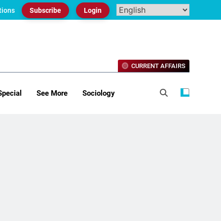
tions
Subscribe
Login
CURRENT AFFAIRS
Special
See More
Sociology