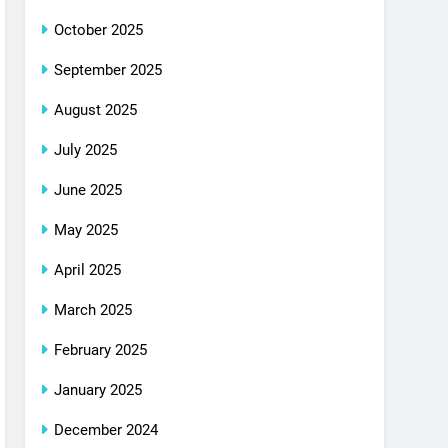
October 2025
September 2025
August 2025
July 2025
June 2025
May 2025
April 2025
March 2025
February 2025
January 2025
December 2024