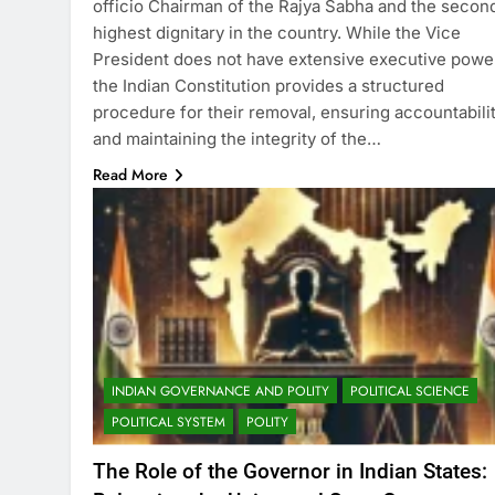
officio Chairman of the Rajya Sabha and the secon
highest dignitary in the country. While the Vice
President does not have extensive executive powe
the Indian Constitution provides a structured
procedure for their removal, ensuring accountabili
and maintaining the integrity of the…
Read More
INDIAN GOVERNANCE AND POLITY
POLITICAL SCIENCE
POLITICAL SYSTEM
POLITY
The Role of the Governor in Indian States: