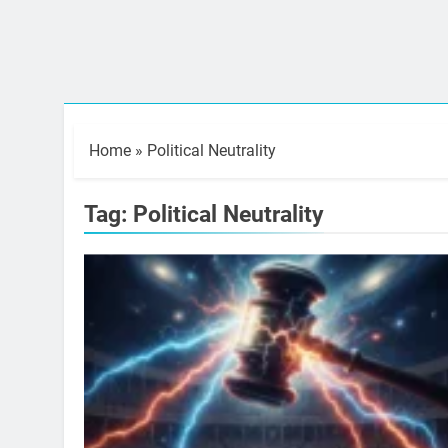
Home
»
Political Neutrality
Tag:
Political Neutrality