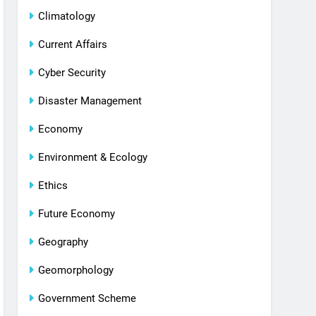
Climatology
Current Affairs
Cyber Security
Disaster Management
Economy
Environment & Ecology
Ethics
Future Economy
Geography
Geomorphology
Government Scheme