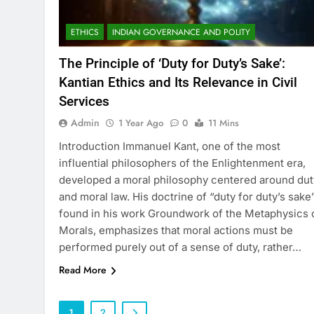
ETHICS
INDIAN GOVERNANCE AND POLITY
The Principle of ‘Duty for Duty’s Sake’:
Kantian Ethics and Its Relevance in Civil
Services
Admin
1 Year Ago
0
11 Mins
Introduction Immanuel Kant, one of the most
influential philosophers of the Enlightenment era,
developed a moral philosophy centered around dut
and moral law. His doctrine of “duty for duty’s sake”
found in his work Groundwork of the Metaphysics 
Morals, emphasizes that moral actions must be
performed purely out of a sense of duty, rather…
Read More
1
2