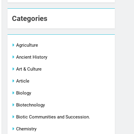
Categories
Agriculture
Ancient History
Art & Culture
Article
Biology
Biotechnology
Biotic Communities and Succession.
Chemistry