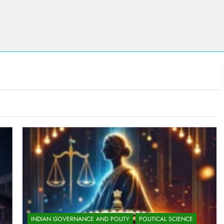
INDIAN GOVERNANCE AND POLITY
POLITICAL SCIENCE