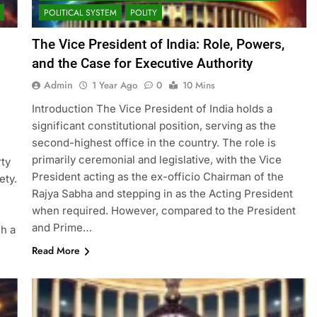
POLITICAL SYSTEM
POLITY
The Vice President of India: Role, Powers,
and the Case for Executive Authority
Admin
1 Year Ago
0
10 Mins
Introduction The Vice President of India holds a
significant constitutional position, serving as the
second-highest office in the country. The role is
l
primarily ceremonial and legislative, with the Vice
rty
President acting as the ex-officio Chairman of the
ety.
Rajya Sabha and stepping in as the Acting President
when required. However, compared to the President
and Prime…
gh a
Read More