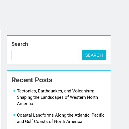
Search
SEARCH
Recent Posts
Tectonics, Earthquakes, and Volcanism:
Shaping the Landscapes of Western North
America
Coastal Landforms Along the Atlantic, Pacific,
and Gulf Coasts of North America