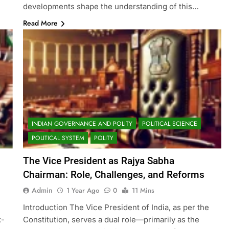
developments shape the understanding of this…
Read More
INDIAN GOVERNANCE AND POLITY
POLITICAL SCIENCE
POLITICAL SYSTEM
POLITY
The Vice President as Rajya Sabha
Chairman: Role, Challenges, and Reforms
Admin
1 Year Ago
0
11 Mins
Introduction The Vice President of India, as per the
x-
Constitution, serves a dual role—primarily as the