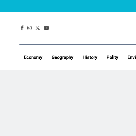
Skip
to
content
Economy
Geography
History
Polity
Env