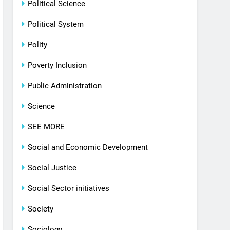
Political Science
Political System
Polity
Poverty Inclusion
Public Administration
Science
SEE MORE
Social and Economic Development
Social Justice
Social Sector initiatives
Society
Sociology