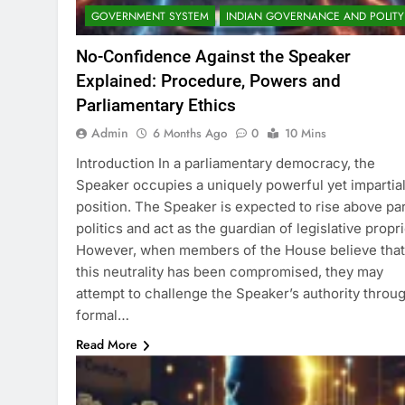
GOVERNMENT SYSTEM
INDIAN GOVERNANCE AND POLITY
No-Confidence Against the Speaker
Explained: Procedure, Powers and
Parliamentary Ethics
Admin
6 Months Ago
0
10 Mins
Introduction In a parliamentary democracy, the
Speaker occupies a uniquely powerful yet impartia
position. The Speaker is expected to rise above pa
politics and act as the guardian of legislative propri
However, when members of the House believe that
this neutrality has been compromised, they may
attempt to challenge the Speaker’s authority throu
formal…
Read More