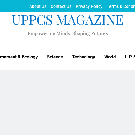
About Us
Contact Us
Privacy Policy
Terms & Condi
UPPCS MAGAZINE
Empowering Minds, Shaping Futures
ironment & Ecology
Science
Technology
World
U.P. 