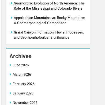
Geomorphic Evolution of North America: The
Role of the Mississippi and Colorado Rivers
Appalachian Mountains vs. Rocky Mountains:
A Geomorphological Comparison
Grand Canyon: Formation, Fluvial Processes,
and Geomorphological Significance
Archives
June 2026
March 2026
February 2026
January 2026
November 2025