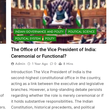
INDIAN GOVERNANCE AND POLITY
POLITICAL SCIENCE
POLITICAL SYSTEM
POLITY
The Office of the Vice President of India:
Ceremonial or Functional?
Admin
1 Year Ago
0
8 Mins
Introduction The Vice President of India is the
second-highest constitutional office in the country,
acting as a link between the executive and legislative
branches. However, a long-standing debate persists
 of
regarding whether the role is merely ceremonial or if
it holds substantive responsibilities. The Indian
ers.
Constitution, historical precedents, and political