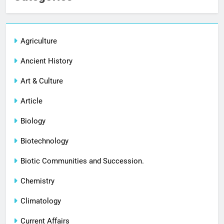
Agriculture
Ancient History
Art & Culture
Article
Biology
Biotechnology
Biotic Communities and Succession.
Chemistry
Climatology
Current Affairs