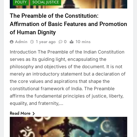
POLITY
SOCIAL JUSTICE
The Preamble of the Constitution:
Affirmation of Basic Features and Promotion
of Human Dignity
Admin
1 year ago
0
10 mins
Introduction The Preamble of the Indian Constitution
serves as its guiding light, encapsulating the
philosophy and objectives of the document. It is not
merely an introductory statement but a declaration of
the core values and aspirations that shape the
constitutional framework of India. The Preamble
affirms the fundamental principles of justice, liberty,
equality, and fraternity,…
Read More