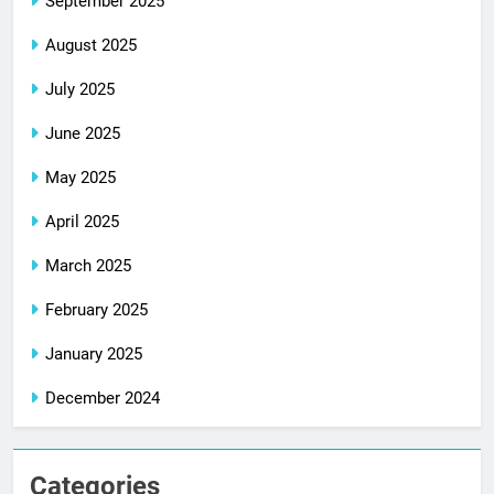
September 2025
August 2025
July 2025
June 2025
May 2025
April 2025
March 2025
February 2025
January 2025
December 2024
Categories