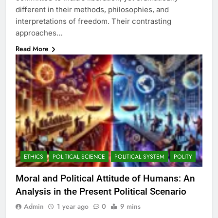
different in their methods, philosophies, and
interpretations of freedom. Their contrasting
approaches…
Read More
ETHICS
POLITICAL SCIENCE
POLITICAL SYSTEM
POLITY
Moral and Political Attitude of Humans: An
Analysis in the Present Political Scenario
Admin
1 year ago
0
9 mins