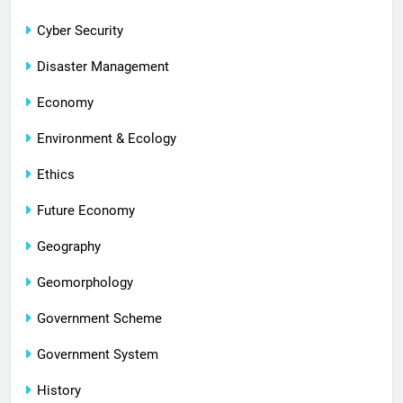
Cyber Security
Disaster Management
Economy
Environment & Ecology
Ethics
Future Economy
Geography
Geomorphology
Government Scheme
Government System
History