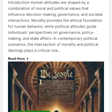
Introduction Human attitudes are shaped by a
combination of moral and political values that
influence decision-making, governance, and societal
interactions. Morality provides the ethical foundation
for human behavior, while political attitudes guide
individuals’ perspectives on governance, policy-
making, and state affairs. In contemporary political
scenarios, the intersection of morality and political
ideology plays a critical role…
Read More