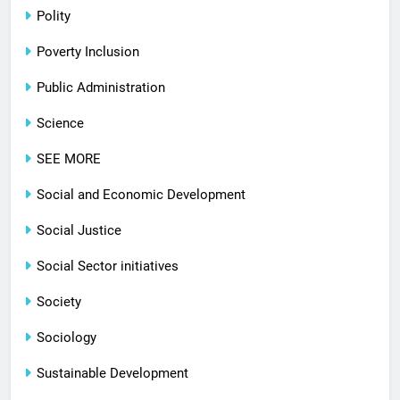
Polity
Poverty Inclusion
Public Administration
Science
SEE MORE
Social and Economic Development
Social Justice
Social Sector initiatives
Society
Sociology
Sustainable Development