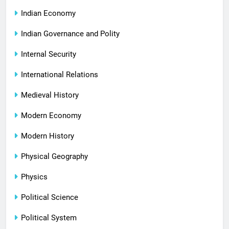
Indian Economy
Indian Governance and Polity
Internal Security
International Relations
Medieval History
Modern Economy
Modern History
Physical Geography
Physics
Political Science
Political System