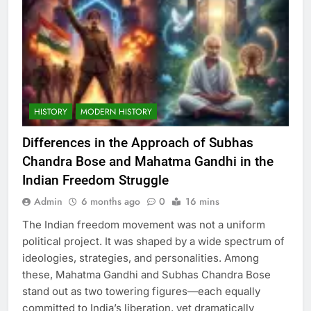
HISTORY
MODERN HISTORY
Differences in the Approach of Subhas
Chandra Bose and Mahatma Gandhi in the
Indian Freedom Struggle
Admin
6 months ago
0
16 mins
The Indian freedom movement was not a uniform
political project. It was shaped by a wide spectrum of
ideologies, strategies, and personalities. Among
these, Mahatma Gandhi and Subhas Chandra Bose
stand out as two towering figures—each equally
committed to India’s liberation, yet dramatically