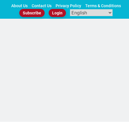
Skip
About Us
Contact Us
Privacy Policy
Terms & Conditions
to
Subscribe
Login
content