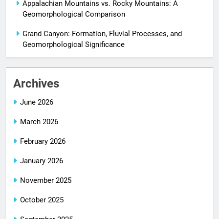
Appalachian Mountains vs. Rocky Mountains: A
Geomorphological Comparison
Grand Canyon: Formation, Fluvial Processes, and
Geomorphological Significance
Archives
June 2026
March 2026
February 2026
January 2026
November 2025
October 2025