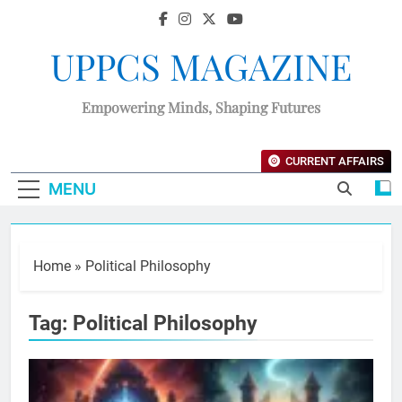
UPPCS MAGAZINE
Empowering Minds, Shaping Futures
CURRENT AFFAIRS
MENU
Home
»
Political Philosophy
Tag:
Political Philosophy