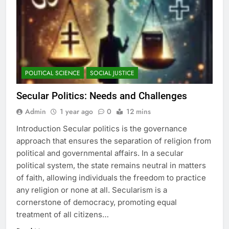
POLITICAL SCIENCE
SOCIAL JUSTICE
Secular Politics: Needs and Challenges
Admin
1 year ago
0
12 mins
Introduction Secular politics is the governance
approach that ensures the separation of religion from
political and governmental affairs. In a secular
political system, the state remains neutral in matters
of faith, allowing individuals the freedom to practice
any religion or none at all. Secularism is a
cornerstone of democracy, promoting equal
treatment of all citizens…