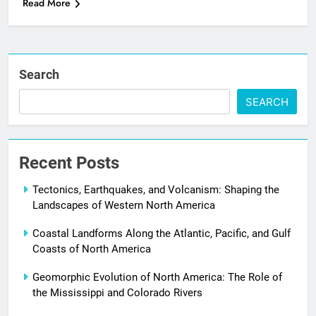
Read More
Search
SEARCH
Recent Posts
Tectonics, Earthquakes, and Volcanism: Shaping the
Landscapes of Western North America
Coastal Landforms Along the Atlantic, Pacific, and Gulf
Coasts of North America
Geomorphic Evolution of North America: The Role of
the Mississippi and Colorado Rivers