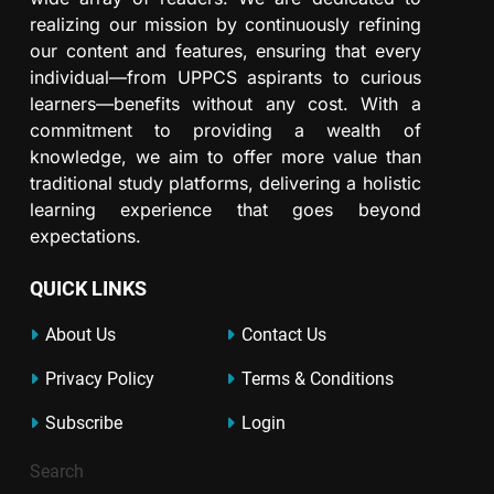
realizing our mission by continuously refining
our content and features, ensuring that every
individual—from UPPCS aspirants to curious
learners—benefits without any cost. With a
commitment to providing a wealth of
knowledge, we aim to offer more value than
traditional study platforms, delivering a holistic
learning experience that goes beyond
expectations.
QUICK LINKS
About Us
Contact Us
Privacy Policy
Terms & Conditions
Subscribe
Login
Search