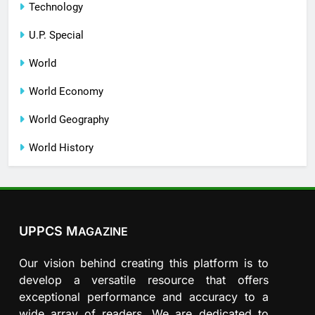
Technology
U.P. Special
World
World Economy
World Geography
World History
UPPCS M
AGAZINE
Our vision behind creating this platform is to
develop a versatile resource that offers
exceptional performance and accuracy to a
wide array of readers. We are dedicated to