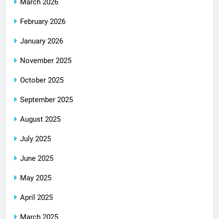
March 2026
February 2026
January 2026
November 2025
October 2025
September 2025
August 2025
July 2025
June 2025
May 2025
April 2025
March 2025