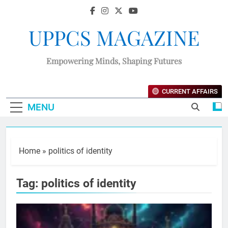
UPPCS MAGAZINE
Empowering Minds, Shaping Futures
CURRENT AFFAIRS
MENU
Home
»
politics of identity
Tag:
politics of identity