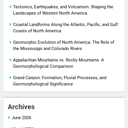
Tectonics, Earthquakes, and Volcanism: Shaping the
Landscapes of Western North America
Coastal Landforms Along the Atlantic, Pacific, and Gulf
Coasts of North America
Geomorphic Evolution of North America: The Role of
the Mississippi and Colorado Rivers
Appalachian Mountains vs. Rocky Mountains: A
Geomorphological Comparison
Grand Canyon: Formation, Fluvial Processes, and
Geomorphological Significance
Archives
June 2026