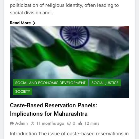
politicization of religious identity, often leading to
social division and…
Read More
SOCIAL AND ECONOMIC DEVELOPMENT
SOCIAL JUSTICE
SOCIETY
Caste-Based Reservation Panels:
Implications for Maharashtra
Admin
11 months ago
0
12 mins
Introduction The issue of caste-based reservations in