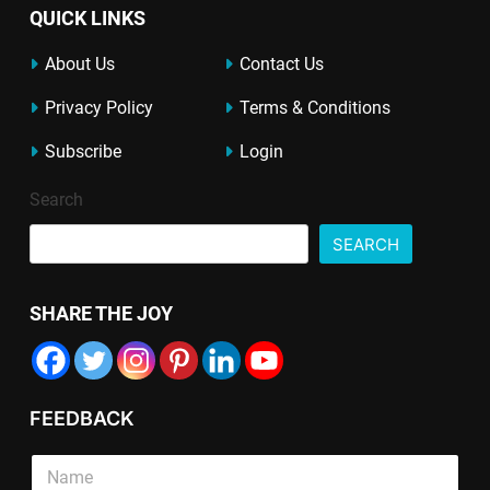
QUICK LINKS
About Us
Contact Us
Privacy Policy
Terms & Conditions
Subscribe
Login
Search
SEARCH
SHARE THE JOY
FEEDBACK
E
S
m
i
a