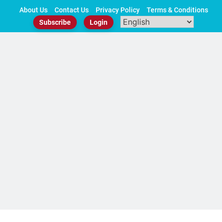
Skip
About Us
Contact Us
Privacy Policy
Terms & Conditions
to
Subscribe
Login
content