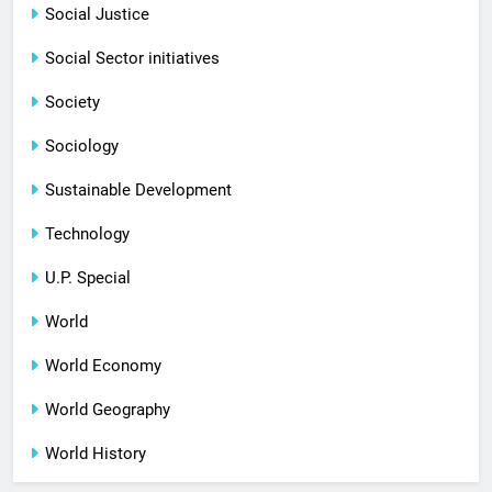
Social Justice
Social Sector initiatives
Society
Sociology
Sustainable Development
Technology
U.P. Special
World
World Economy
World Geography
World History