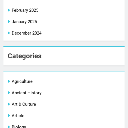
February 2025
January 2025
December 2024
Categories
Agriculture
Ancient History
Art & Culture
Article
Biology