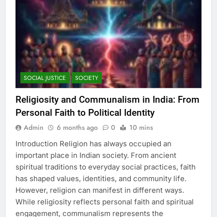
SOCIAL JUSTICE
SOCIETY
Religiosity and Communalism in India: From
Personal Faith to Political Identity
Admin
6 months ago
0
10 mins
Introduction Religion has always occupied an
important place in Indian society. From ancient
spiritual traditions to everyday social practices, faith
has shaped values, identities, and community life.
However, religion can manifest in different ways.
While religiosity reflects personal faith and spiritual
engagement, communalism represents the