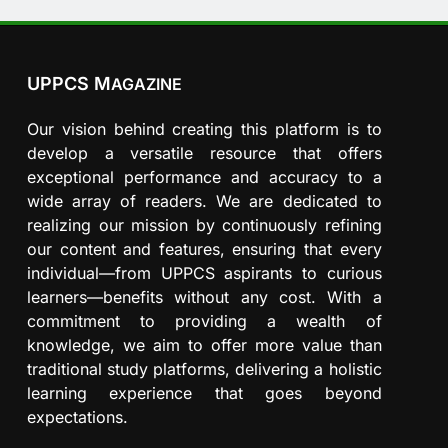
UPPCS M
AGAZINE
Our vision behind creating this platform is to
develop a versatile resource that offers
exceptional performance and accuracy to a
wide array of readers. We are dedicated to
realizing our mission by continuously refining
our content and features, ensuring that every
individual—from UPPCS aspirants to curious
learners—benefits without any cost. With a
commitment to providing a wealth of
knowledge, we aim to offer more value than
traditional study platforms, delivering a holistic
learning experience that goes beyond
expectations.