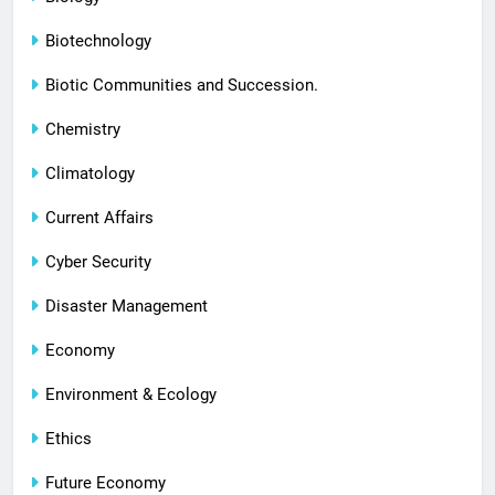
Biotechnology
Biotic Communities and Succession.
Chemistry
Climatology
Current Affairs
Cyber Security
Disaster Management
Economy
Environment & Ecology
Ethics
Future Economy