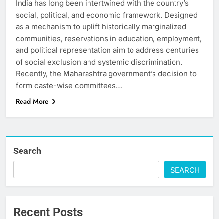
India has long been intertwined with the country’s
social, political, and economic framework. Designed
as a mechanism to uplift historically marginalized
communities, reservations in education, employment,
and political representation aim to address centuries
of social exclusion and systemic discrimination.
Recently, the Maharashtra government’s decision to
form caste-wise committees…
Read More
Search
SEARCH
Recent Posts