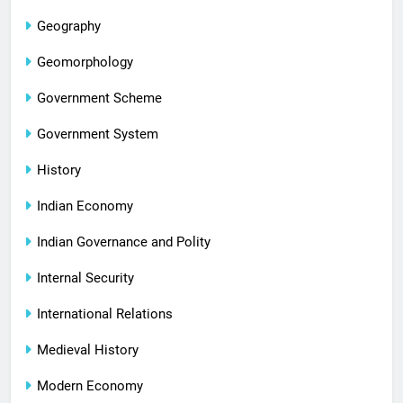
Geography
Geomorphology
Government Scheme
Government System
History
Indian Economy
Indian Governance and Polity
Internal Security
International Relations
Medieval History
Modern Economy