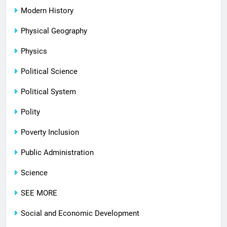
Modern History
Physical Geography
Physics
Political Science
Political System
Polity
Poverty Inclusion
Public Administration
Science
SEE MORE
Social and Economic Development