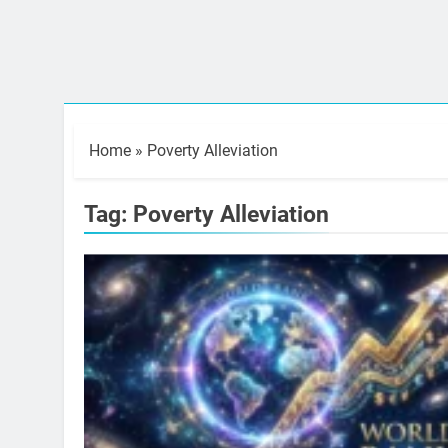
Home
»
Poverty Alleviation
Tag:
Poverty Alleviation