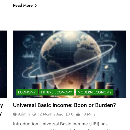
Read More
ECONOMY
FUTURE ECONOMY
MODERN ECONOMY
ay
Universal Basic Income: Boon or Burden?
y
Admin
12 Months Ago
0
13 Mins
Introduction Universal Basic Income (UBI) has