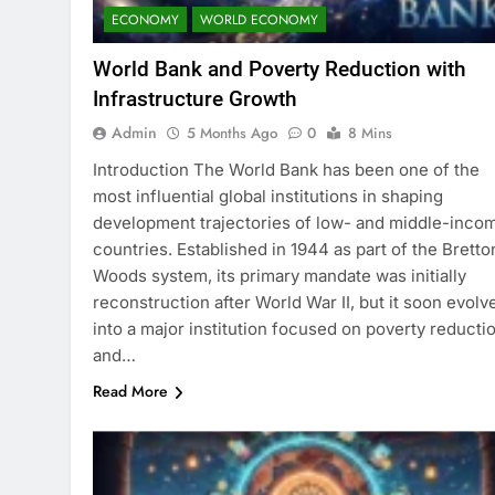
ECONOMY
WORLD ECONOMY
World Bank and Poverty Reduction with
Infrastructure Growth
Admin
5 Months Ago
0
8 Mins
Introduction The World Bank has been one of the
most influential global institutions in shaping
development trajectories of low- and middle-inco
countries. Established in 1944 as part of the Bretto
Woods system, its primary mandate was initially
reconstruction after World War II, but it soon evolv
into a major institution focused on poverty reducti
and…
Read More