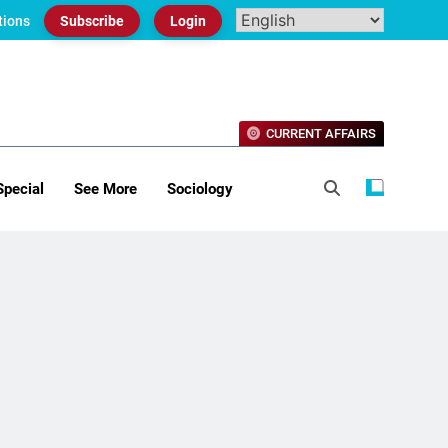
tions
Subscribe
Login
CURRENT AFFAIRS
Special
See More
Sociology