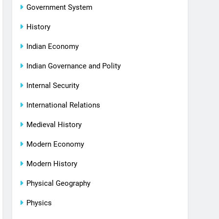
Government System
History
Indian Economy
Indian Governance and Polity
Internal Security
International Relations
Medieval History
Modern Economy
Modern History
Physical Geography
Physics