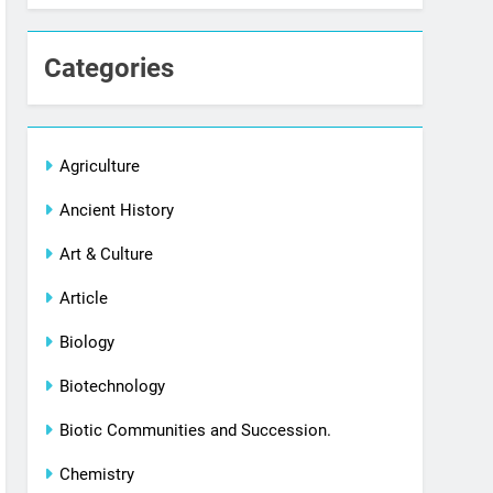
Categories
Agriculture
Ancient History
Art & Culture
Article
Biology
Biotechnology
Biotic Communities and Succession.
Chemistry