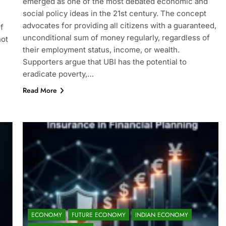
emerged as one of the most debated economic and
social policy ideas in the 21st century. The concept
advocates for providing all citizens with a guaranteed,
f
unconditional sum of money regularly, regardless of
not
their employment status, income, or wealth.
Supporters argue that UBI has the potential to
eradicate poverty,…
Read More
ECONOMY
FUTURE ECONOMY
INDIAN ECONOMY