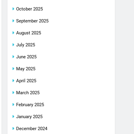
October 2025
September 2025
August 2025
July 2025
June 2025
May 2025
April 2025
March 2025
February 2025
January 2025
December 2024