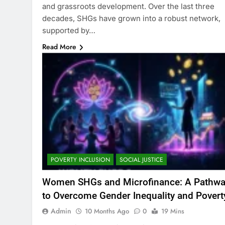
and grassroots development. Over the last three
decades, SHGs have grown into a robust network,
supported by…
Read More
POVERTY INCLUSION
SOCIAL JUSTICE
Women SHGs and Microfinance: A Pathw
to Overcome Gender Inequality and Povert
Admin
10 Months Ago
0
19 Mins