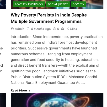
POVERTY INCLUSION
SOCIAL JUSTICE
SOCIETY
Why Poverty Persists in India Despite
Multiple Government Programmes
Admin
6 Months Ago
0
10 Mins
Introduction Since Independence, poverty eradication
has remained one of India’s foremost development
me
priorities. Successive governments have launched
n
numerous schemes—ranging from employment
generation and food security to housing, education,
ed
and direct benefit transfers—with the explicit aim of
on
uplifting the poor. Landmark initiatives such as the
Public Distribution System (PDS), Mahatma Gandhi
National Rural Employment Guarantee Act…
Read More