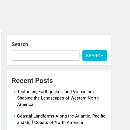
Search
SEARCH
Recent Posts
Tectonics, Earthquakes, and Volcanism:
Shaping the Landscapes of Western North
America
Coastal Landforms Along the Atlantic, Pacific,
and Gulf Coasts of North America