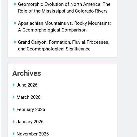
Geomorphic Evolution of North America: The
Role of the Mississippi and Colorado Rivers
Appalachian Mountains vs. Rocky Mountains:
A Geomorphological Comparison
Grand Canyon: Formation, Fluvial Processes,
and Geomorphological Significance
Archives
June 2026
March 2026
February 2026
January 2026
November 2025