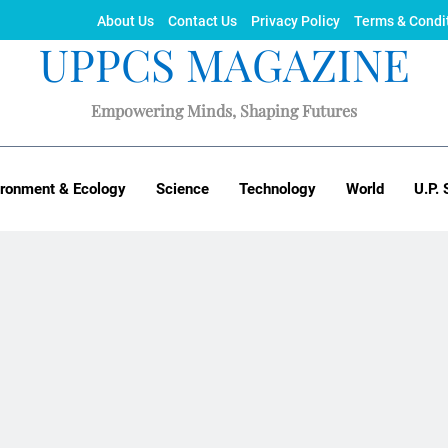
About Us
Contact Us
Privacy Policy
Terms & Condi
UPPCS MAGAZINE
Empowering Minds, Shaping Futures
ironment & Ecology
Science
Technology
World
U.P. 