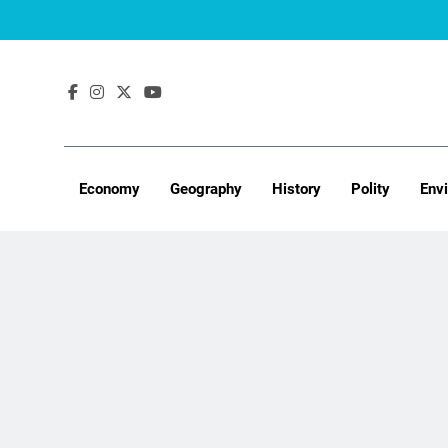
Skip
to
content
Economy
Geography
History
Polity
Env