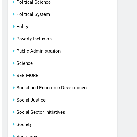
Political Science
Political System
Polity
Poverty Inclusion
Public Administration
Science
SEE MORE
Social and Economic Development
Social Justice
Social Sector initiatives
Society
Sociology