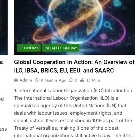
ECONOMY
INDIAN ECONOMY
a:
Global Cooperation in Action: An Overview of
ILO, IBSA, BRICS, EU, EEU, and SAARC
Admin
9 Months Ago
0
15 Mins
1. International Labour Organization (ILO) Introduction
The International Labour Organization (ILO) is a
ed
specialized agency of the United Nations (UN) that
deals with labour issues, employment rights, and
social justice. It was established in 1919 as part of the
Treaty of Versailles, making it one of the oldest
ess
international organizations still active today. The ILO…
,