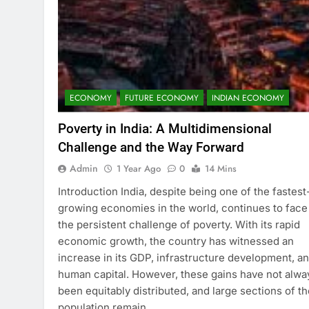
ECONOMY
FUTURE ECONOMY
INDIAN ECONOMY
Poverty in India: A Multidimensional
Challenge and the Way Forward
Admin
1 Year Ago
0
14 Mins
Introduction India, despite being one of the fastest
growing economies in the world, continues to face
the persistent challenge of poverty. With its rapid
economic growth, the country has witnessed an
increase in its GDP, infrastructure development, a
human capital. However, these gains have not alwa
been equitably distributed, and large sections of th
population remain…