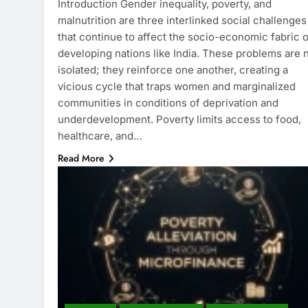
Introduction Gender inequality, poverty, and
malnutrition are three interlinked social challenges
that continue to affect the socio-economic fabric o
developing nations like India. These problems are 
isolated; they reinforce one another, creating a
vicious cycle that traps women and marginalized
communities in conditions of deprivation and
underdevelopment. Poverty limits access to food,
healthcare, and…
Read More