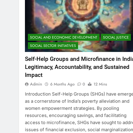
SOCIAL AND ECONOMIC DEVELOPMENT
SOCIAL JUSTICE
SOCIAL SECTOR INITIATIVES
Self-Help Groups and Microfinance in Indi
Legitimacy, Accountability, and Sustained
Impact
Admin
6 Months Ago
0
12 Mins
Introduction Self-Help Groups (SHGs) have emerg
as a cornerstone of India’s poverty alleviation and
women empowerment strategies. By pooling
resources, encouraging savings, and facilitating
access to microfinance, SHGs have sought to addr
issues of financial exclusion, social marginalization