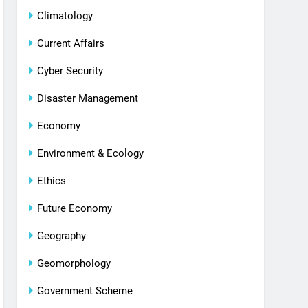
Climatology
Current Affairs
Cyber Security
Disaster Management
Economy
Environment & Ecology
Ethics
Future Economy
Geography
Geomorphology
Government Scheme