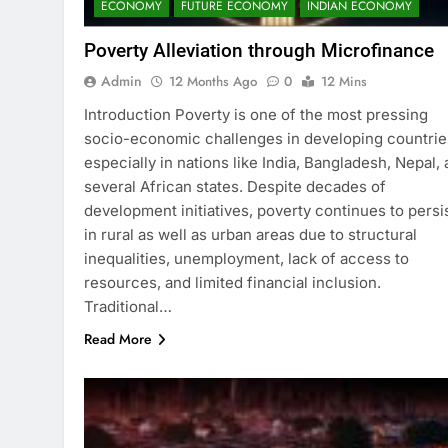
ECONOMY
FUTURE ECONOMY
INDIAN ECONOMY
Poverty Alleviation through Microfinance
Admin
12 Months Ago
0
12 Mins
Introduction Poverty is one of the most pressing
socio-economic challenges in developing countrie
especially in nations like India, Bangladesh, Nepal,
several African states. Despite decades of
development initiatives, poverty continues to persi
in rural as well as urban areas due to structural
inequalities, unemployment, lack of access to
resources, and limited financial inclusion.
Traditional…
Read More