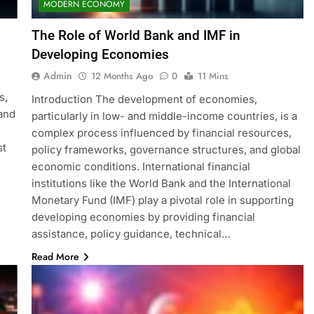
MODERN ECONOMY
The Role of World Bank and IMF in
Developing Economies
Admin
12 Months Ago
0
11 Mins
s,
Introduction The development of economies,
 and
particularly in low- and middle-income countries, is a
complex process influenced by financial resources,
st
policy frameworks, governance structures, and global
economic conditions. International financial
institutions like the World Bank and the International
Monetary Fund (IMF) play a pivotal role in supporting
developing economies by providing financial
assistance, policy guidance, technical…
Read More