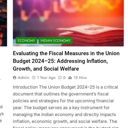
ECONOMY
INDIAN ECONOMY
Evaluating the Fiscal Measures in the Union
Budget 2024–25: Addressing Inflation,
Growth, and Social Welfare
Admin
1 Year Ago
0
15 Mins
-
Introduction The Union Budget 2024–25 is a critical
document that outlines the government’s fiscal
policies and strategies for the upcoming financial
nd
year. The budget serves as a key instrument for
ys
managing the Indian economy and directly impacts
e
inflation, economic growth, and social welfare. The