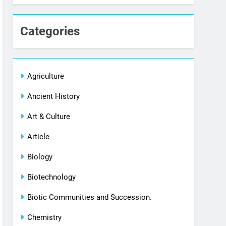
Categories
Agriculture
Ancient History
Art & Culture
Article
Biology
Biotechnology
Biotic Communities and Succession.
Chemistry