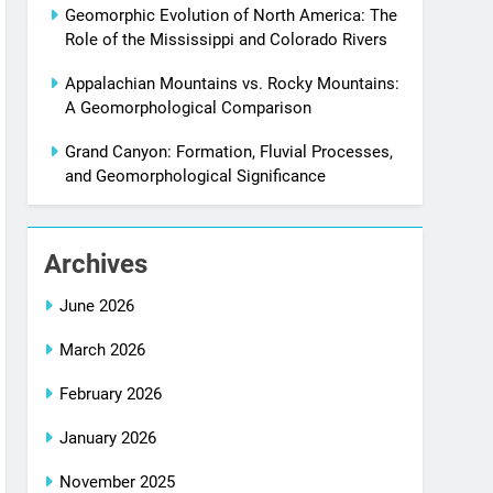
Geomorphic Evolution of North America: The
Role of the Mississippi and Colorado Rivers
Appalachian Mountains vs. Rocky Mountains:
A Geomorphological Comparison
Grand Canyon: Formation, Fluvial Processes,
and Geomorphological Significance
Archives
June 2026
March 2026
February 2026
January 2026
November 2025