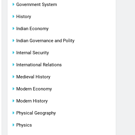
Government System
History
Indian Economy
Indian Governance and Polity
Internal Security
International Relations
Medieval History
Modern Economy
Modern History
Physical Geography
Physics