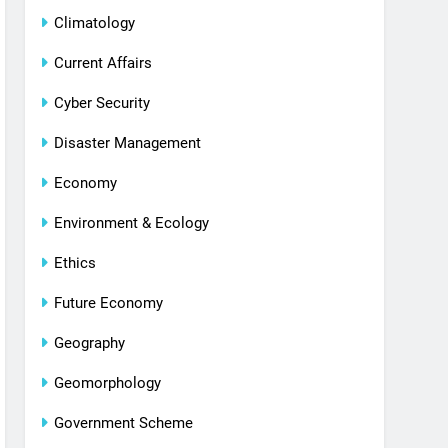
Climatology
Current Affairs
Cyber Security
Disaster Management
Economy
Environment & Ecology
Ethics
Future Economy
Geography
Geomorphology
Government Scheme