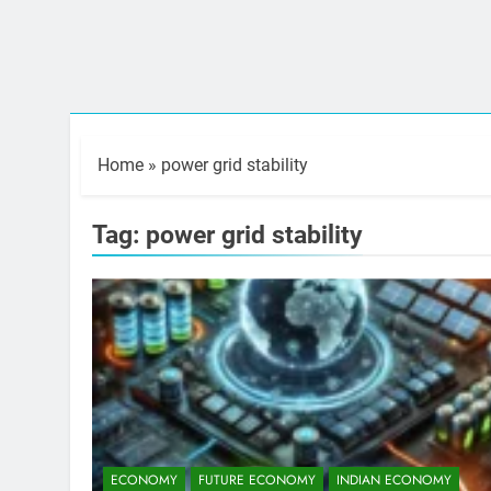
Home
»
power grid stability
Tag:
power grid stability
ECONOMY
FUTURE ECONOMY
INDIAN ECONOMY