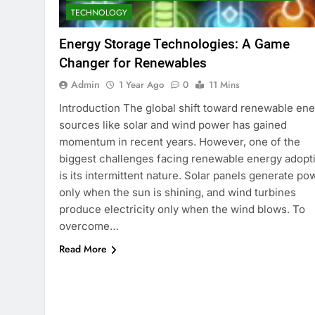
TECHNOLOGY
Energy Storage Technologies: A Game
Changer for Renewables
Admin
1 Year Ago
0
11 Mins
Introduction The global shift toward renewable en
sources like solar and wind power has gained
momentum in recent years. However, one of the
biggest challenges facing renewable energy adopt
is its intermittent nature. Solar panels generate po
only when the sun is shining, and wind turbines
produce electricity only when the wind blows. To
overcome…
Read More