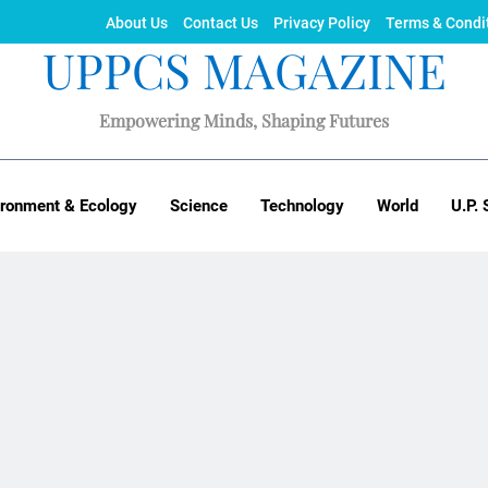
About Us
Contact Us
Privacy Policy
Terms & Condi
UPPCS MAGAZINE
Empowering Minds, Shaping Futures
ironment & Ecology
Science
Technology
World
U.P. 