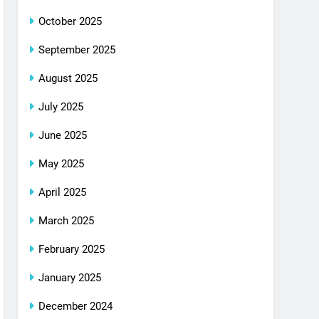
October 2025
September 2025
August 2025
July 2025
June 2025
May 2025
April 2025
March 2025
February 2025
January 2025
December 2024