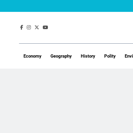
Skip
to
content
Economy
Geography
History
Polity
Env