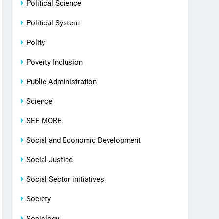
Political Science
Political System
Polity
Poverty Inclusion
Public Administration
Science
SEE MORE
Social and Economic Development
Social Justice
Social Sector initiatives
Society
Sociology