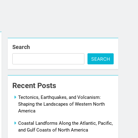
Search
SEARCH
Recent Posts
Tectonics, Earthquakes, and Volcanism:
Shaping the Landscapes of Western North
America
Coastal Landforms Along the Atlantic, Pacific,
and Gulf Coasts of North America