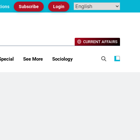
tions
Subscribe
Login
CURRENT AFFAIRS
Special
See More
Sociology