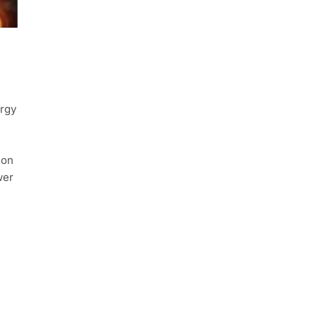
ergy
ion
wer