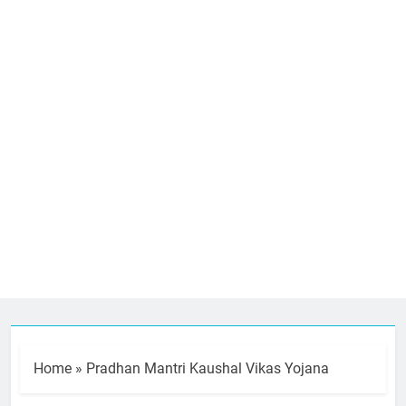
Home
»
Pradhan Mantri Kaushal Vikas Yojana