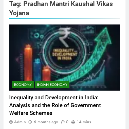
Tag:
Pradhan Mantri Kaushal Vikas
Yojana
ECONOMY
INDIAN ECONOMY
Inequality and Development in India:
Analysis and the Role of Government
Welfare Schemes
Admin
6 months ago
0
14 mins