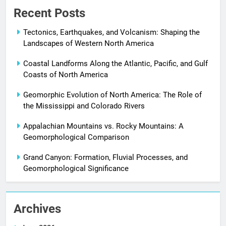
Recent Posts
Tectonics, Earthquakes, and Volcanism: Shaping the
Landscapes of Western North America
Coastal Landforms Along the Atlantic, Pacific, and Gulf
Coasts of North America
Geomorphic Evolution of North America: The Role of
the Mississippi and Colorado Rivers
Appalachian Mountains vs. Rocky Mountains: A
Geomorphological Comparison
Grand Canyon: Formation, Fluvial Processes, and
Geomorphological Significance
Archives