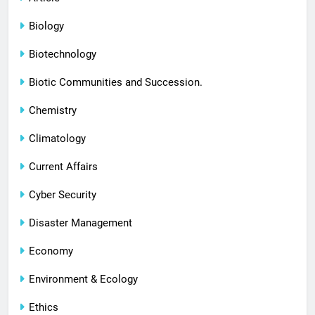
Biology
Biotechnology
Biotic Communities and Succession.
Chemistry
Climatology
Current Affairs
Cyber Security
Disaster Management
Economy
Environment & Ecology
Ethics