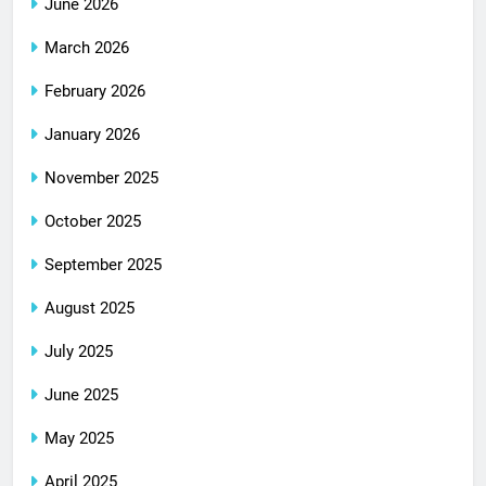
June 2026
March 2026
February 2026
January 2026
November 2025
October 2025
September 2025
August 2025
July 2025
June 2025
May 2025
April 2025