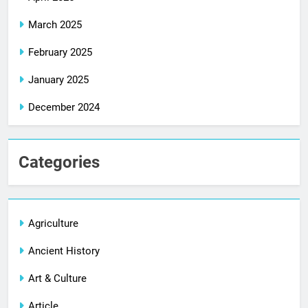
March 2025
February 2025
January 2025
December 2024
Categories
Agriculture
Ancient History
Art & Culture
Article