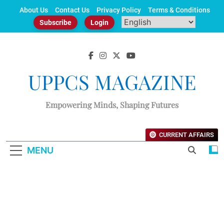
Skip
About Us
Contact Us
Privacy Policy
Terms & Conditions
to
Subscribe
Login
content
UPPCS MAGAZINE
Empowering Minds, Shaping Futures
CURRENT AFFAIRS
MENU