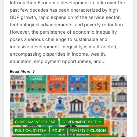
Introduction Economic development in India over the
past few decades has been characterized by high
GDP growth, rapid expansion of the service sector,
technological advancements, and poverty reduction.
However, the persistence of economic inequality
poses a serious challenge to sustainable and
inclusive development. Inequality is multifaceted,
encompassing disparities in income, wealth,
education, employment opportunities, and…
Read More
GOVERNMENT SCHEME
GOVERNMENT SYSTEM
POLITICAL SYSTEM
POLITY
POVERTY INCLUSION