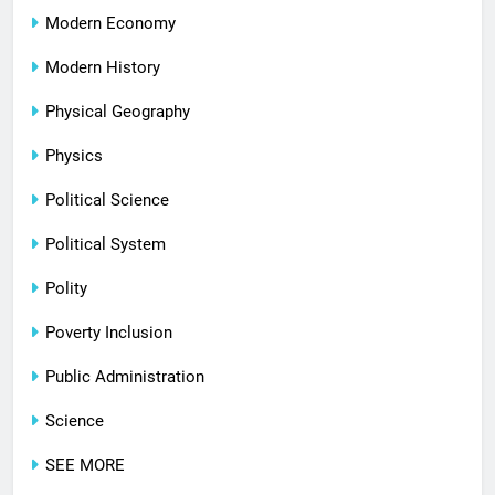
Modern Economy
Modern History
Physical Geography
Physics
Political Science
Political System
Polity
Poverty Inclusion
Public Administration
Science
SEE MORE