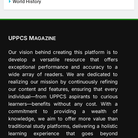
World History
UPPCS M
AGAZINE
Our vision behind creating this platform is to
develop a versatile resource that offers
exceptional performance and accuracy to a
wide array of readers. We are dedicated to
realizing our mission by continuously refining
our content and features, ensuring that every
individual—from UPPCS aspirants to curious
learners—benefits without any cost. With a
commitment to providing a wealth of
knowledge, we aim to offer more value than
traditional study platforms, delivering a holistic
learning experience that goes beyond