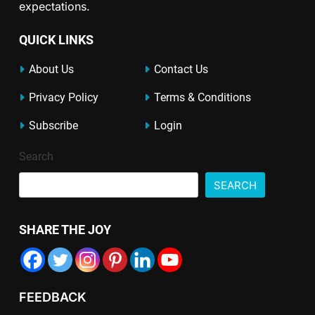
expectations.
QUICK LINKS
About Us
Contact Us
Privacy Policy
Terms & Conditions
Subscribe
Login
Search
SEARCH
SHARE THE JOY
FEEDBACK