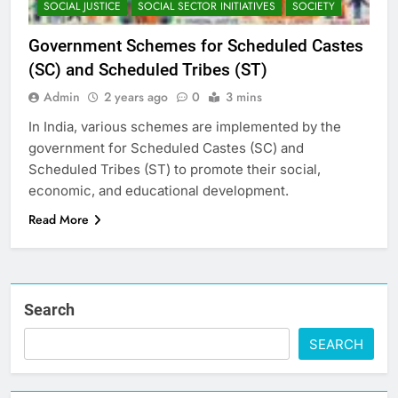
SOCIAL JUSTICE
SOCIAL SECTOR INITIATIVES
SOCIETY
Government Schemes for Scheduled Castes
(SC) and Scheduled Tribes (ST)
Admin
2 years ago
0
3 mins
In India, various schemes are implemented by the
government for Scheduled Castes (SC) and
Scheduled Tribes (ST) to promote their social,
economic, and educational development.
Read More
Search
SEARCH