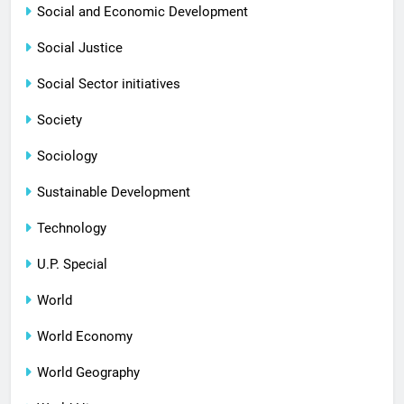
Social and Economic Development
Social Justice
Social Sector initiatives
Society
Sociology
Sustainable Development
Technology
U.P. Special
World
World Economy
World Geography