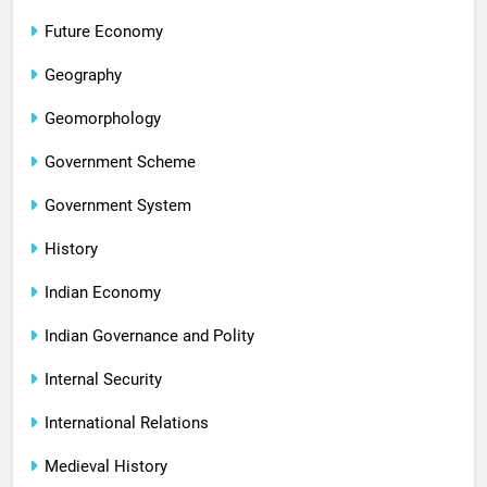
Future Economy
Geography
Geomorphology
Government Scheme
Government System
History
Indian Economy
Indian Governance and Polity
Internal Security
International Relations
Medieval History