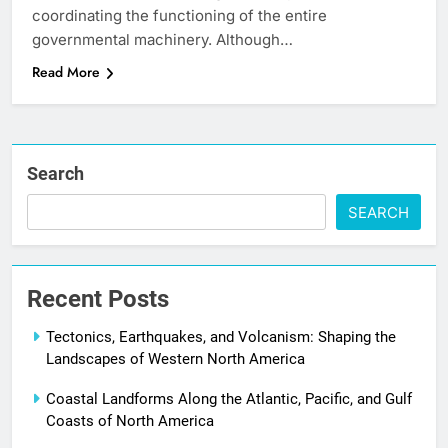
coordinating the functioning of the entire
governmental machinery. Although…
Read More
Search
SEARCH
Recent Posts
Tectonics, Earthquakes, and Volcanism: Shaping the
Landscapes of Western North America
Coastal Landforms Along the Atlantic, Pacific, and Gulf
Coasts of North America