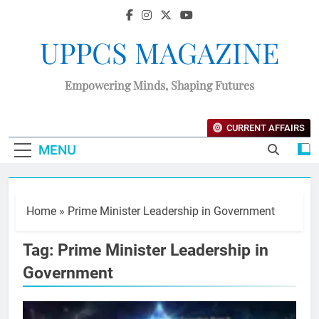
UPPCS MAGAZINE
Empowering Minds, Shaping Futures
CURRENT AFFAIRS
MENU
Home
»
Prime Minister Leadership in Government
Tag:
Prime Minister Leadership in
Government