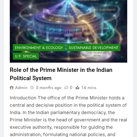
ENVIRONMENT & ECOLOGY
SUSTAINABLE DEVELOPMENT
U.P. SPECIAL
Role of the Prime Minister in the Indian
Political System
Admin
5 months ago
0
14 mins
Introduction The office of the Prime Minister holds a
central and decisive position in the political system of
India. In the Indian parliamentary democracy, the
Prime Minister is the head of government and the real
executive authority, responsible for guiding the
administration, formulating national policies, and