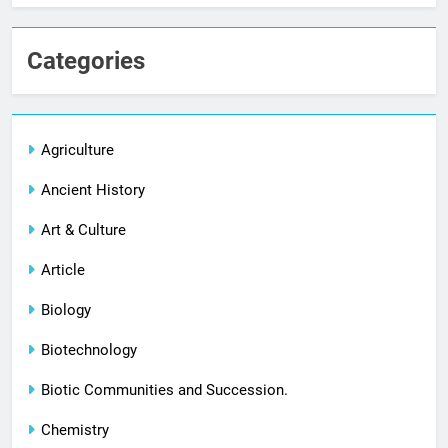
Categories
Agriculture
Ancient History
Art & Culture
Article
Biology
Biotechnology
Biotic Communities and Succession.
Chemistry