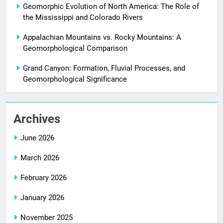
Geomorphic Evolution of North America: The Role of
the Mississippi and Colorado Rivers
Appalachian Mountains vs. Rocky Mountains: A
Geomorphological Comparison
Grand Canyon: Formation, Fluvial Processes, and
Geomorphological Significance
Archives
June 2026
March 2026
February 2026
January 2026
November 2025