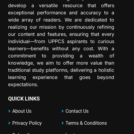
develop a versatile resource that offers
exceptional performance and accuracy to a
wide array of readers. We are dedicated to
realizing our mission by continuously refining
our content and features, ensuring that every
individual—from UPPCS aspirants to curious
learners—benefits without any cost. With a
commitment to providing a wealth of
knowledge, we aim to offer more value than
traditional study platforms, delivering a holistic
learning experience that goes beyond
expectations.
QUICK LINKS
About Us
Contact Us
Privacy Policy
Terms & Conditions