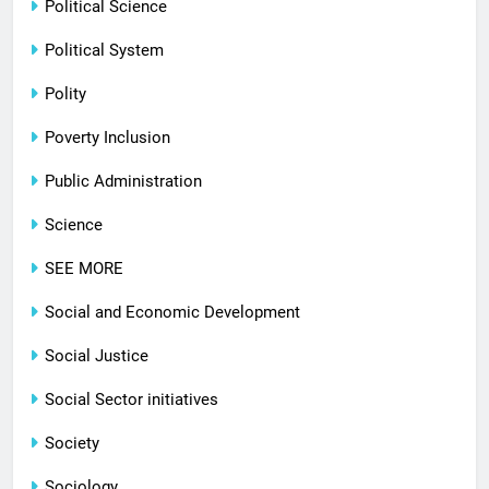
Political Science
Political System
Polity
Poverty Inclusion
Public Administration
Science
SEE MORE
Social and Economic Development
Social Justice
Social Sector initiatives
Society
Sociology