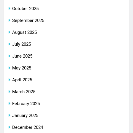
October 2025
September 2025
August 2025
July 2025
June 2025
May 2025
April 2025
March 2025
February 2025
January 2025
December 2024