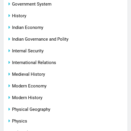
Government System
History
Indian Economy
Indian Governance and Polity
Internal Security
International Relations
Medieval History
Modern Economy
Modern History
Physical Geography
Physics