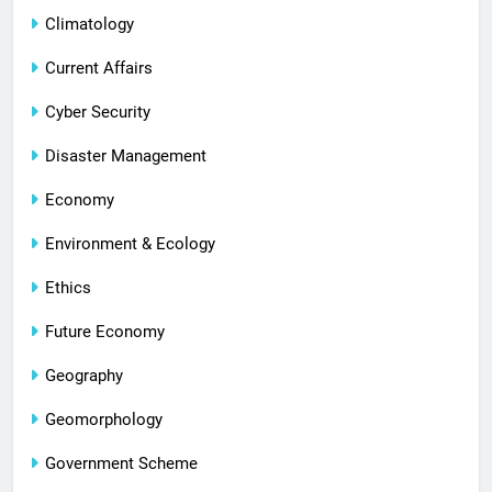
Climatology
Current Affairs
Cyber Security
Disaster Management
Economy
Environment & Ecology
Ethics
Future Economy
Geography
Geomorphology
Government Scheme