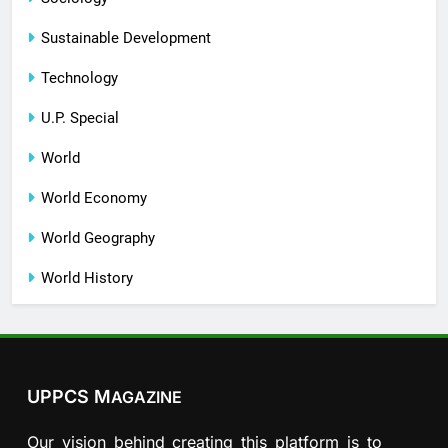
Sustainable Development
Technology
U.P. Special
World
World Economy
World Geography
World History
UPPCS M
AGAZINE
Our vision behind creating this platform is to