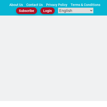
Skip
About Us
Contact Us
Privacy Policy
Terms & Conditions
to
Subscribe
Login
content