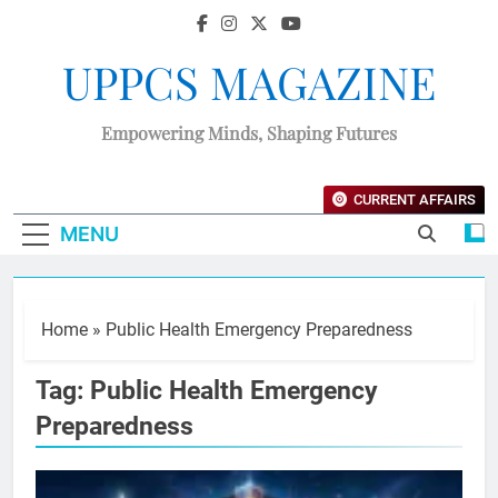
UPPCS MAGAZINE
Empowering Minds, Shaping Futures
CURRENT AFFAIRS
MENU
Home
»
Public Health Emergency Preparedness
Tag:
Public Health Emergency
Preparedness