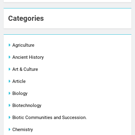
Categories
Agriculture
Ancient History
Art & Culture
Article
Biology
Biotechnology
Biotic Communities and Succession.
Chemistry