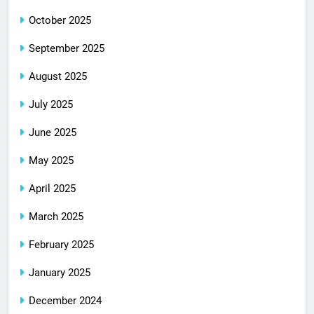
October 2025
September 2025
August 2025
July 2025
June 2025
May 2025
April 2025
March 2025
February 2025
January 2025
December 2024