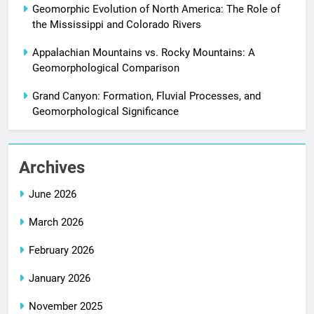
Geomorphic Evolution of North America: The Role of
the Mississippi and Colorado Rivers
Appalachian Mountains vs. Rocky Mountains: A
Geomorphological Comparison
Grand Canyon: Formation, Fluvial Processes, and
Geomorphological Significance
Archives
June 2026
March 2026
February 2026
January 2026
November 2025