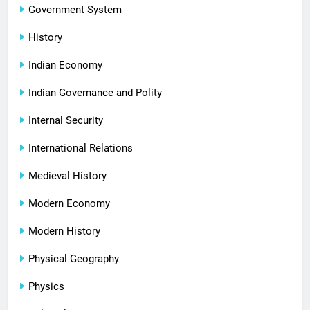
Government System
History
Indian Economy
Indian Governance and Polity
Internal Security
International Relations
Medieval History
Modern Economy
Modern History
Physical Geography
Physics