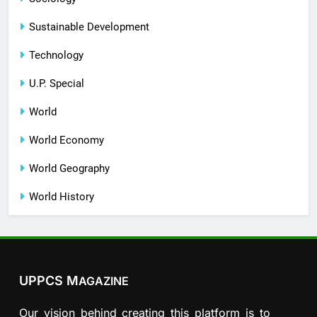
Sustainable Development
Technology
U.P. Special
World
World Economy
World Geography
World History
UPPCS M
AGAZINE
Our vision behind creating this platform is to