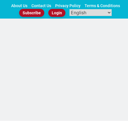
Skip
About Us
Contact Us
Privacy Policy
Terms & Conditions
to
Subscribe
Login
content