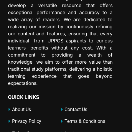
develop a versatile resource that offers
exceptional performance and accuracy to a
wide array of readers. We are dedicated to
realizing our mission by continuously refining
our content and features, ensuring that every
individual—from UPPCS aspirants to curious
learners—benefits without any cost. With a
commitment to providing a wealth of
knowledge, we aim to offer more value than
traditional study platforms, delivering a holistic
learning experience that goes beyond
expectations.
QUICK LINKS
About Us
Contact Us
Privacy Policy
Terms & Conditions