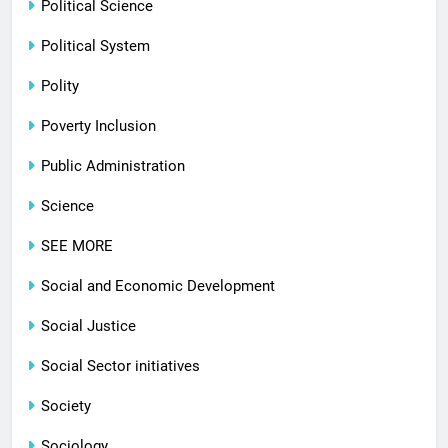
Political Science
Political System
Polity
Poverty Inclusion
Public Administration
Science
SEE MORE
Social and Economic Development
Social Justice
Social Sector initiatives
Society
Sociology