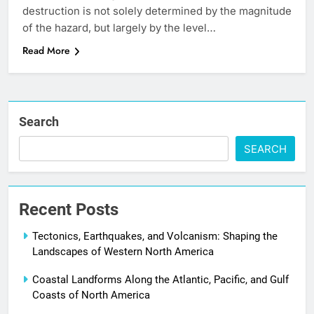
destruction is not solely determined by the magnitude
of the hazard, but largely by the level…
Read More
Search
SEARCH
Recent Posts
Tectonics, Earthquakes, and Volcanism: Shaping the
Landscapes of Western North America
Coastal Landforms Along the Atlantic, Pacific, and Gulf
Coasts of North America