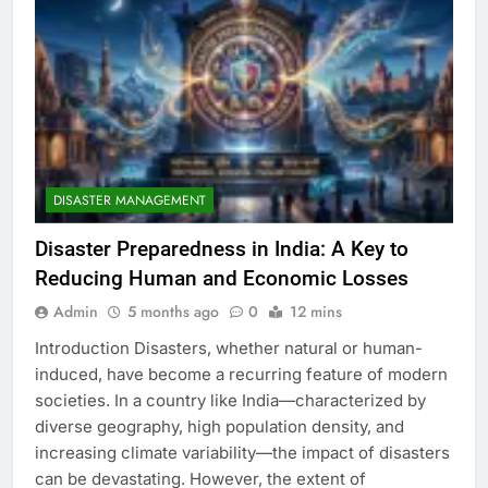
DISASTER MANAGEMENT
Disaster Preparedness in India: A Key to
Reducing Human and Economic Losses
Admin
5 months ago
0
12 mins
Introduction Disasters, whether natural or human-
induced, have become a recurring feature of modern
societies. In a country like India—characterized by
diverse geography, high population density, and
increasing climate variability—the impact of disasters
can be devastating. However, the extent of