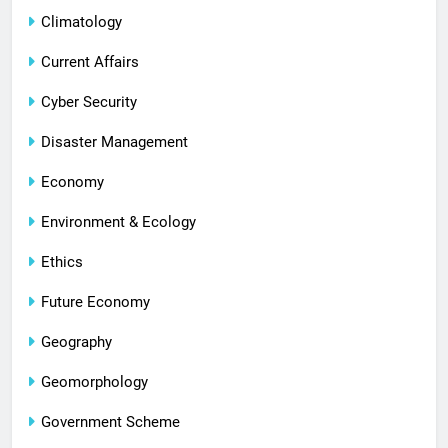
Climatology
Current Affairs
Cyber Security
Disaster Management
Economy
Environment & Ecology
Ethics
Future Economy
Geography
Geomorphology
Government Scheme