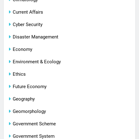
Current Affairs
Cyber Security
Disaster Management
Economy
Environment & Ecology
Ethics
Future Economy
Geography
Geomorphology
Government Scheme
Government System