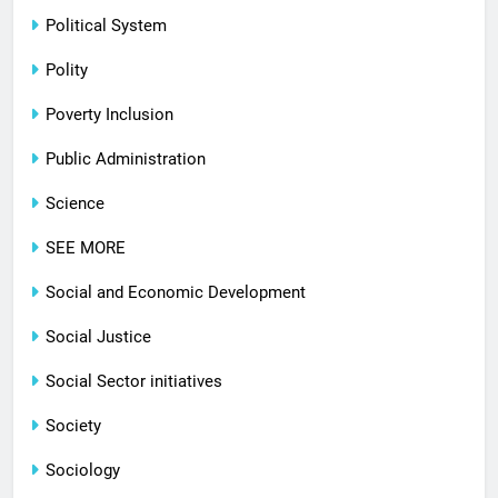
Political System
Polity
Poverty Inclusion
Public Administration
Science
SEE MORE
Social and Economic Development
Social Justice
Social Sector initiatives
Society
Sociology