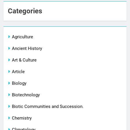
Categories
Agriculture
Ancient History
Art & Culture
Article
Biology
Biotechnology
Biotic Communities and Succession.
Chemistry
Climatology