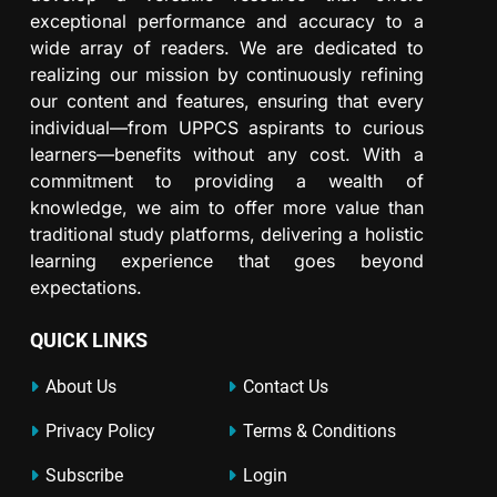
exceptional performance and accuracy to a
wide array of readers. We are dedicated to
realizing our mission by continuously refining
our content and features, ensuring that every
individual—from UPPCS aspirants to curious
learners—benefits without any cost. With a
commitment to providing a wealth of
knowledge, we aim to offer more value than
traditional study platforms, delivering a holistic
learning experience that goes beyond
expectations.
QUICK LINKS
About Us
Contact Us
Privacy Policy
Terms & Conditions
Subscribe
Login