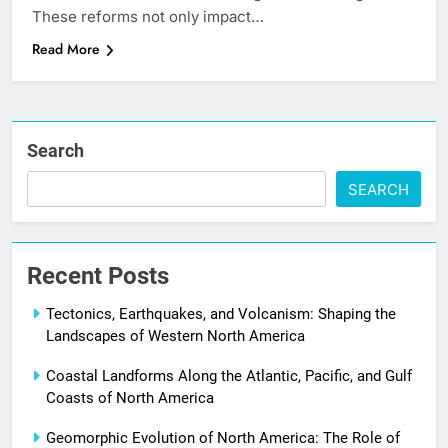
These reforms not only impact…
Read More
Search
SEARCH
Recent Posts
Tectonics, Earthquakes, and Volcanism: Shaping the
Landscapes of Western North America
Coastal Landforms Along the Atlantic, Pacific, and Gulf
Coasts of North America
Geomorphic Evolution of North America: The Role of