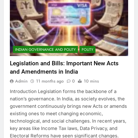
INDIAN GOVERNANCE AND POLITY
POLITY
Legislation and Bills: Important New Acts
and Amendments in India
Admin
11 months ago
0
10 mins
Introduction Legislation forms the backbone of a
nation’s governance. In India, as society evolves, the
government continuously brings new Acts or amends
existing ones to meet changing economic,
technological, and social challenges. In recent years,
key areas like Income Tax laws, Data Privacy, and
Electoral Reforms have seen significant changes.