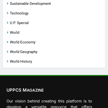
Sustainable Development
Technology
U.P. Special
World
World Economy
World Geography
World History
UPPCS M
AGAZINE
Our vision behind creating this platform is to
develop a versatile resource that offers