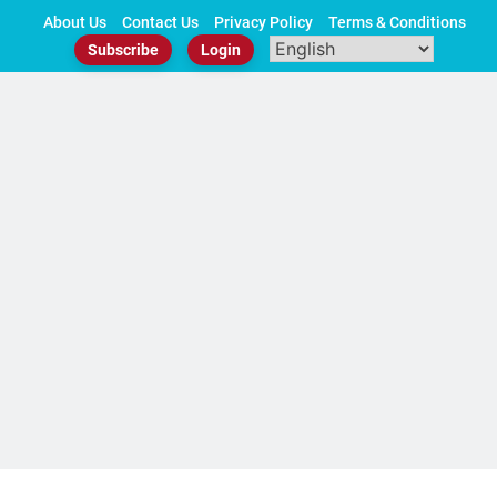
Skip
About Us
Contact Us
Privacy Policy
Terms & Conditions
to
Subscribe
Login
content