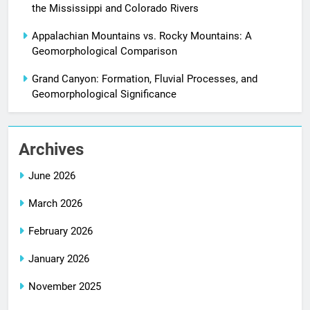
the Mississippi and Colorado Rivers
Appalachian Mountains vs. Rocky Mountains: A
Geomorphological Comparison
Grand Canyon: Formation, Fluvial Processes, and
Geomorphological Significance
Archives
June 2026
March 2026
February 2026
January 2026
November 2025