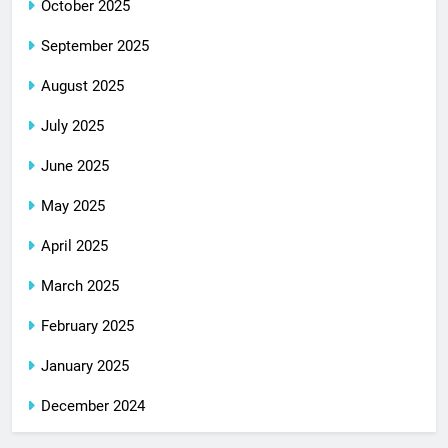
October 2025
September 2025
August 2025
July 2025
June 2025
May 2025
April 2025
March 2025
February 2025
January 2025
December 2024