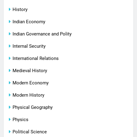
History
Indian Economy
Indian Governance and Polity
Internal Security
International Relations
Medieval History
Modern Economy
Modern History
Physical Geography
Physics
Political Science