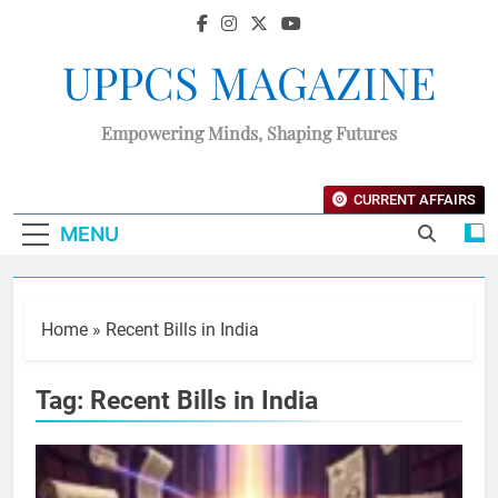
UPPCS MAGAZINE
Empowering Minds, Shaping Futures
CURRENT AFFAIRS
MENU
Home
»
Recent Bills in India
Tag:
Recent Bills in India