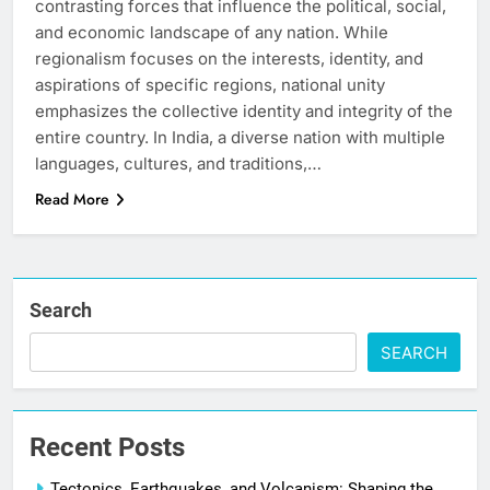
contrasting forces that influence the political, social,
and economic landscape of any nation. While
regionalism focuses on the interests, identity, and
aspirations of specific regions, national unity
emphasizes the collective identity and integrity of the
entire country. In India, a diverse nation with multiple
languages, cultures, and traditions,…
Read More
Search
SEARCH
Recent Posts
Tectonics, Earthquakes, and Volcanism: Shaping the