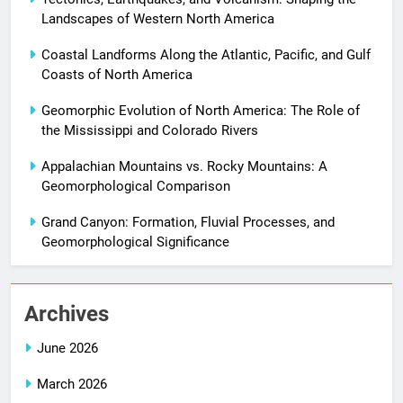
Landscapes of Western North America
Coastal Landforms Along the Atlantic, Pacific, and Gulf
Coasts of North America
Geomorphic Evolution of North America: The Role of
the Mississippi and Colorado Rivers
Appalachian Mountains vs. Rocky Mountains: A
Geomorphological Comparison
Grand Canyon: Formation, Fluvial Processes, and
Geomorphological Significance
Archives
June 2026
March 2026