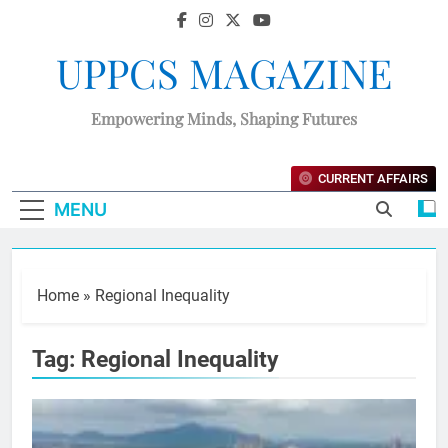
UPPCS MAGAZINE
Empowering Minds, Shaping Futures
CURRENT AFFAIRS
MENU
Home
»
Regional Inequality
Tag:
Regional Inequality