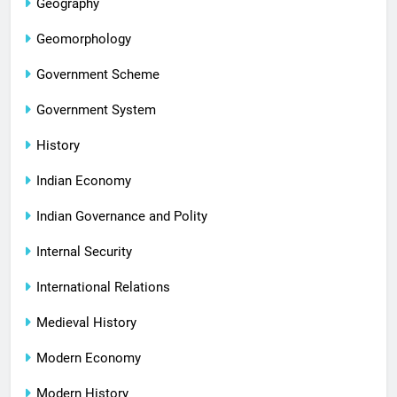
Geography
Geomorphology
Government Scheme
Government System
History
Indian Economy
Indian Governance and Polity
Internal Security
International Relations
Medieval History
Modern Economy
Modern History