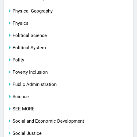
Physical Geography
Physics
Political Science
Political System
Polity
Poverty Inclusion
Public Administration
Science
SEE MORE
Social and Economic Development
Social Justice