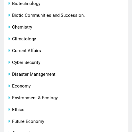
Biotechnology
Biotic Communities and Succession.
Chemistry
Climatology
Current Affairs
Cyber Security
Disaster Management
Economy
Environment & Ecology
Ethics
Future Economy