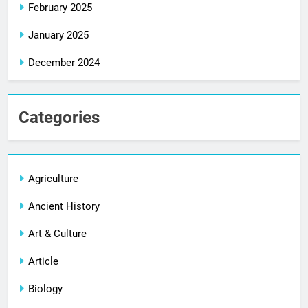
February 2025
January 2025
December 2024
Categories
Agriculture
Ancient History
Art & Culture
Article
Biology