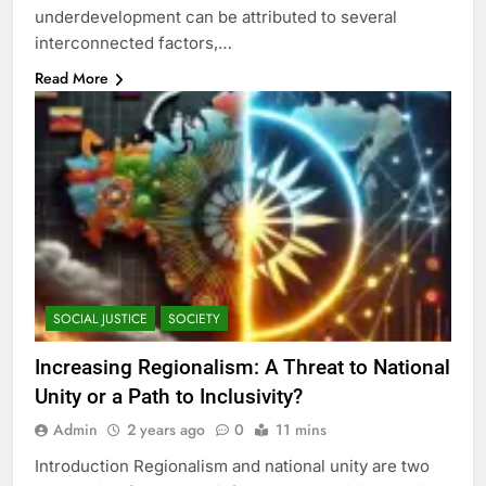
underdevelopment can be attributed to several
interconnected factors,…
Read More
SOCIAL JUSTICE
SOCIETY
Increasing Regionalism: A Threat to National
Unity or a Path to Inclusivity?
Admin
2 years ago
0
11 mins
Introduction Regionalism and national unity are two