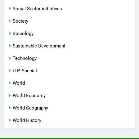
Social Sector initiatives
Society
Sociology
Sustainable Development
Technology
U.P. Special
World
World Economy
World Geography
World History