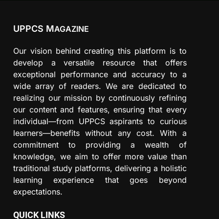
UPPCS M
AGAZINE
Our vision behind creating this platform is to
develop a versatile resource that offers
exceptional performance and accuracy to a
wide array of readers. We are dedicated to
realizing our mission by continuously refining
our content and features, ensuring that every
individual—from UPPCS aspirants to curious
learners—benefits without any cost. With a
commitment to providing a wealth of
knowledge, we aim to offer more value than
traditional study platforms, delivering a holistic
learning experience that goes beyond
expectations.
QUICK LINKS