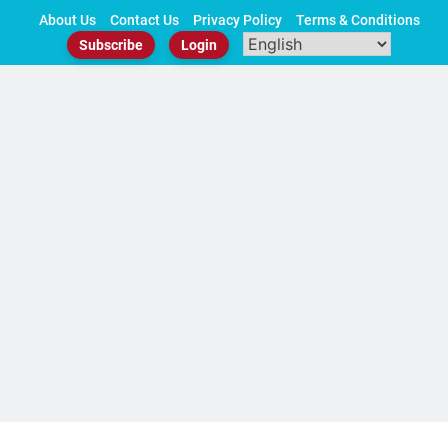
Skip
About Us
Contact Us
Privacy Policy
Terms & Conditions
to
Subscribe
Login
content