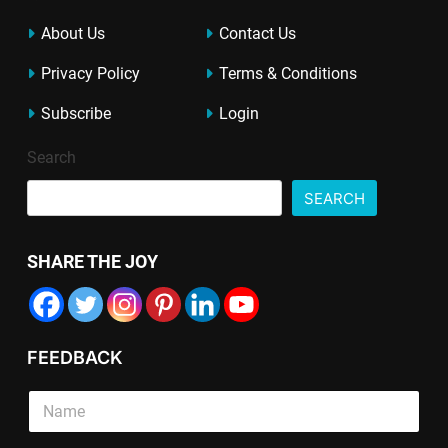
About Us
Contact Us
Privacy Policy
Terms & Conditions
Subscribe
Login
Search
SEARCH
SHARE THE JOY
FEEDBACK
P
S
a
i
r
n
a