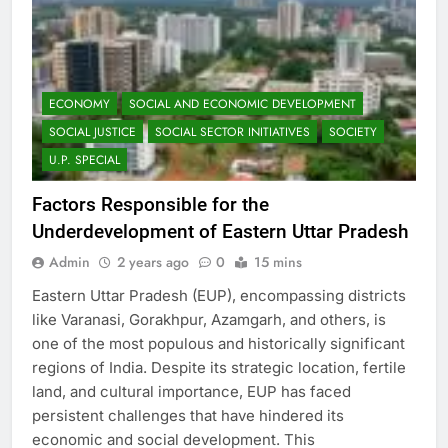
ECONOMY
SOCIAL AND ECONOMIC DEVELOPMENT
SOCIAL JUSTICE
SOCIAL SECTOR INITIATIVES
SOCIETY
U.P. SPECIAL
Factors Responsible for the
Underdevelopment of Eastern Uttar Pradesh
Admin
2 years ago
0
15 mins
Eastern Uttar Pradesh (EUP), encompassing districts
like Varanasi, Gorakhpur, Azamgarh, and others, is
one of the most populous and historically significant
regions of India. Despite its strategic location, fertile
land, and cultural importance, EUP has faced
persistent challenges that have hindered its
economic and social development. This