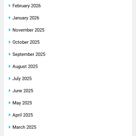
February 2026
January 2026
November 2025
October 2025
September 2025
August 2025
July 2025
June 2025
May 2025
April 2025
March 2025