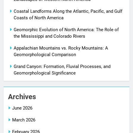
Coastal Landforms Along the Atlantic, Pacific, and Gulf
Coasts of North America
Geomorphic Evolution of North America: The Role of
the Mississippi and Colorado Rivers
Appalachian Mountains vs. Rocky Mountains: A
Geomorphological Comparison
Grand Canyon: Formation, Fluvial Processes, and
Geomorphological Significance
Archives
June 2026
March 2026
February 2026