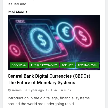
issued and…
Read More
ECONOMY
FUTURE ECONOMY
SCIENCE
TECHNOLOGY
Central Bank Digital Currencies (CBDCs):
The Future of Monetary Systems
Admin
1 year ago
1
14 mins
Introduction In the digital age, financial systems
around the world are undergoing rapid