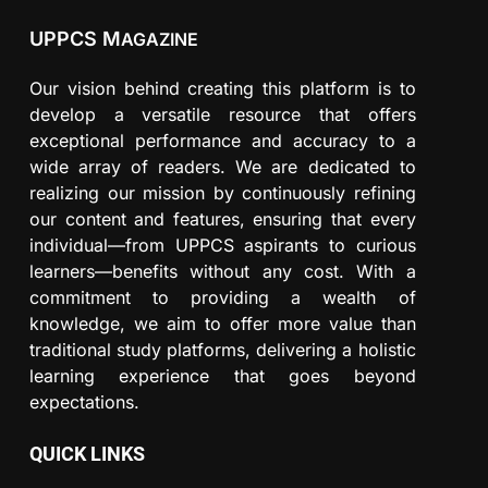
UPPCS M
AGAZINE
Our vision behind creating this platform is to
develop a versatile resource that offers
exceptional performance and accuracy to a
wide array of readers. We are dedicated to
realizing our mission by continuously refining
our content and features, ensuring that every
individual—from UPPCS aspirants to curious
learners—benefits without any cost. With a
commitment to providing a wealth of
knowledge, we aim to offer more value than
traditional study platforms, delivering a holistic
learning experience that goes beyond
expectations.
QUICK LINKS