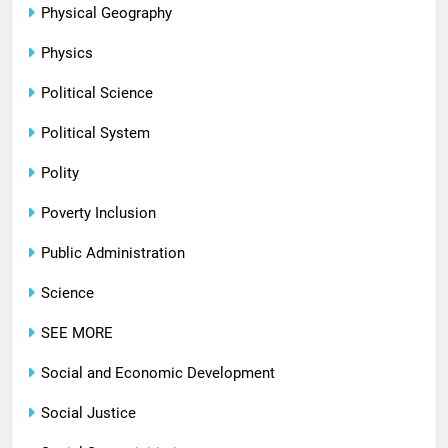
Physical Geography
Physics
Political Science
Political System
Polity
Poverty Inclusion
Public Administration
Science
SEE MORE
Social and Economic Development
Social Justice