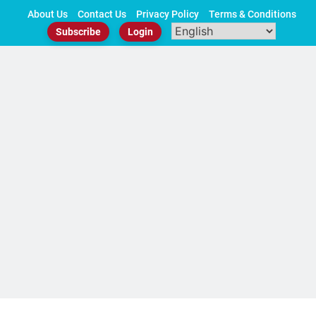
Skip
About Us
Contact Us
Privacy Policy
Terms & Conditions
to
Subscribe
Login
content