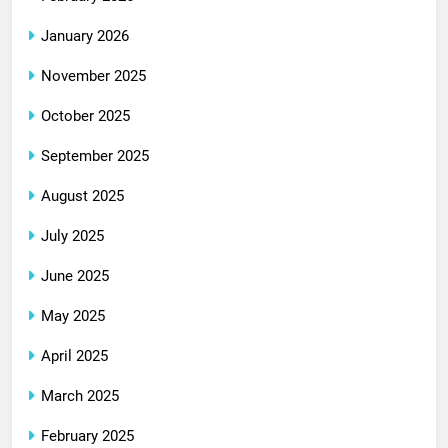
January 2026
November 2025
October 2025
September 2025
August 2025
July 2025
June 2025
May 2025
April 2025
March 2025
February 2025