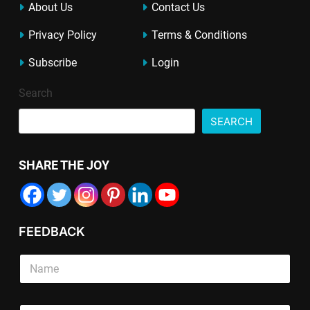
About Us
Contact Us
Privacy Policy
Terms & Conditions
Subscribe
Login
Search
SEARCH
SHARE THE JOY
FEEDBACK
E
S
m
i
a
n
i
g
S
l