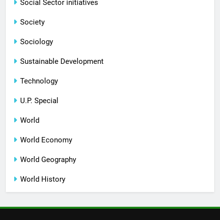
Social Sector initiatives
Society
Sociology
Sustainable Development
Technology
U.P. Special
World
World Economy
World Geography
World History