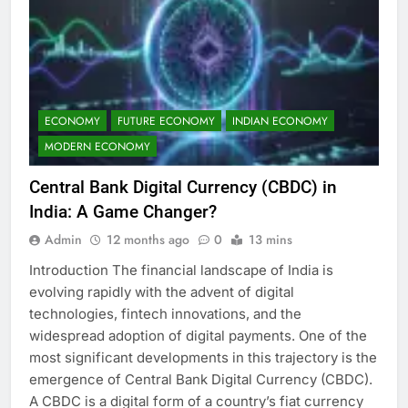
ECONOMY
FUTURE ECONOMY
INDIAN ECONOMY
MODERN ECONOMY
Central Bank Digital Currency (CBDC) in
India: A Game Changer?
Admin
12 months ago
0
13 mins
Introduction The financial landscape of India is
evolving rapidly with the advent of digital
technologies, fintech innovations, and the
widespread adoption of digital payments. One of the
most significant developments in this trajectory is the
emergence of Central Bank Digital Currency (CBDC).
A CBDC is a digital form of a country’s fiat currency