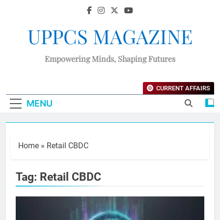
UPPCS MAGAZINE
Empowering Minds, Shaping Futures
CURRENT AFFAIRS
MENU
Home
»
Retail CBDC
Tag:
Retail CBDC