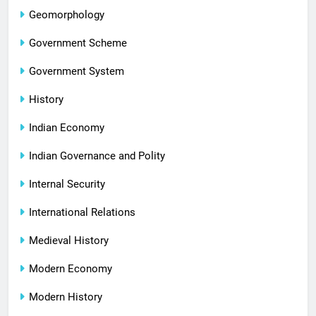
Geomorphology
Government Scheme
Government System
History
Indian Economy
Indian Governance and Polity
Internal Security
International Relations
Medieval History
Modern Economy
Modern History