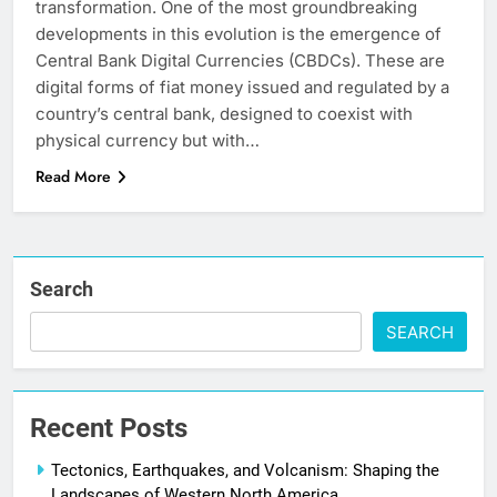
transformation. One of the most groundbreaking
developments in this evolution is the emergence of
Central Bank Digital Currencies (CBDCs). These are
digital forms of fiat money issued and regulated by a
country’s central bank, designed to coexist with
physical currency but with…
Read More
Search
SEARCH
Recent Posts
Tectonics, Earthquakes, and Volcanism: Shaping the
Landscapes of Western North America