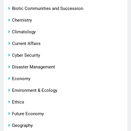
Biotic Communities and Succession.
Chemistry
Climatology
Current Affairs
Cyber Security
Disaster Management
Economy
Environment & Ecology
Ethics
Future Economy
Geography