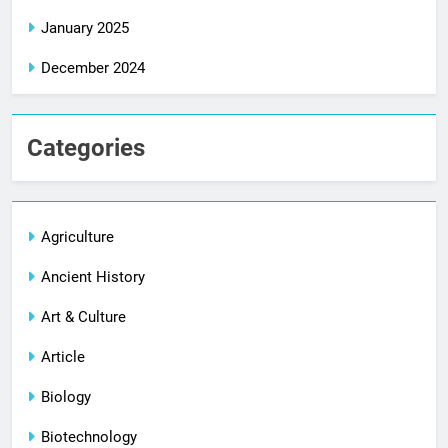
January 2025
December 2024
Categories
Agriculture
Ancient History
Art & Culture
Article
Biology
Biotechnology