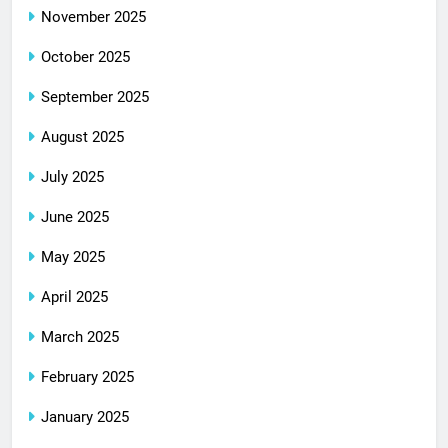
November 2025
October 2025
September 2025
August 2025
July 2025
June 2025
May 2025
April 2025
March 2025
February 2025
January 2025