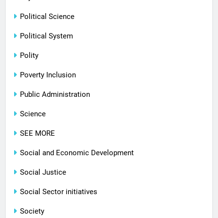
Political Science
Political System
Polity
Poverty Inclusion
Public Administration
Science
SEE MORE
Social and Economic Development
Social Justice
Social Sector initiatives
Society