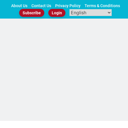
Skip
About Us
Contact Us
Privacy Policy
Terms & Conditions
to
Subscribe
Login
content