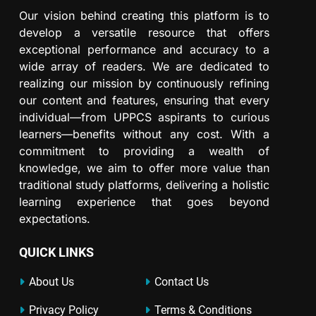
Our vision behind creating this platform is to
develop a versatile resource that offers
exceptional performance and accuracy to a
wide array of readers. We are dedicated to
realizing our mission by continuously refining
our content and features, ensuring that every
individual—from UPPCS aspirants to curious
learners—benefits without any cost. With a
commitment to providing a wealth of
knowledge, we aim to offer more value than
traditional study platforms, delivering a holistic
learning experience that goes beyond
expectations.
QUICK LINKS
About Us
Contact Us
Privacy Policy
Terms & Conditions