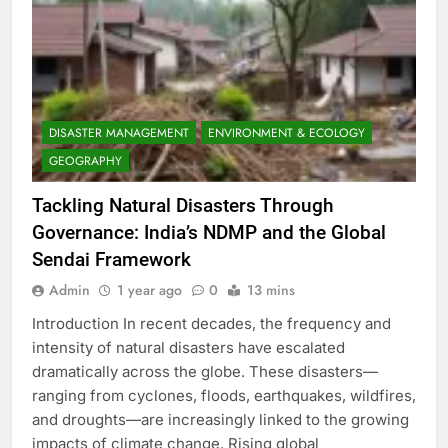
DISASTER MANAGEMENT
ENVIRONMENT & ECOLOGY
GEOGRAPHY
Tackling Natural Disasters Through
Governance: India’s NDMP and the Global
Sendai Framework
Admin
1 year ago
0
13 mins
Introduction In recent decades, the frequency and
intensity of natural disasters have escalated
dramatically across the globe. These disasters—
ranging from cyclones, floods, earthquakes, wildfires,
and droughts—are increasingly linked to the growing
impacts of climate change. Rising global