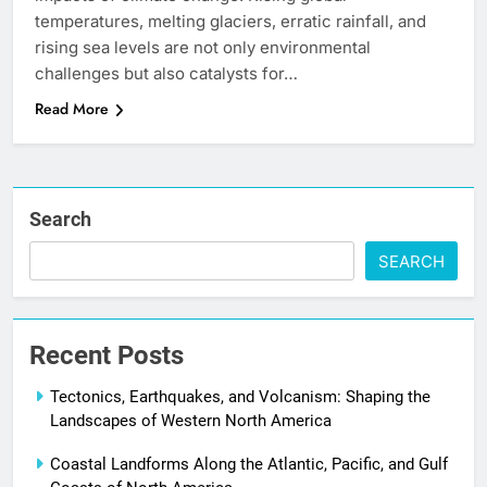
temperatures, melting glaciers, erratic rainfall, and
rising sea levels are not only environmental
challenges but also catalysts for…
Read More
Search
SEARCH
Recent Posts
Tectonics, Earthquakes, and Volcanism: Shaping the
Landscapes of Western North America
Coastal Landforms Along the Atlantic, Pacific, and Gulf