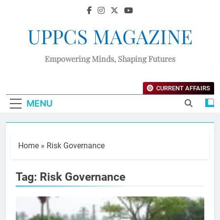
UPPCS MAGAZINE
Empowering Minds, Shaping Futures
CURRENT AFFAIRS
MENU
Home
»
Risk Governance
Tag:
Risk Governance