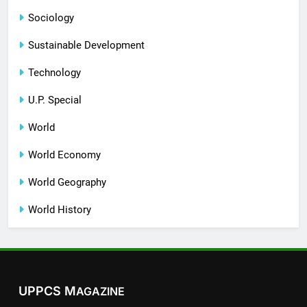
Sociology
Sustainable Development
Technology
U.P. Special
World
World Economy
World Geography
World History
UPPCS M
AGAZINE