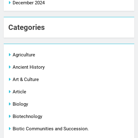
December 2024
Categories
Agriculture
Ancient History
Art & Culture
Article
Biology
Biotechnology
Biotic Communities and Succession.