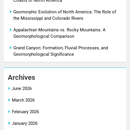
Coasts of North America
Geomorphic Evolution of North America: The Role of
the Mississippi and Colorado Rivers
Appalachian Mountains vs. Rocky Mountains: A
Geomorphological Comparison
Grand Canyon: Formation, Fluvial Processes, and
Geomorphological Significance
Archives
June 2026
March 2026
February 2026
January 2026