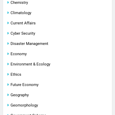
Chemistry
Climatology
Current Affairs
Cyber Security
Disaster Management
Economy
Environment & Ecology
Ethics
Future Economy
Geography
Geomorphology