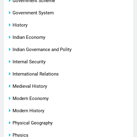
Government Scheme
Government System
History
Indian Economy
Indian Governance and Polity
Internal Security
International Relations
Medieval History
Modern Economy
Modern History
Physical Geography
Physics