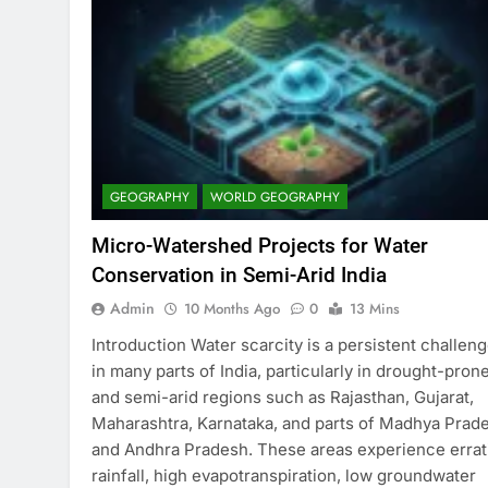
GEOGRAPHY
WORLD GEOGRAPHY
Micro-Watershed Projects for Water
Conservation in Semi-Arid India
Admin
10 Months Ago
0
13 Mins
Introduction Water scarcity is a persistent challen
in many parts of India, particularly in drought-pron
and semi-arid regions such as Rajasthan, Gujarat,
Maharashtra, Karnataka, and parts of Madhya Prad
and Andhra Pradesh. These areas experience errat
rainfall, high evapotranspiration, low groundwater