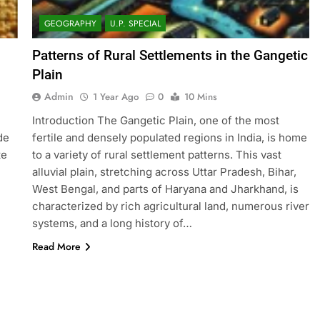
GEOGRAPHY
U.P. SPECIAL
Patterns of Rural Settlements in the Gangetic
Plain
Admin
1 Year Ago
0
10 Mins
Introduction The Gangetic Plain, one of the most
de
fertile and densely populated regions in India, is home
te
to a variety of rural settlement patterns. This vast
alluvial plain, stretching across Uttar Pradesh, Bihar,
West Bengal, and parts of Haryana and Jharkhand, is
characterized by rich agricultural land, numerous river
systems, and a long history of…
Read More