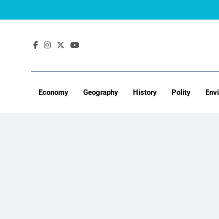
Skip
to
content
Economy
Geography
History
Polity
Env