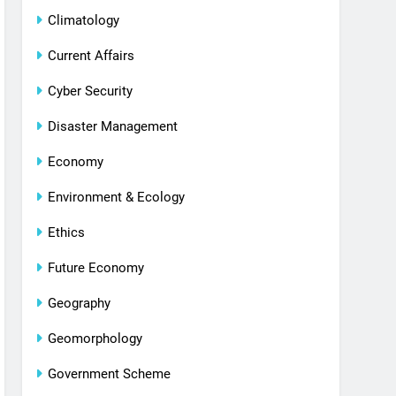
Climatology
Current Affairs
Cyber Security
Disaster Management
Economy
Environment & Ecology
Ethics
Future Economy
Geography
Geomorphology
Government Scheme