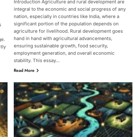
Introduction Agriculture and rural development are
integral to the economic and social progress of any
nation, especially in countries like India, where a
significant portion of the population depends on
s
agriculture for livelihood. Rural development goes
hand in hand with agricultural advancements,
ge.
ensuring sustainable growth, food security,
tly
employment generation, and overall economic
stability. This essay…
Read More