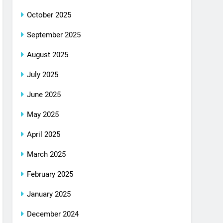
October 2025
September 2025
August 2025
July 2025
June 2025
May 2025
April 2025
March 2025
February 2025
January 2025
December 2024