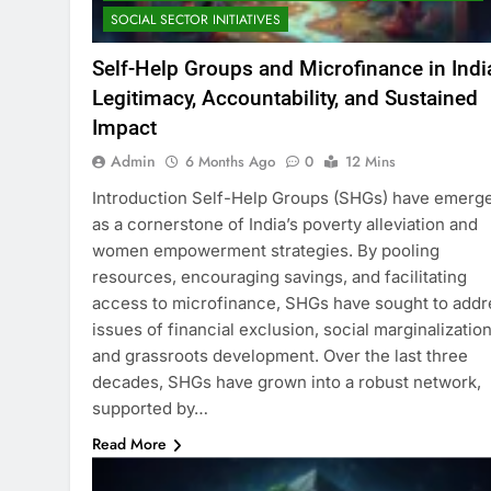
SOCIAL SECTOR INITIATIVES
Self-Help Groups and Microfinance in Indi
Legitimacy, Accountability, and Sustained
Impact
Admin
6 Months Ago
0
12 Mins
Introduction Self-Help Groups (SHGs) have emerg
as a cornerstone of India’s poverty alleviation and
women empowerment strategies. By pooling
resources, encouraging savings, and facilitating
access to microfinance, SHGs have sought to addr
issues of financial exclusion, social marginalization
and grassroots development. Over the last three
decades, SHGs have grown into a robust network,
supported by…
Read More