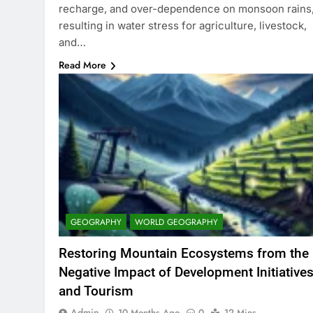
recharge, and over-dependence on monsoon rains
resulting in water stress for agriculture, livestock,
and…
Read More
GEOGRAPHY
WORLD GEOGRAPHY
Restoring Mountain Ecosystems from the
Negative Impact of Development Initiative
and Tourism
Admin
10 Months Ago
0
12 Mins