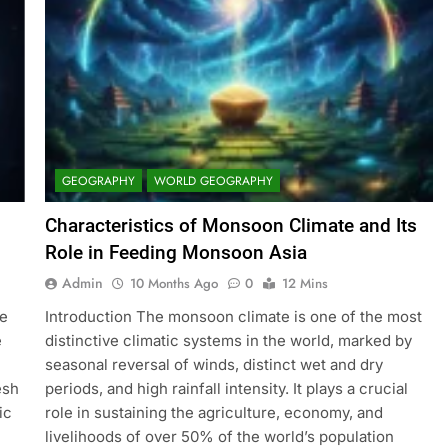
GEOGRAPHY
WORLD GEOGRAPHY
Characteristics of Monsoon Climate and Its
Role in Feeding Monsoon Asia
Admin
10 Months Ago
0
12 Mins
ge
Introduction The monsoon climate is one of the most
e
distinctive climatic systems in the world, marked by
seasonal reversal of winds, distinct wet and dry
esh
periods, and high rainfall intensity. It plays a crucial
ic
role in sustaining the agriculture, economy, and
livelihoods of over 50% of the world’s population