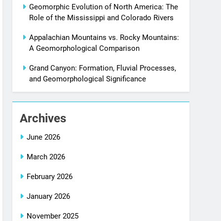
Geomorphic Evolution of North America: The
Role of the Mississippi and Colorado Rivers
Appalachian Mountains vs. Rocky Mountains:
A Geomorphological Comparison
Grand Canyon: Formation, Fluvial Processes,
and Geomorphological Significance
Archives
June 2026
March 2026
February 2026
January 2026
November 2025