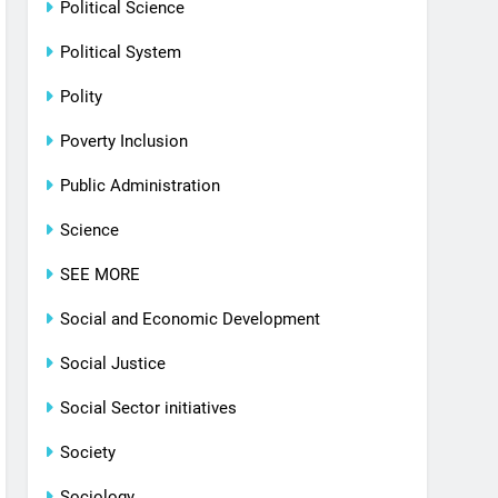
Political Science
Political System
Polity
Poverty Inclusion
Public Administration
Science
SEE MORE
Social and Economic Development
Social Justice
Social Sector initiatives
Society
Sociology