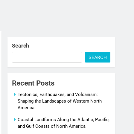
Search
SEARCH
Recent Posts
Tectonics, Earthquakes, and Volcanism:
Shaping the Landscapes of Western North
America
Coastal Landforms Along the Atlantic, Pacific,
and Gulf Coasts of North America