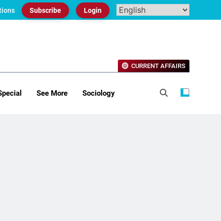
tions
Subscribe
Login
CURRENT AFFAIRS
Special
See More
Sociology