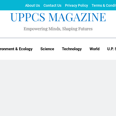
About Us
Contact Us
Privacy Policy
Terms & Condi
UPPCS MAGAZINE
Empowering Minds, Shaping Futures
ironment & Ecology
Science
Technology
World
U.P. 