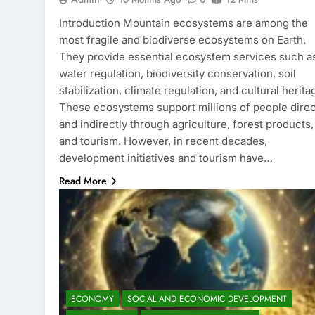
Introduction Mountain ecosystems are among the
most fragile and biodiverse ecosystems on Earth.
They provide essential ecosystem services such a
water regulation, biodiversity conservation, soil
stabilization, climate regulation, and cultural herita
These ecosystems support millions of people direc
and indirectly through agriculture, forest products,
and tourism. However, in recent decades,
development initiatives and tourism have…
Read More
ECONOMY
SOCIAL AND ECONOMIC DEVELOPMENT