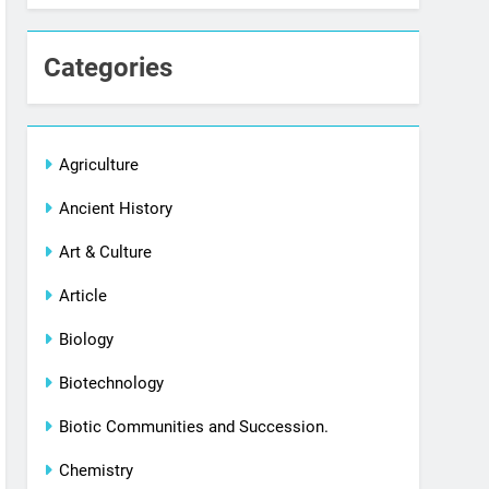
Categories
Agriculture
Ancient History
Art & Culture
Article
Biology
Biotechnology
Biotic Communities and Succession.
Chemistry