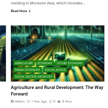
,
residing in Monsoon Asia, which includes…
Read More
AGRICULTURE
ECONOMY
FUTURE ECONOMY
INDIAN ECONOMY
SOCIAL JUSTICE
SOCIAL SECTOR INITIATIVES
Agriculture and Rural Development: The Way
s
Forward
Admin
1 Year Ago
0
8 Mins