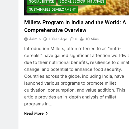
SOCIAL JUSTICE
SOCIAL SECTOR INITIATIVES
SUSTAINABLE DEVELOPMENT
Millets Program in India and the World: A
Comprehensive Overview
Admin
1 Year Ago
0
10 Mins
Introduction Millets, often referred to as “nutri-
cereals,” have gained significant attention worldwi
due to their nutritional benefits, resilience to clima
change, and potential to enhance food security.
Countries across the globe, including India, have
launched various programs to promote millet
cultivation, consumption, and value addition. This
article provides an in-depth analysis of millet
programs in…
Read More