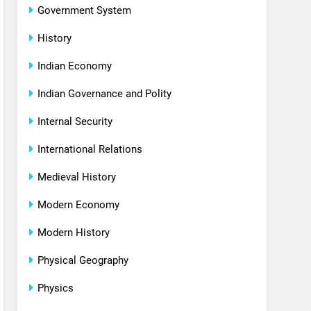
Government System
History
Indian Economy
Indian Governance and Polity
Internal Security
International Relations
Medieval History
Modern Economy
Modern History
Physical Geography
Physics