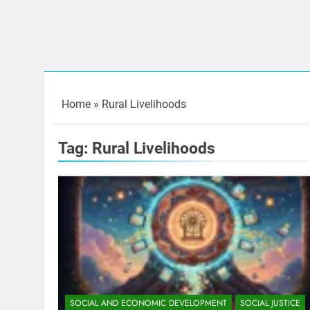
Home
»
Rural Livelihoods
Tag:
Rural Livelihoods
SOCIAL AND ECONOMIC DEVELOPMENT
SOCIAL JUSTICE