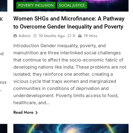
POVERTY INCLUSION
SOCIAL JUSTICE
a:
Women SHGs and Microfinance: A Pathway
to Overcome Gender Inequality and Poverty
Admin
10 Months Ago
0
19 Mins
Introduction Gender inequality, poverty, and
malnutrition are three interlinked social challenges
ed
that continue to affect the socio-economic fabric of
developing nations like India. These problems are not
isolated; they reinforce one another, creating a
vicious cycle that traps women and marginalized
ess
communities in conditions of deprivation and
,
underdevelopment. Poverty limits access to food,
healthcare, and…
Read More